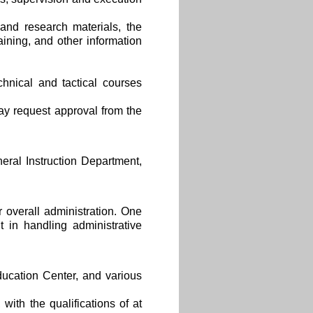
and research materials, the
aining, and other information
chnical and tactical courses
ay request approval from the
ral Instruction Department,
overall administration. One
t in handling administrative
ucation Center, and various
with the qualifications of at