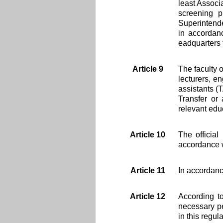
least Associ
screening p
Superintende
in accordanc
eadquarters 
Article 9
The faculty 
lecturers, e
assistants (
Transfer or
relevant edu
Article 10
The officia
accordance w
Article 11
In accordanc
Article 12
According to
necessary pe
in this regula