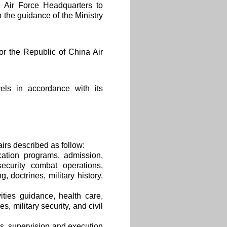
e Air Force Headquarters to
 the guidance of the Ministry
or the Republic of China Air
els in accordance with its
airs described as follow:
cation programs, admission,
security combat operations,
, doctrines, military history,
ities guidance, health care,
s, military security, and civil
cs, supervision and execution