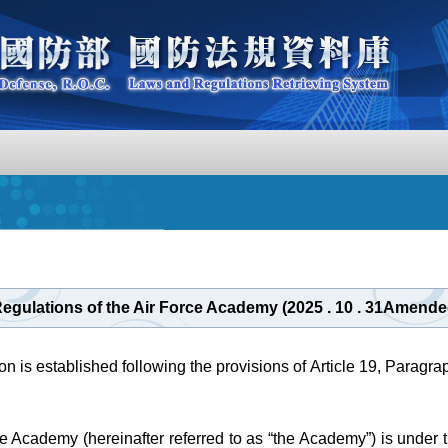
Regulations of the Air Force Academy (2025 . 10 . 31Amende
on is established following the provisions of Article 19, Paragrap
e Academy (hereinafter referred to as “the Academy”) is under th