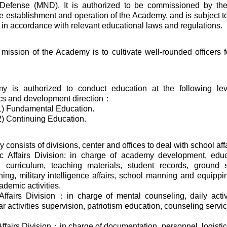
 Defense (MND). It is authorized to be commissioned by th
e establishment and operation of the Academy, and is subject to
 in accordance with relevant educational laws and regulations.
mission of the Academy is to cultivate well-rounded officers f
 is authorized to conduct education at the following lev
ics and development direction：
1) Fundamental Education.
) Continuing Education.
onsists of divisions, center and offices to deal with school aff
c Affairs Division: in charge of academy development, edu
ns, curriculum, teaching materials, student records, ground 
ning, military intelligence affairs, school manning and equipping
ademic activities.
Affairs Division：in charge of mental counseling, daily activ
ar activities supervision, patriotism education, counseling service
Affairs Division：in charge of documentation, personnel, logisti