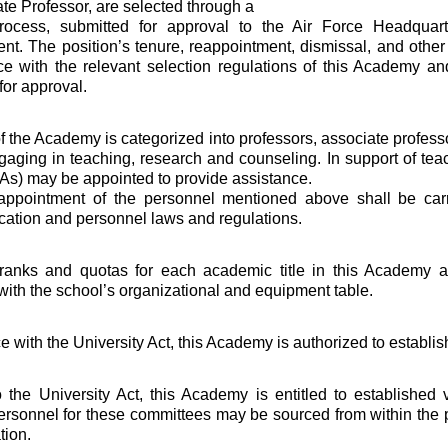
ate Professor, are selected through a
rocess, submitted for approval to the Air Force Headquar
nt. The position’s tenure, reappointment, dismissal, and other
e with the relevant selection regulations of this Academy an
for approval.
of the Academy is categorized into professors, associate profess
ngaging in teaching, research and counseling. In support of te
TAs) may be appointed to provide assistance.
 appointment of the personnel mentioned above shall be car
cation and personnel laws and regulations.
l ranks and quotas for each academic title in this Academy a
ith the school’s organizational and equipment table.
e with the University Act, this Academy is authorized to establi
 the University Act, this Academy is entitled to established
rsonnel for these committees may be sourced from within the 
tion.