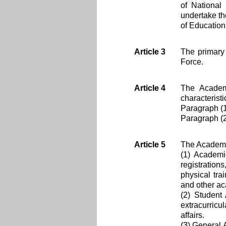
of National
undertake th
of Education
Article 3
The primary 
Force.
Article 4
The Academy
characterist
Paragraph (
Paragraph (2
Article 5
The Academy c
(1) Academi
registratio
physical trai
and other ac
(2) Student 
extracurricul
affairs.
(3) General 