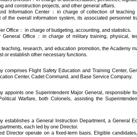
g and construction projects, and other general affairs.
 and Information Center：in charge of collection of teaching 
of the overall information system, its associated personnel tr
er Office： in charge of budgeting, accounting, and statistics.
or General Office：in charge of military training, physical, te
f teaching, research, and education promotion, the Academy m
t or establish other necessary functions.
 comprises Flight Safety Education and Training Center, Gene
cation Center, Cadet Command, and Base Service Company.
 appoints one Superintendent Major General, responsible for 
Political Warfare, both Colonels, assisting the Superintenden
 establishes a General Instruction Department, a General Ed
artments, each led by one Director.
d Director operate on a fixed-term basis. Eligible candidates, 