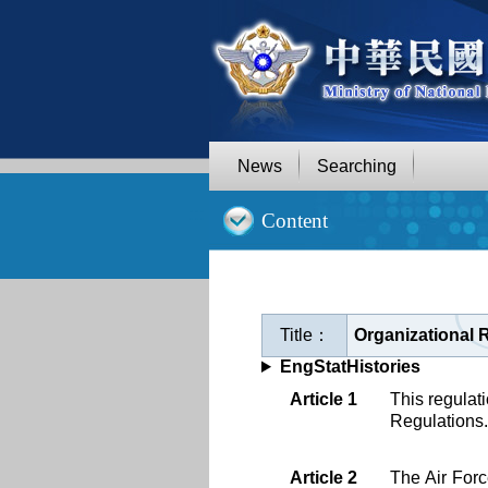
Goto
Main
Content
News
Searching
:::
Content
Title：
Organizational 
EngStatHistories
Article 1
This regulati
Regulations.
Article 2
The Air Forc