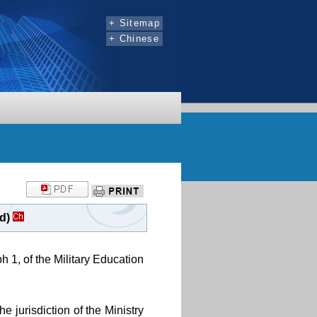
:::
+ Sitemap
+ Chinese
d)
h 1, of the Military Education
e jurisdiction of the Ministry