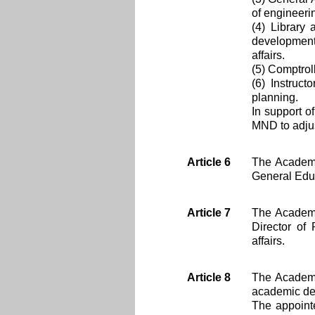
of engineerin
(4) Library
development 
affairs.
(5) Comptroll
(6) Instruct
planning.
In support o
MND to adjus
Article 6
The Academy
General Edu
Article 7
The Academy
Director of 
affairs.
Article 8
The Academy
academic dep
The appointe