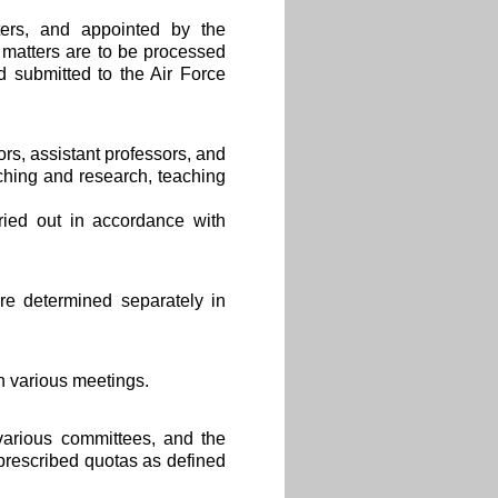
ters, and appointed by the
 matters are to be processed
d submitted to the Air Force
ors, assistant professors, and
aching and research, teaching
ried out in accordance with
re determined separately in
sh various meetings.
 various committees, and the
prescribed quotas as defined