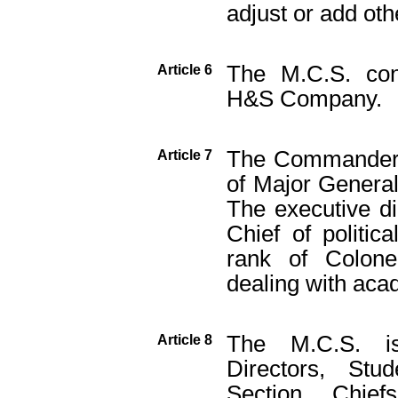
adjust or add oth
The M.C.S. con
Article 6
H&S Company.
The Commander o
Article 7
of Major General,
The executive di
Chief of politica
rank of Colon
dealing with acad
The M.C.S. is 
Article 8
Directors, St
Section Chief