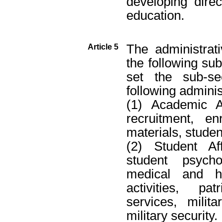
developing direc
education.
The administrat
Article 5
the following sub
set the sub-se
following adminis
(1) Academic Af
recruitment, en
materials, studen
(2) Student Aff
student psycho
medical and he
activities, pa
services, milit
military security.