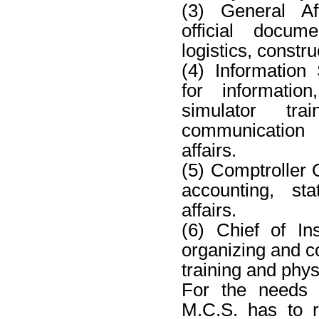
(3) General Aff
official docume
logistics, constru
(4) Information
for information
simulator tr
communication
affairs.
(5) Comptroller O
accounting, sta
affairs.
(6) Chief of Ins
organizing and co
training and physi
For the needs 
M.C.S. has to 