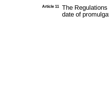
The Regulations w
Article 11
date of promulga