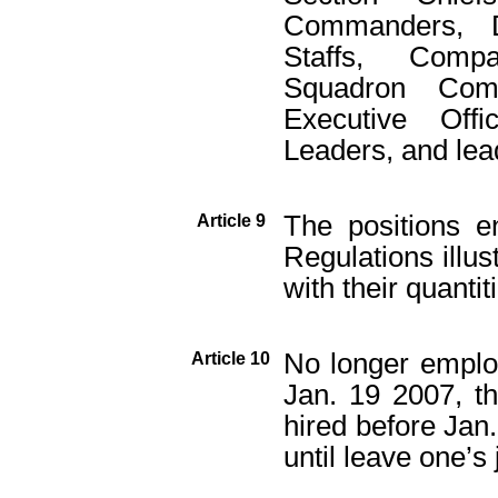
Commanders, De
Staffs, Comp
Squadron Comm
Executive Offi
Leaders, and lea
The positions e
Article 9
Regulations illus
with their quantit
No longer emplo
Article 10
Jan. 19 2007, t
hired before Jan
until leave one’s 