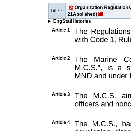
Organization Regulations 
Title：
21Abolished)
EngStatHistories
The Regulations
Article 1
with Code 1, Rule
The Marine Cor
Article 2
M.C.S.”, is a s
MND and under t
The M.C.S. aim
Article 3
officers and non
The M.C.S., bas
Article 4