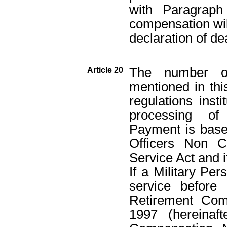
with Paragraph
compensation wil
declaration of de
The number of
Article 20
mentioned in this
regulations insti
processing of
Payment is bas
Officers Non C
Service Act and 
If a Military Per
service before
Retirement Com
1997 (hereinaf