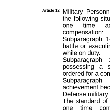
Military Person
Article 12
the following sit
one time add
compensation:
Subparagraph 1
battle or execut
while on duty.
Subparagraph
possessing a s
ordered for a c
Subparagraph
achievement beca
Defense military 
The standard of a
one time com