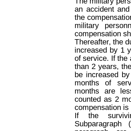
The military pers
an accident and
the compensation 
military perso
compensation sha
Thereafter, the d
increased by 1 y
of service. If the
than 2 years, th
be increased by
months of servi
months are les
counted as 2 mo
compensation is 
If the survi
Subparagraph 