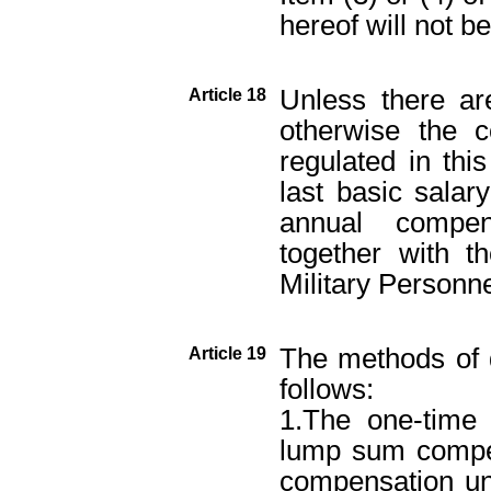
hereof will not b
Unless there are
Article 18
otherwise the c
regulated in thi
last basic salar
annual compen
together with t
Military Personn
The methods of 
Article 19
follows:
1.The one-time
lump sum compen
compensation und