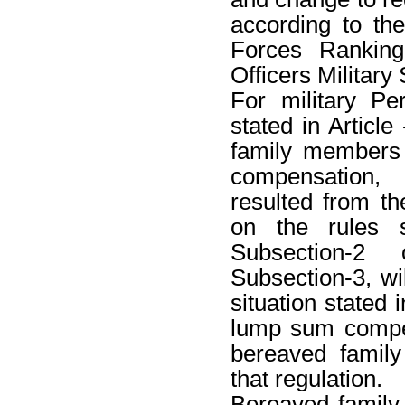
according to th
Forces Rankin
Officers Military
For military Pe
stated in Article 
family members
compensation,
resulted from t
on the rules s
Subsection-2
Subsection-3, wi
situation stated 
lump sum compen
bereaved famil
that regulation.
Bereaved famil