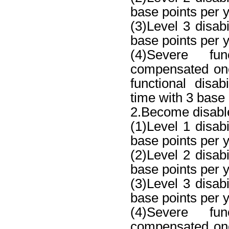
base points per y
(3)Level 3 disab
base points per y
(4)Severe fun
compensated one
functional disa
time with 3 base 
2.Become disable
(1)Level 1 disab
base points per ye
(2)Level 2 disab
base points per y
(3)Level 3 disab
base points per y
(4)Severe fun
compensated one