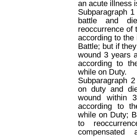
an acute illness i
Subparagraph 1
battle and d
reoccurrence of
according to the 
Battle; but if th
wound 3 years a
according to th
while on Duty.
Subparagraph 2
on duty and di
wound within 3
according to t
while on Duty; B
to reoccurre
compensated a