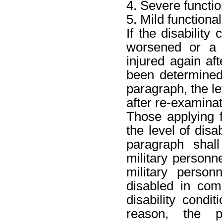
4. Severe function
5. Mild functional 
If the disability
worsened or a d
injured again aft
been determined
paragraph, the le
after re-examinat
Those applying 
the level of disa
paragraph shall
military personne
military perso
disabled in com
disability cond
reason, the p