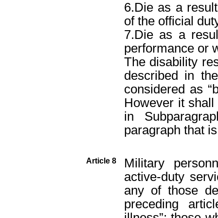
6.Die as a result
of the official dut
7.Die as a resul
performance or w
The disability re
described in th
considered as “
However it shall 
in Subparagra
paragraph that is
Military person
Article 8
active-duty serv
any of those de
preceding arti
illness”; those w