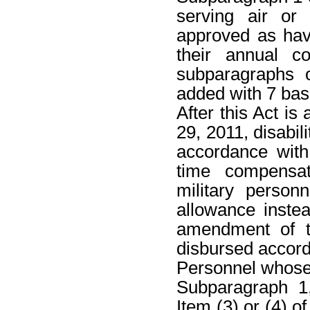
serving air or
approved as havi
their annual c
subparagraphs 
added with 7 bas
After this Act 
29, 2011, disabil
accordance with
time compensat
military person
allowance inste
amendment of t
disbursed accordi
Personnel whose c
Subparagraph 1
Item (3) or (4) 