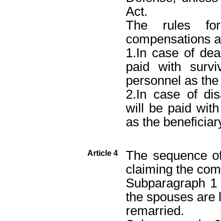
Act.
The rules for
compensations ar
1.In case of de
paid with survi
personnel as the 
2.In case of dis
will be paid with
as the beneficiar
The sequence o
Article 4
claiming the com
Subparagraph 1 
the spouses are l
remarried.