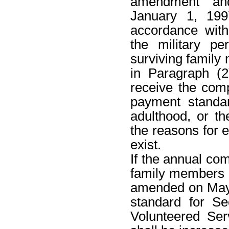
amendment an
January 1, 199
accordance with
the military pe
surviving family
in Paragraph (
receive the com
payment standar
adulthood, or t
the reasons for
exist.
If the annual co
family members a
amended on May 
standard for S
Volunteered Ser