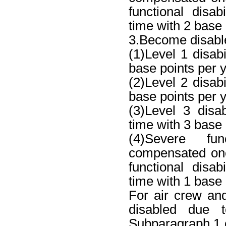
functional disa
time with 2 base 
3.Become disable
(1)Level 1 disab
base points per y
(2)Level 2 disab
base points per y
(3)Level 3 disa
time with 3 base 
(4)Severe fun
compensated one
functional disa
time with 1 base 
For air crew a
disabled due 
Subparagraph 1 o