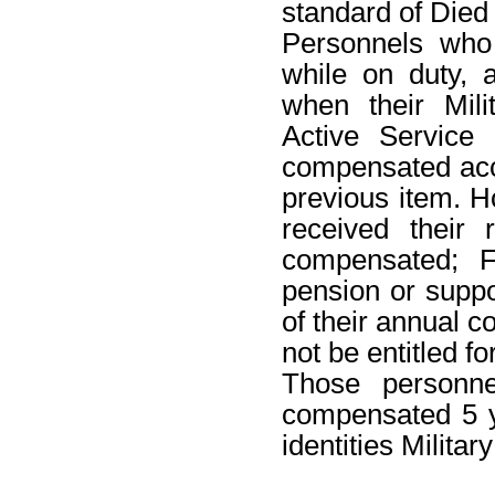
standard of Died 
Personnels who
while on duty,
when their Mili
Active Service 
compensated acco
previous item. 
received their
compensated; F
pension or suppo
of their annual 
not be entitled fo
Those personne
compensated 5 ye
identities Militar