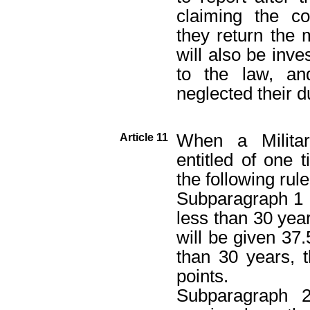
claiming the c
they return the
will also be inv
to the law, a
neglected their d
When a Militar
Article 11
entitled of one
the following rule
Subparagraph 1 D
less than 30 yea
will be given 37.
than 30 years, 
points.
Subparagraph 