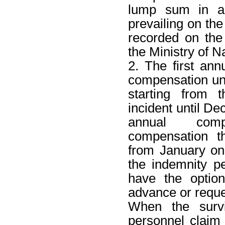
lump sum in ac
prevailing on the
recorded on th
the Ministry of N
2. The first ann
compensation unde
starting from 
incident until D
annual comp
compensation th
from January on 
the indemnity p
have the optio
advance or requ
When the survi
personnel claim