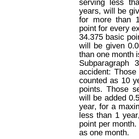
serving less t
years, will be gi
for more than 1
point for every 
34.375 basic point
will be given 0.
than one month i
Subparagraph 3
accident: Those
counted as 10 ye
points. Those s
will be added 0.5
year, for a maxim
less than 1 year
point per month.
as one month.