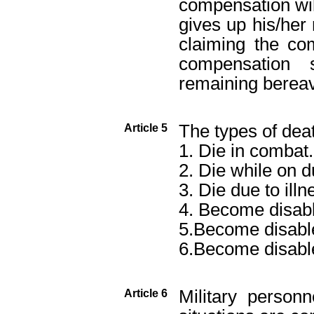
compensation wil
gives up his/her r
claiming the co
compensation
remaining berea
The types of deat
Article 5
1. Die in combat.
2. Die while on d
3. Die due to illn
4. Become disabl
5.Become disable
6.Become disable
Military person
Article 6