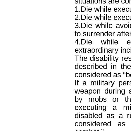
situations are co
1.Die while exec
2.Die while exec
3.Die while avoi
to surrender afte
4.Die while 
extraordinary inc
The disability re
described in th
considered as “b
If a military pe
weapon during a 
by mobs or thu
executing a m
disabled as a re
considered as