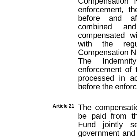
Compensation N
enforcement, t
before and af
combined and
compensated wi
with the regu
Compensation N
The Indemnit
enforcement of 
processed in ac
before the enfo
The compensatio
Article 21
be paid from t
Fund jointly 
government and t