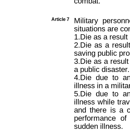
combat.”
Military person
Article 7
situations are co
1.Die as a result 
2.Die as a result
saving public pro
3.Die as a result
a public disaster.
4.Die due to a
illness in a milit
5.Die due to a
illness while tra
and there is a 
performance of
sudden illness.