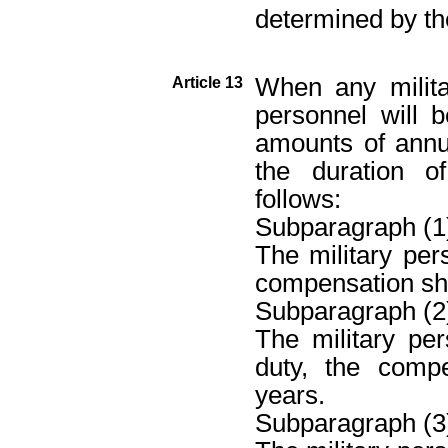
determined by th
When any milita
Article 13
personnel will
amounts of annu
the duration 
follows:
Subparagraph (1
The military per
compensation sha
Subparagraph (2
The military pe
duty, the comp
years.
Subparagraph (3