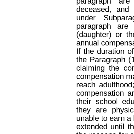
paragraph are
deceased, and 
under Subpara
paragraph are
(daughter) or t
annual compensati
If the duration 
the Paragraph (1
claiming the co
compensation may
reach adulthood;
compensation are
their school edu
they are physic
unable to earn a
extended until t