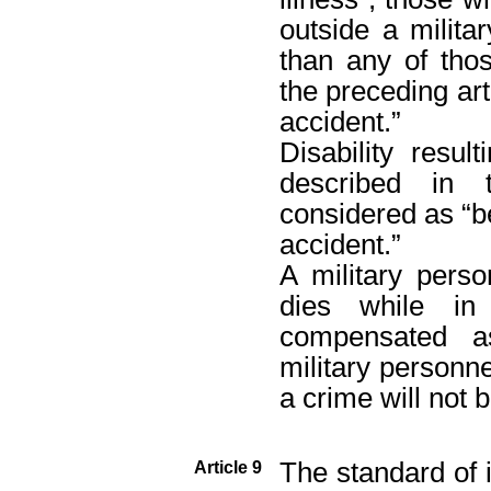
outside a milita
than any of tho
the preceding art
accident.”
Disability resul
described in 
considered as “b
accident.”
A military pers
dies while in 
compensated as
military personn
a crime will not 
The standard of 
Article 9