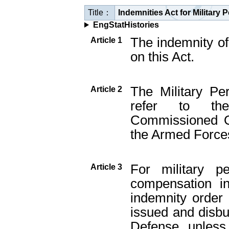
Title：
Indemnities Act for Military
EngStatHistories
The indemnity of
Article 1
on this Act.
The Military Pe
Article 2
refer to th
Commissioned Of
the Armed Force
For military p
Article 3
compensation in
indemnity order
issued and disbu
Defense, unless 