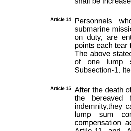
shall be increase
Personnels w
Article 14
submarine mission
on duty, are ent
points each tear
The above stated
of one lump s
Subsection-1, Ite
After the death o
Article 15
the bereaved 
indemnity,they c
lump sum com
compensation ac
Artile-11 and 