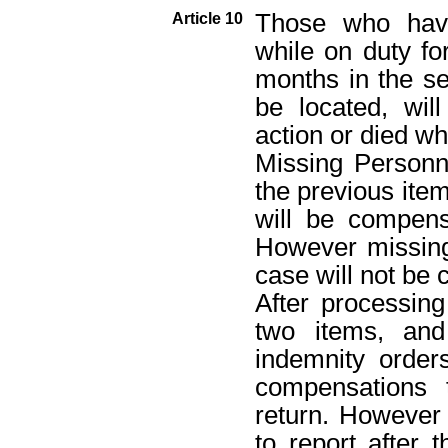
Those who have
Article 10
while on duty fo
months in the se
be located, wi
action or died wh
Missing Personn
the previous ite
will be compens
However missing
case will not be
After processing
two items, and
indemnity order
compensations 
return. However 
to report after