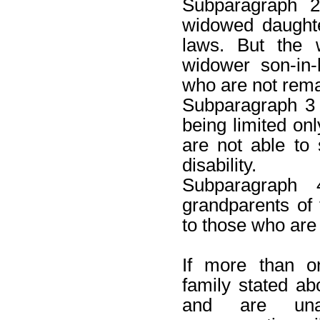
Subparagraph 2
widowed daughte
laws. But the 
widower son-in-
who are not rema
Subparagraph 3 S
being limited onl
are not able to 
disability.
Subparagraph 
grandparents of 
to those who are
If more than 
family stated a
and are una