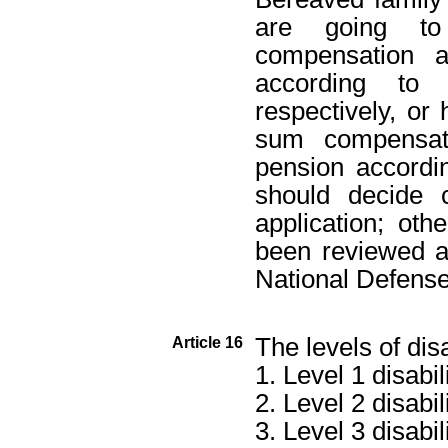
are going t
compensation 
according to 
respectively, o
sum compensati
pension accordin
should decide 
application; ot
been reviewed a
National Defense
The levels of disa
Article 16
1. Level 1 disabili
2. Level 2 disabili
3. Level 3 disabili