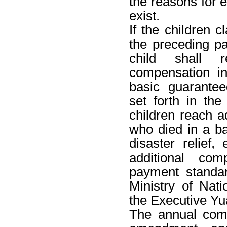
the reasons for
exist.
If the children 
the preceding p
child shall r
compensation i
basic guarante
set forth in the
children reach a
who died in a bat
disaster relief,
additional co
payment standar
Ministry of Nat
the Executive Yu
The annual com