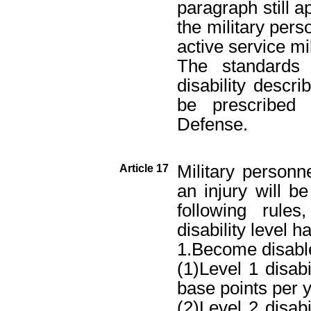
paragraph still a
the military pers
active service mi
The standards 
disability descr
be prescribed 
Defense.
Military person
Article 17
an injury will 
following rule
disability level 
1.Become disabl
(1)Level 1 disab
base points per ye
(2)Level 2 disab