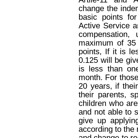
change the indem
basic points fo
Active Service 
compensation, 
maximum of 35 y
points, If it is 
0.125 will be giv
is less than on
month. For those
20 years, if th
their parents, s
children who are
and not able to s
give up applyin
according to the r
and change to re