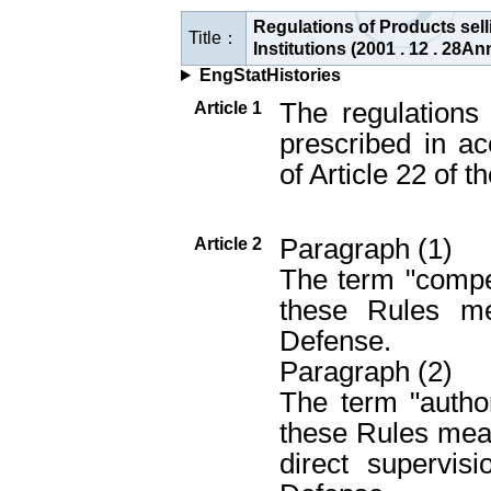
Regulations of Products sel
Title：
Institutions (2001 . 12 . 28
EngStatHistories
The regulations 
Article 1
prescribed in a
of Article 22 of 
Paragraph (1)
Article 2
The term "compet
these Rules me
Defense.
Paragraph (2)
The term "author
these Rules mean
direct supervis