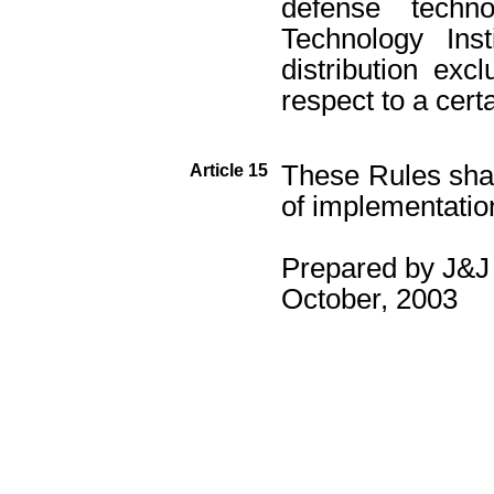
defense techn
Technology Ins
distribution excl
respect to a cert
These Rules sha
Article 15
of implementatio
Prepared by J&J 
October, 2003