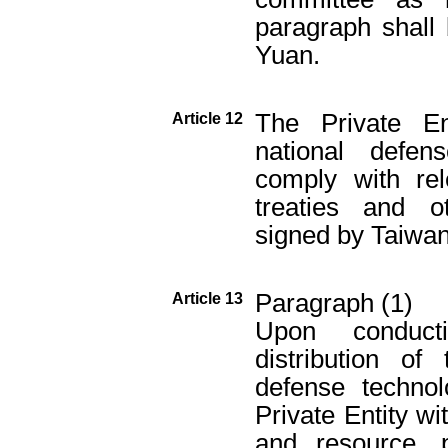
paragraph shall
Yuan.
The Private En
Article 12
national defen
comply with rel
treaties and o
signed by Taiwan
Paragraph (1)
Article 13
Upon conduct
distribution of
defense techno
Private Entity wi
and resource, p