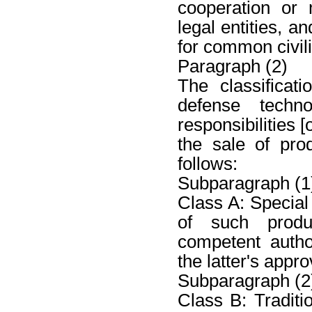
cooperation or
legal entities, a
for common civili
Paragraph (2)
The classificat
defense tech
responsibilities 
the sale of pro
follows:
Subparagraph (1
Class A: Special 
of such produ
competent autho
the latter's appro
Subparagraph (2
Class B: Traditi