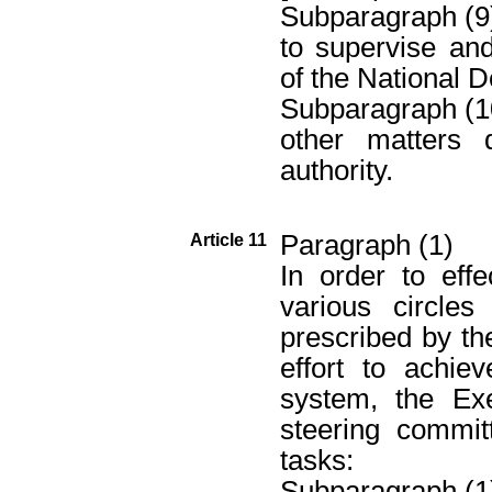
Subparagraph (9
to supervise an
of the National D
Subparagraph (1
other matters 
authority.
Paragraph (1)
Article 11
In order to effe
various circle
prescribed by th
effort to achie
system, the Ex
steering commit
tasks:
Subparagraph (1