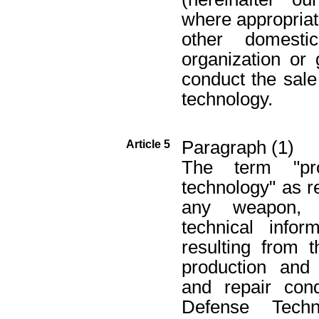
where appropriate
other domesti
organization or
conduct the sale
technology.
Paragraph (1)
Article 5
The term "pro
technology" as r
any weapon, e
technical infor
resulting from 
production and
and repair con
Defense Techn