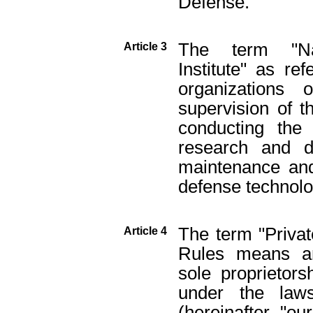
Defense.
The term "Na
Article 3
Institute" as r
organizations 
supervision of t
conducting the 
research and d
maintenance and 
defense technolo
The term "Private
Article 4
Rules means an
sole proprietors
under the law
(hereinafter "o