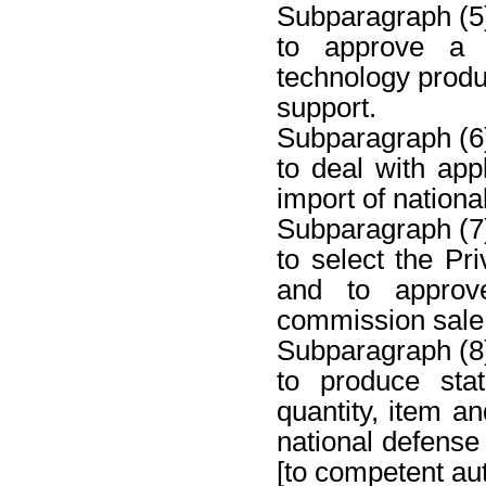
Subparagraph (5
to approve a c
technology produc
support.
Subparagraph (6
to deal with appl
import of nation
Subparagraph (7
to select the Pr
and to approv
commission sale
Subparagraph (8
to produce stat
quantity, item an
national defense
[to competent aut