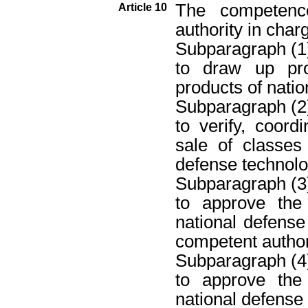
The competence
Article 10
authority in char
Subparagraph (1
to draw up pro
products of natio
Subparagraph (2
to verify, coor
sale of classes
defense technolo
Subparagraph (3
to approve the
national defense
competent author
Subparagraph (4
to approve the
national defense