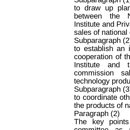
to draw up pla
between the N
Institute and Pri
sales of nationa
Subparagraph (2
to establish an
cooperation of 
Institute and 
commission sa
technology produ
Subparagraph (3
to coordinate oth
the products of n
Paragraph (2)
The key points 
committee as r