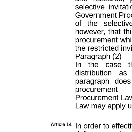
selective invita
Government Proc
of the selecti
however, that thi
procurement whi
the restricted inv
Paragraph (2)
In the case t
distribution a
paragraph does
procurement
Procurement La
Law may apply u
In order to effect
Article 14