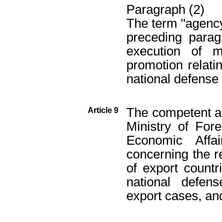
Paragraph (2)
The term "agency"
preceding parag
execution of m
promotion relatin
national defense
The competent au
Article 9
Ministry of Fore
Economic Affa
concerning the r
of export countr
national defen
export cases, an