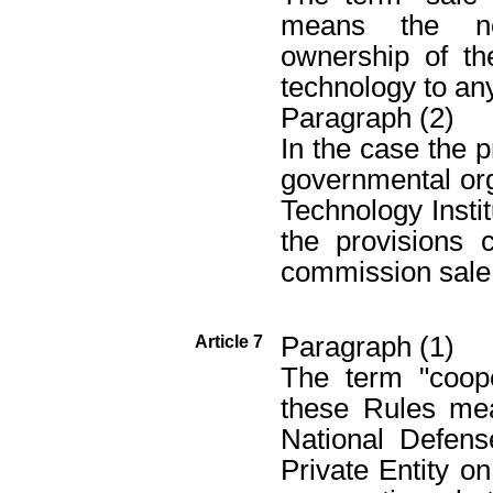
means the non
ownership of th
technology to any
Paragraph (2)
In the case the 
governmental org
Technology Insti
the provisions 
commission sale 
Paragraph (1)
Article 7
The term "coope
these Rules me
National Defens
Private Entity on