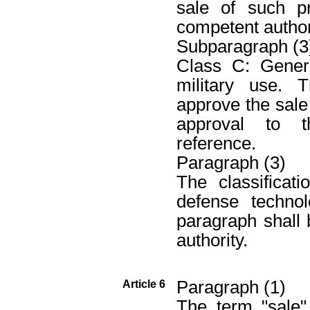
sale of such p
competent authori
Subparagraph (3
Class C: Genera
military use. 
approve the sale
approval to t
reference.
Paragraph (3)
The classificat
defense techno
paragraph shall
authority.
Paragraph (1)
Article 6
The term "sale"