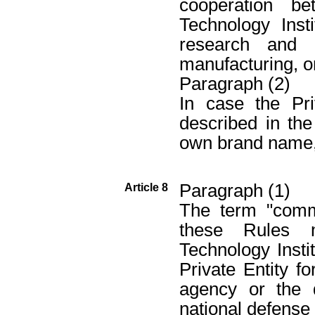
cooperation b
Technology Inst
research and 
manufacturing, o
Paragraph (2)
In case the Pri
described in th
own brand name, 
Paragraph (1)
Article 8
The term "commi
these Rules 
Technology Instit
Private Entity fo
agency or the d
national defense