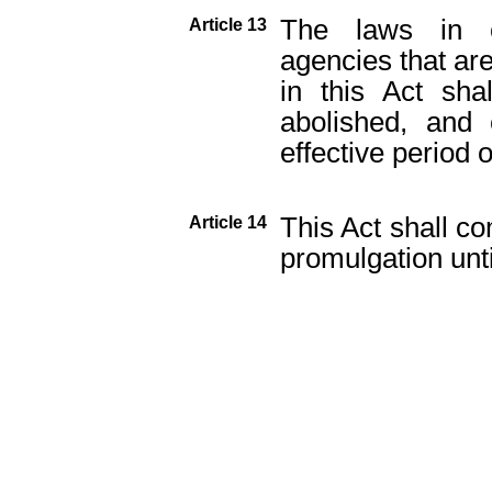
The laws in 
Article 13
agencies that are
in this Act sh
abolished, and 
effective period o
This Act shall co
Article 14
promulgation unt