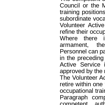
Council or the 
training positions
subordinate vocat
Volunteer Active
refine their occup
Where there i
armament, the
Personnel can pa
in the preceding
Active Service 
approved by the r
The Volunteer Ac
retire within one
occupational trai
Paragraph comp
competent auth