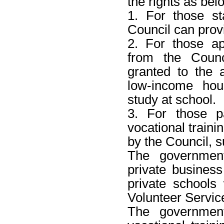
the rights as bel
1. For those st
Council can prov
2. For those ap
from the Counc
granted to the 
low-income hou
study at school.
3. For those pa
vocational traini
by the Council, 
The government
private business 
private schools
Volunteer Servic
The government