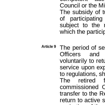
Council or the Mi
The subsidy of t
of participatin
subject to the 
which the partici
The period of se
Article 9
Officers and 
voluntarily to re
service upon exp
to regulations, s
The retired 
commissioned Of
transfer to the R
return to active 