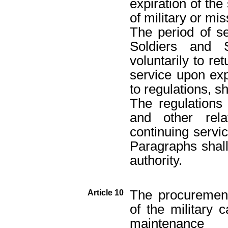
expiration of th
of military or mis
The period of s
Soldiers and 
voluntarily to re
service upon exp
to regulations, sh
The regulations 
and other rela
continuing servi
Paragraphs shall
authority.
The procurement
Article 10
of the military 
maintenance