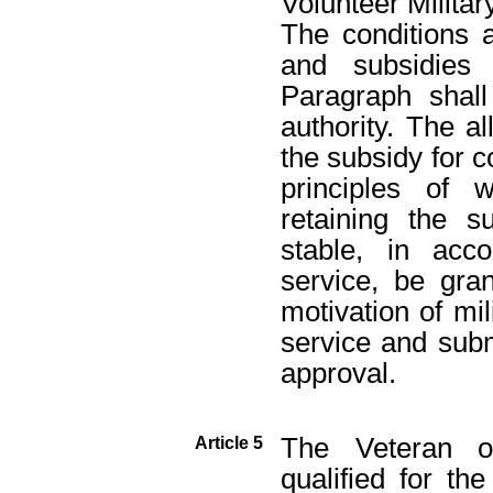
Volunteer Militar
The conditions 
and subsidies 
Paragraph shal
authority. The 
the subsidy for c
principles of 
retaining the 
stable, in acc
service, be gra
motivation of mil
service and subm
approval.
The Veteran o
Article 5
qualified for th