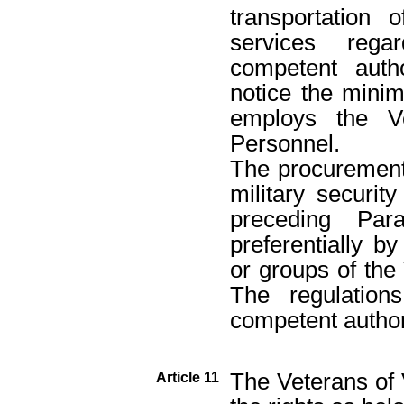
transportation 
services regar
competent auth
notice the minim
employs the Ve
Personnel.
The procurement 
military securit
preceding Par
preferentially by
or groups of the
The regulation
competent authori
The Veterans of V
Article 11