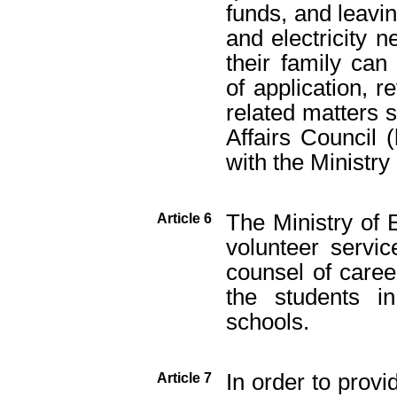
funds, and leavin
and electricity 
their family can
of application, 
related matters 
Affairs Council (
with the Ministry
The Ministry of E
Article 6
volunteer servic
counsel of care
the students i
schools.
In order to provi
Article 7