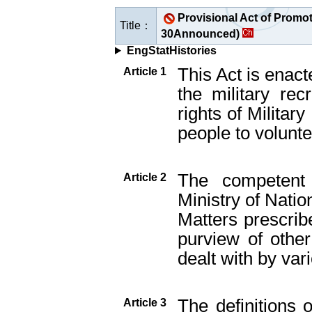
Provisional Act of Promot
Title：
30Announced)
EngStatHistories
This Act is enact
Article 1
the military rec
rights of Militar
people to voluntee
The competent 
Article 2
Ministry of Natio
Matters prescribe
purview of other
dealt with by vari
The definitions 
Article 3