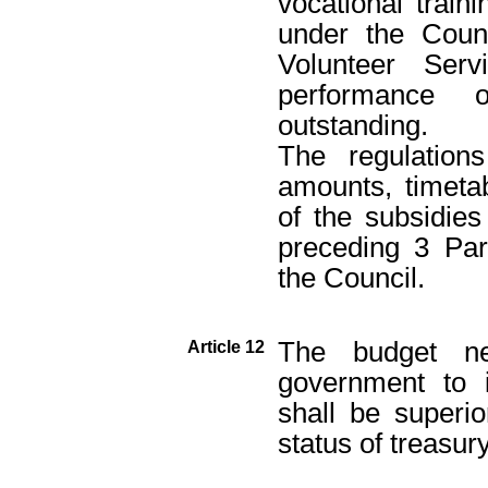
vocational traini
under the Counc
Volunteer Ser
performance 
outstanding.
The regulations
amounts, timeta
of the subsidie
preceding 3 Par
the Council.
The budget n
Article 12
government to i
shall be superi
status of treasury