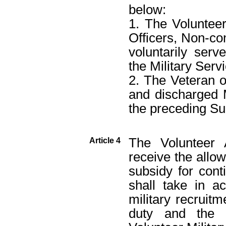
below:
1. The Volunteer
Officers, Non-co
voluntarily serv
the Military Serv
2. The Veteran o
and discharged M
the preceding Su
The Volunteer 
Article 4
receive the allo
subsidy for con
shall take in a
military recruit
duty and the 