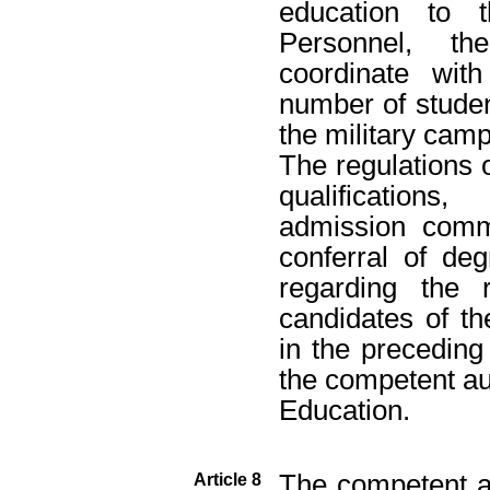
education to t
Personnel, th
coordinate wit
number of student
the military camp
The regulations 
qualifications
admission commi
conferral of de
regarding the 
candidates of th
in the precedin
the competent aut
Education.
The competent au
Article 8