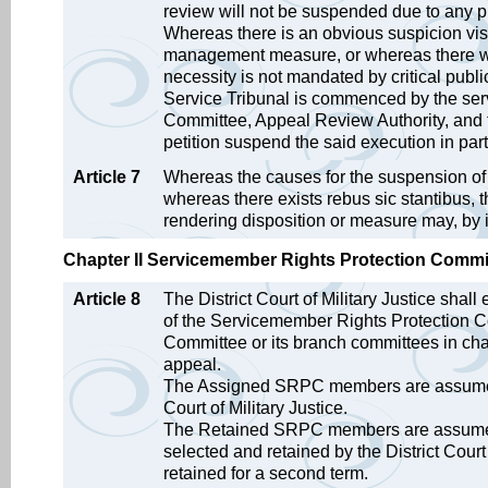
review will not be suspended due to any pr
Whereas there is an obvious suspicion vis-
management measure, or whereas there wil
necessity is not mandated by critical public
Service Tribunal is commenced by the ser
Committee, Appeal Review Authority, and t
petition suspend the said execution in part
Article 7
Whereas the causes for the suspension of e
whereas there exists rebus sic stantibus,
rendering disposition or measure may, by it
Chapter II Servicemember Rights Protection Committe
Article 8
The District Court of Military Justice sha
of the Servicemember Rights Protection C
Committee or its branch committees in charg
appeal.
The Assigned SRPC members are assumed by 
Court of Military Justice.
The Retained SRPC members are assumed 
selected and retained by the District Court
retained for a second term.