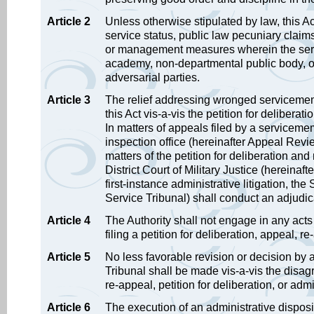
Article 2
Unless otherwise stipulated by law, this A
service status, public law pecuniary claims
or management measures wherein the servic
academy, non-departmental public body, or
adversarial parties.
Article 3
The relief addressing wronged servicememb
this Act vis-a-vis the petition for deliberat
In matters of appeals filed by a servicemem
inspection office (hereinafter Appeal Review
matters of the petition for deliberation a
District Court of Military Justice (hereinaf
first-instance administrative litigation, the
Service Tribunal) shall conduct an adjudica
Article 4
The Authority shall not engage in any acts
filing a petition for deliberation, appeal, re
Article 5
No less favorable revision or decision by
Tribunal shall be made vis-a-vis the disa
re-appeal, petition for deliberation, or admin
Article 6
The execution of an administrative dispo