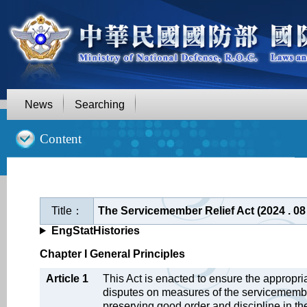
News
Searching
::
Content
Title：
The Servicemember Relief Act (2024 . 0
EngStatHistories
Chapter I General Principles
Article 1
This Act is enacted to ensure the appropr
disputes on measures of the servicemember
preserving good order and discipline in the