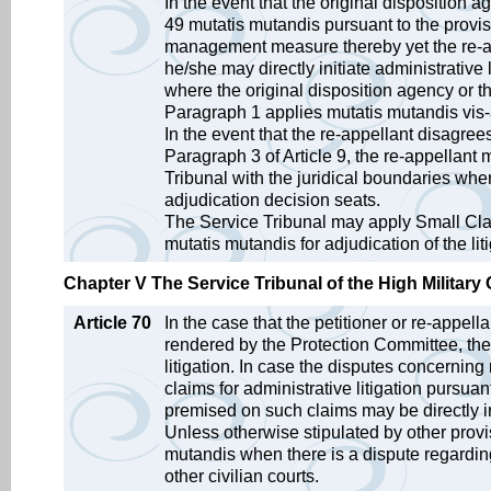
In the event that the original disposition
49 mutatis mutandis pursuant to the provisi
management measure thereby yet the re-ap
he/she may directly initiate administrative 
where the original disposition agency or 
Paragraph 1 applies mutatis mutandis vis-a-vi
In the event that the re-appellant disagree
Paragraph 3 of Article 9, the re-appellant m
Tribunal with the juridical boundaries wh
adjudication decision seats.
The Service Tribunal may apply Small Clai
mutatis mutandis for adjudication of the li
Chapter V The Service Tribunal of the High Military 
Article 70
In the case that the petitioner or re-appell
rendered by the Protection Committee, the 
litigation. In case the disputes concerning r
claims for administrative litigation pursuant
premised on such claims may be directly in
Unless otherwise stipulated by other provis
mutandis when there is a dispute regarding
other civilian courts.