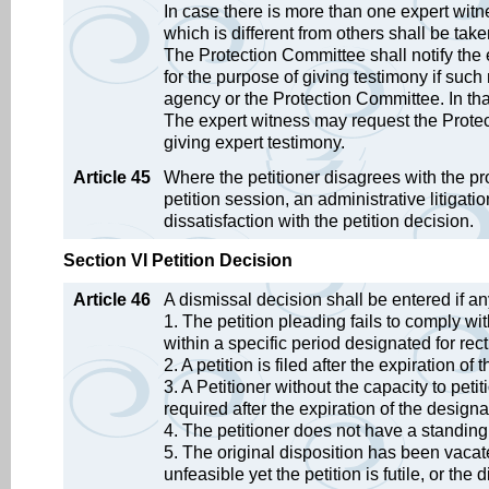
In case there is more than one expert witn
which is different from others shall be tak
The Protection Committee shall notify the 
for the purpose of giving testimony if such
agency or the Protection Committee. In th
The expert witness may request the Protec
giving expert testimony.
Article 45
Where the petitioner disagrees with the p
petition session, an administrative litigati
dissatisfaction with the petition decision.
Section VI Petition Decision
Article 46
A dismissal decision shall be entered if an
1. The petition pleading fails to comply wit
within a specific period designated for rect
2. A petition is filed after the expiration of 
3. A Petitioner without the capacity to peti
required after the expiration of the designat
4. The petitioner does not have a standing
5. The original disposition has been vacate
unfeasible yet the petition is futile, or the 