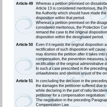
Article 49
Whereas a petition premised on dissatisfac
Article 13 is considered meritorious, the 
the Authority which should have made the 
disposition within that period.
Whereas a petition premised on the disagr
considered meritorious, the Protection Com
remand the case to the original dispositi
disposition within the designated period.
Article 50
Even if it regards the original disposition 
rectification of such disposition will caus
may dismiss the petition after it takes into
compensation, the prevention measures, ye
rectification of the original administrative d
In such a case prescribed in the preceding 
unlawfulness and obvious unjust of the ori
Article 51
In concluding the decision in the precedi
the damages the petitioner suffered due to 
while declaring in the part of ratio decide
petitioner for a compensation negotiation.
The negotiation in the preceding Paragraph
Compensation Law.