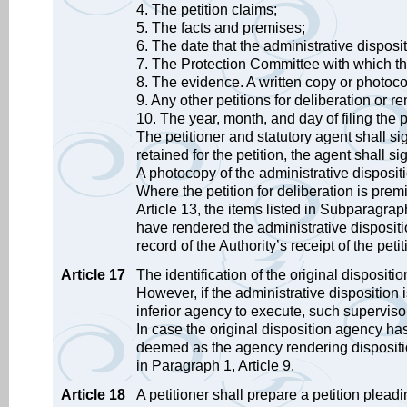
4. The petition claims;
5. The facts and premises;
6. The date that the administrative dispo
7. The Protection Committee with which the 
8. The evidence. A written copy or photoco
9. Any other petitions for deliberation or r
10. The year, month, and day of filing the pe
The petitioner and statutory agent shall s
retained for the petition, the agent shall s
A photocopy of the administrative dispositi
Where the petition for deliberation is pre
Article 13, the items listed in Subparagrap
have rendered the administrative dispositi
record of the Authority’s receipt of the petit
Article 17
The identification of the original disposi
However, if the administrative dispositio
inferior agency to execute, such superviso
In case the original disposition agency ha
deemed as the agency rendering dispositio
in Paragraph 1, Article 9.
Article 18
A petitioner shall prepare a petition pleadi