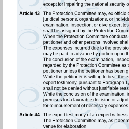
except for impairing the national security 
Article 43
The Protection Committee may, ex officio or
juridical persons, organizations, or indiv
examination, inspection, or give expert te
shall be assigned by the Protection Commi
When the Protection Committee conducts t
petitioner and other persons involved shall
The expenses incurred due to the provisio
may be paid in advance by portion upon th
The conclusion of the examination, inspect
regarded by the Protection Committee as t
petitioner unless the petitioner has been g
While the petitioner is willing to bear the 
expert testimony, pursuant to Paragraph 1
shall not be denied without justifiable rea
While the conclusion of the examination, i
premises for a favorable decision or adjudi
for reimbursement of necessary expenses wi
Article 44
The expert testimony of an expert witness i
The Protection Committee may, as it deem
venue for elaboration.