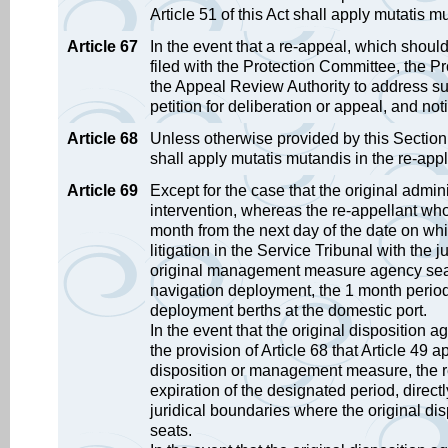
Article 51 of this Act shall apply mutatis
Article 67
In the event that a re-appeal, which should
filed with the Protection Committee, the Pr
the Appeal Review Authority to address suc
petition for deliberation or appeal, and not
Article 68
Unless otherwise provided by this Section, t
shall apply mutatis mutandis in the re-app
Article 69
Except for the case that the original admi
intervention, whereas the re-appellant who
month from the next day of the date on whic
litigation in the Service Tribunal with the 
original management measure agency seats.
navigation deployment, the 1 month period 
deployment berths at the domestic port.
In the event that the original disposition
the provision of Article 68 that Article 49 
disposition or management measure, the re
expiration of the designated period, directly
juridical boundaries where the original 
seats.