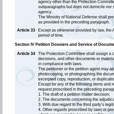
agency other than the Protection Committe
subparagraphs but does not domicile nor se
agency.
The Ministry of National Defense shall pre
as provided in the preceding paragraph.
Article 33
Except as otherwise provided by law, the A
period of time.
Section IV Petition Dossiers and Service of Docum
Article 34
The Protection Committee shall assign a cl
decisions, and other documents or materia
in compliance with laws.
The petitioner or the petition agent may a
photocopying, or photographing the documen
excerpted copy, reproduction, or duplicat
Except for any of the following items and 
request proscribed in the preceding parag
1. The draft of a petition matter decision;
2. The documents concerning the adjudicatio
3. With due regard to the third party’s legi
4. Other regards proscribed by laws or prem