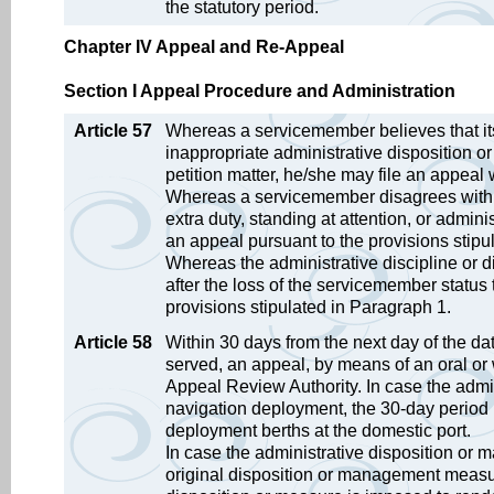
the statutory period.
Chapter IV Appeal and Re-Appeal
Section I Appeal Procedure and Administration
Article 57
Whereas a servicemember believes that its 
inappropriate administrative disposition 
petition matter, he/she may file an appeal
Whereas a servicemember disagrees with th
extra duty, standing at attention, or admini
an appeal pursuant to the provisions stipu
Whereas the administrative discipline or d
after the loss of the servicemember statu
provisions stipulated in Paragraph 1.
Article 58
Within 30 days from the next day of the d
served, an appeal, by means of an oral or w
Appeal Review Authority. In case the admi
navigation deployment, the 30-day period b
deployment berths at the domestic port.
In case the administrative disposition or 
original disposition or management meas