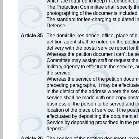
which are required to keep in confidence.
The Protection Committee shall specify the
photographing of the documents included i
The standard for fee-charging stipulated i
Defense.
Article 35
The domicile, residence, office, place of bus
petition agent shall be noted on the petiti
delivery with the postal service report for 
Whereas the petition document can’t be se
Committee may assign staff or request the 
military agency to effectuate the service,
the service.
Whereas the service of the petition docume
preceding paragraphs, it may be effectuated
in the district of the address where the ser
service shall be made with one copy posted 
business of the person to be served and th
location of the place of service. If the po
effectuated by depositing the document at 
Service by depositing proscribed in the pr
deposit.
Article 36
The service of the petition document, except