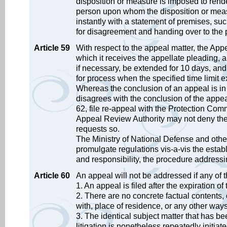
disposition or measure is imposed to render 
person upon whom the disposition or meas
instantly with a statement of premises, suc
for disagreement and handing over to the
Article 59
With respect to the appeal matter, the App
which it receives the appellate pleading, 
if necessary, be extended for 10 days, and 
for process when the specified time limit ex
Whereas the conclusion of an appeal is in th
disagrees with the conclusion of the appeal
62, file re-appeal with the Protection Commi
Appeal Review Authority may not deny the r
requests so.
The Ministry of National Defense and other
promulgate regulations vis-a-vis the estab
and responsibility, the procedure addressi
Article 60
An appeal will not be addressed if any of 
1. An appeal is filed after the expiration o
2. There are no concrete factual contents, o
with, place of residence, or any other ways
3. The identical subject matter that has be
litigation is nonetheless repeatedly initiate