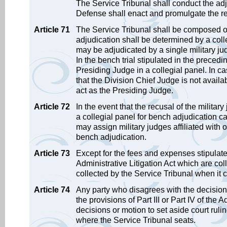
The Service Tribunal shall conduct the ad
Defense shall enact and promulgate the reg
Article 71
The Service Tribunal shall be composed of t
adjudication shall be determined by a coll
may be adjudicated by a single military ju
In the bench trial stipulated in the preced
Presiding Judge in a collegial panel. In cas
that the Division Chief Judge is not availa
act as the Presiding Judge.
Article 72
In the event that the recusal of the militar
a collegial panel for bench adjudication ca
may assign military judges affiliated with ot
bench adjudication.
Article 73
Except for the fees and expenses stipulate
Administrative Litigation Act which are coll
collected by the Service Tribunal when it c
Article 74
Any party who disagrees with the decisions
the provisions of Part III or Part IV of the 
decisions or motion to set aside court ruli
where the Service Tribunal seats.