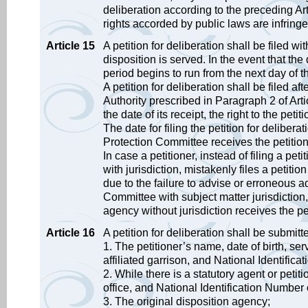
deliberation according to the preceding A
rights accorded by public laws are infringe
Article 15
A petition for deliberation shall be filed w
disposition is served. In the event that th
period begins to run from the next day of 
A petition for deliberation shall be filed af
Authority prescribed in Paragraph 2 of Arti
the date of its receipt, the right to the petit
The date for filing the petition for deliber
Protection Committee receives the petitio
In case a petitioner, instead of filing a pe
with jurisdiction, mistakenly files a petiti
due to the failure to advise or erroneous a
Committee with subject matter jurisdiction, t
agency without jurisdiction receives the pe
Article 16
A petition for deliberation shall be submitt
1. The petitioner’s name, date of birth, se
affiliated garrison, and National Identifi
2. While there is a statutory agent or petit
office, and National Identification Number
3. The original disposition agency;