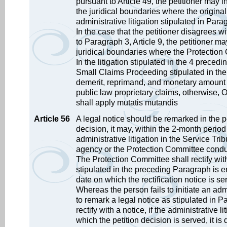
pursuant to Article 49, the petitioner may in
the juridical boundaries where the original 
administrative litigation stipulated in Par
In the case that the petitioner disagrees w
to Paragraph 3, Article 9, the petitioner may
juridical boundaries where the Protection 
In the litigation stipulated in the 4 prece
Small Claims Proceeding stipulated in the Ad
demerit, reprimand, and monetary amount o
public law proprietary claims, otherwise, O
shall apply mutatis mutandis
Article 56
A legal notice should be remarked in the pet
decision, it may, within the 2-month period 
administrative litigation in the Service Tri
agency or the Protection Committee conduc
The Protection Committee shall rectify with a
stipulated in the preceding Paragraph is 
date on which the rectification notice is se
Whereas the person fails to initiate an admi
to remark a legal notice as stipulated in Pa
rectify with a notice, if the administrative l
which the petition decision is served, it is d