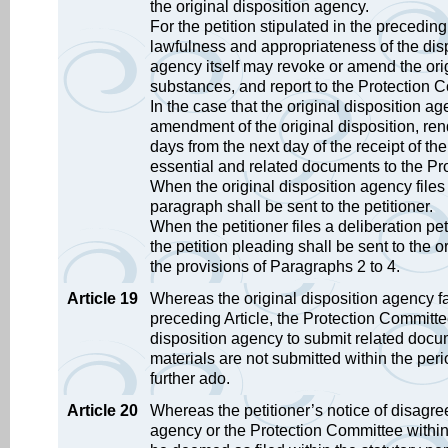
the original disposition agency.
For the petition stipulated in the preceding
lawfulness and appropriateness of the dispo
agency itself may revoke or amend the origi
substances, and report to the Protection 
In the case that the original disposition a
amendment of the original disposition, rend
days from the next day of the receipt of th
essential and related documents to the Pr
When the original disposition agency files 
paragraph shall be sent to the petitioner.
When the petitioner files a deliberation pe
the petition pleading shall be sent to the 
the provisions of Paragraphs 2 to 4.
Article 19
Whereas the original disposition agency fai
preceding Article, the Protection Committee 
disposition agency to submit related docu
materials are not submitted within the per
further ado.
Article 20
Whereas the petitioner’s notice of disagree
agency or the Protection Committee within t