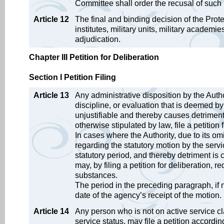
Committee shall order the recusal of such 
Article 12
The final and binding decision of the Prot
institutes, military units, military academi
adjudication.
Chapter III Petition for Deliberation
Section I Petition Filing
Article 13
Any administrative disposition by the Autho
discipline, or evaluation that is deemed 
unjustifiable and thereby causes detriment 
otherwise stipulated by law, file a petition 
In cases where the Authority, due to its omi
regarding the statutory motion by the serv
statutory period, and thereby detriment is 
may, by filing a petition for deliberation, r
substances.
The period in the preceding paragraph, if 
date of the agency’s receipt of the motion.
Article 14
Any person who is not on active service c
service status, may file a petition accordin