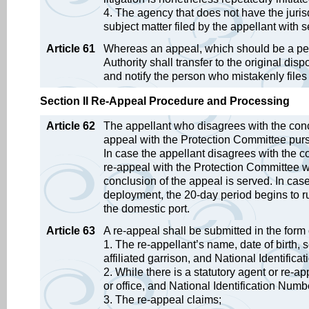
4. The agency that does not have the jurisd
subject matter filed by the appellant with 
Article 61
Whereas an appeal, which should be a petit
Authority shall transfer to the original di
and notify the person who mistakenly file
Section II Re-Appeal Procedure and Processing
Article 62
The appellant who disagrees with the conc
appeal with the Protection Committee pursu
In case the appellant disagrees with the co
re-appeal with the Protection Committee wi
conclusion of the appeal is served. In cas
deployment, the 20-day period begins to r
the domestic port.
Article 63
A re-appeal shall be submitted in the form 
1. The re-appellant’s name, date of birth, 
affiliated garrison, and National Identific
2. While there is a statutory agent or re-a
or office, and National Identification Numb
3. The re-appeal claims;