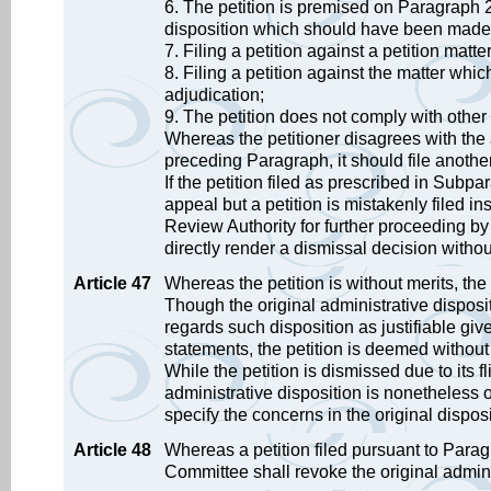
6. The petition is premised on Paragraph 2
disposition which should have been made
7. Filing a petition against a petition mat
8. Filing a petition against the matter whic
adjudication;
9. The petition does not comply with other
Whereas the petitioner disagrees with the 
preceding Paragraph, it should file another
If the petition filed as prescribed in Subp
appeal but a petition is mistakenly filed i
Review Authority for further proceeding by
directly render a dismissal decision witho
Article 47
Whereas the petition is without merits, the
Though the original administrative dispos
regards such disposition as justifiable gi
statements, the petition is deemed without
While the petition is dismissed due to its fl
administrative disposition is nonetheless 
specify the concerns in the original disposi
Article 48
Whereas a petition filed pursuant to Paragr
Committee shall revoke the original adminis