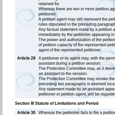
retained for.
Whereas there are two or more petition ag
petitioner.
A petition agent may still represent the pe
rules stipulated in the preceding paragrap
Any factual statement made by a petition ag
immediately by the petitioner appearing in
The power and authorization of the petitio
of petition capacity of the represented peti
agent of the represented petitioner.
Article 29
A petitioner or its agent may, with the pe
assistant during a petition session.
The Protection Committee may, as it deems
an assistant to the session.
The Protection Committee may revoke the pe
preceding two paragraphs is deemed inco
Any statement made by an assistant appeari
petitioner or petition agent, will be regard
Section III Statute of Limitations and Period
Article 30
Whereas the petitioner fails to file a petiti