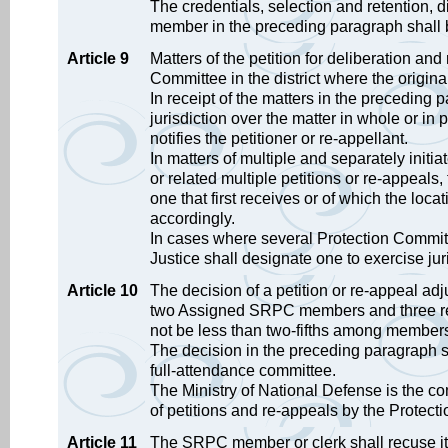
The credentials, selection and retention, 
member in the preceding paragraph shall b
Article 9
Matters of the petition for deliberation and 
Committee in the district where the origin
In receipt of the matters in the preceding
jurisdiction over the matter in whole or in pa
notifies the petitioner or re-appellant.
In matters of multiple and separately initi
or related multiple petitions or re-appeals,
one that first receives or of which the loc
accordingly.
In cases where several Protection Committe
Justice shall designate one to exercise jur
Article 10
The decision of a petition or re-appeal ad
two Assigned SRPC members and three re
not be less than two-fifths among members
The decision in the preceding paragraph 
full-attendance committee.
The Ministry of National Defense is the com
of petitions and re-appeals by the Protect
Article 11
The SRPC member or clerk shall recuse itse