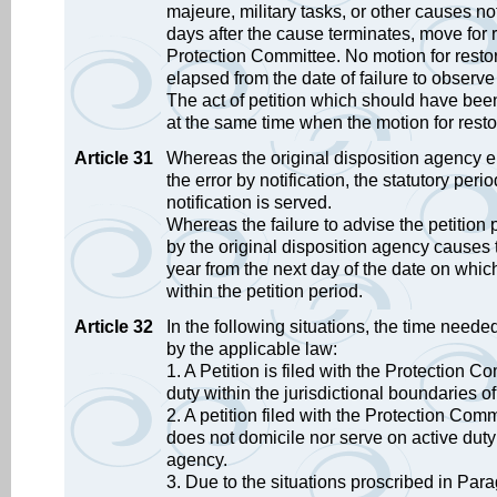
majeure, military tasks, or other causes not
days after the cause terminates, move for r
Protection Committee. No motion for restor
elapsed from the date of failure to observe 
The act of petition which should have bee
at the same time when the motion for restora
Article 31
Whereas the original disposition agency er
the error by notification, the statutory per
notification is served.
Whereas the failure to advise the petition p
by the original disposition agency causes the
year from the next day of the date on which 
within the petition period.
Article 32
In the following situations, the time neede
by the applicable law:
1. A Petition is filed with the Protection 
duty within the jurisdictional boundaries o
2. A petition filed with the Protection Com
does not domicile nor serve on active duty 
agency.
3. Due to the situations proscribed in Parag