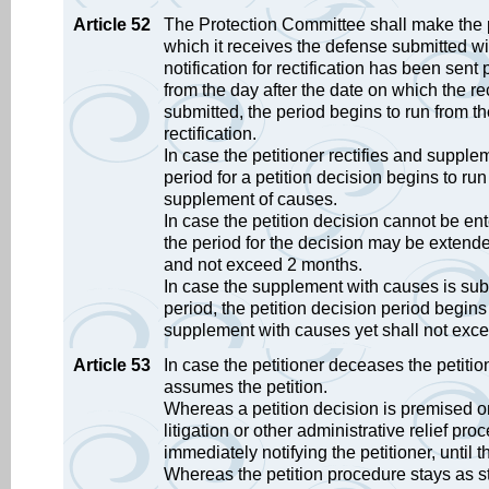
Article 52
The Protection Committee shall make the pe
which it receives the defense submitted wi
notification for rectification has been sent 
from the day after the date on which the rect
submitted, the period begins to run from th
rectification.
In case the petitioner rectifies and supple
period for a petition decision begins to ru
supplement of causes.
In case the petition decision cannot be en
the period for the decision may be extende
and not exceed 2 months.
In case the supplement with causes is submi
period, the petition decision period begin
supplement with causes yet shall not exc
Article 53
In case the petitioner deceases the petiti
assumes the petition.
Whereas a petition decision is premised on
litigation or other administrative relief p
immediately notifying the petitioner, until t
Whereas the petition procedure stays as st