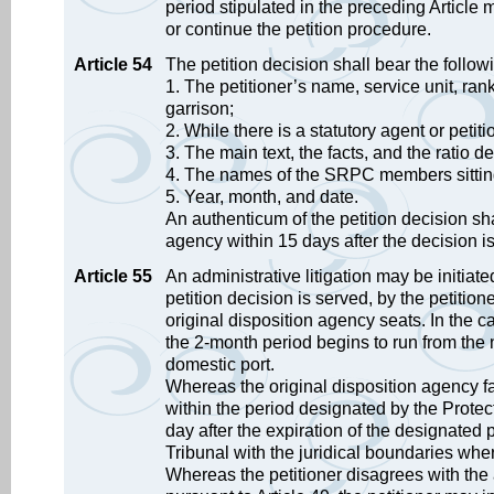
period stipulated in the preceding Articl
or continue the petition procedure.
Article 54
The petition decision shall bear the follow
1. The petitioner’s name, service unit, rank
garrison;
2. While there is a statutory agent or petit
3. The main text, the facts, and the ratio d
4. The names of the SRPC members sittin
5. Year, month, and date.
An authenticum of the petition decision sha
agency within 15 days after the decision i
Article 55
An administrative litigation may be initiat
petition decision is served, by the petition
original disposition agency seats. In the 
the 2-month period begins to run from the 
domestic port.
Whereas the original disposition agency fai
within the period designated by the Protec
day after the expiration of the designated pe
Tribunal with the juridical boundaries wher
Whereas the petitioner disagrees with the 