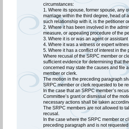
circumstances:
1. Where its spouse, former spouse, any of 
marriage within the third degree, head of 
such relationship with it, is the petitioner o
2. Where it has been involved in the admin
measure, or appealing procedure of the pe
3. Where it is or was an agent or assistant 
4. Where it was a witness or expert witnes
5. Where it has a conflict of interest in th
Where recusal of the SRPC member or clerk i
sufficient evidence for determining that th
concerned may state the causes and file a
member or clerk.
The motion in the preceding paragraph sha
SRPC member or clerk requested to be rem
In the case that an SRPC member’s recusal
Committee’s grant or dismissal of the moti
necessary actions shall be taken accordin
The SRPC members are not allowed to take 
recusal.
In the case where the SRPC member or clerk
preceding paragraph and is not requested t