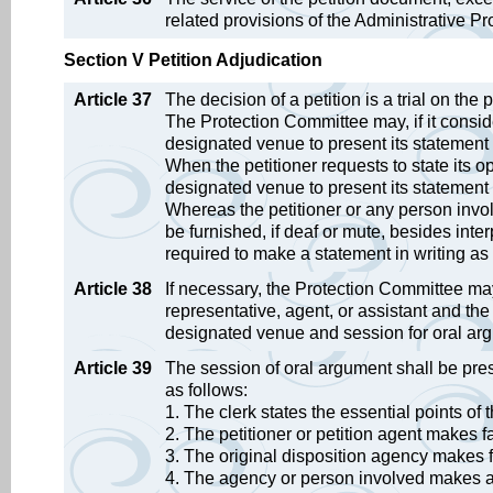
related provisions of the Administrative Pr
Section V Petition Adjudication
Article 37
The decision of a petition is a trial on the 
The Protection Committee may, if it conside
designated venue to present its statement 
When the petitioner requests to state its op
designated venue to present its statement
Whereas the petitioner or any person involv
be furnished, if deaf or mute, besides int
required to make a statement in writing as it
Article 38
If necessary, the Protection Committee may, e
representative, agent, or assistant and the
designated venue and session for oral ar
Article 39
The session of oral argument shall be pr
as follows:
1. The clerk states the essential points of 
2. The petitioner or petition agent makes 
3. The original disposition agency makes 
4. The agency or person involved makes a