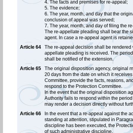
4. The facts and premises for re-appeal;
5. The evidence;
6. The year, month, and day that the orig
conclusion of appeal was served;
7. The year, month, and day of filing the r
The re-appellate pleading shall bear the si
agent. In case a re-appeal agent is retaine
Article 64
The re-appeal decision shall be rendered w
appellate pleading is received. The period
shall be notified of the extension.
Article 65
The original disposition agency, original
20 days from the date on which it receives 
Committee, provide the facts, reasons, and
respond to the Protection Committee.
In the event that the original dispositio
Authority fails to respond within the peri
may render a decision directly without furt
Article 66
In the event that a re-appeal against the ad
standing at attention, stipulated in Paragr
discipline has been executed, the Protecti
of such administrative discipline.