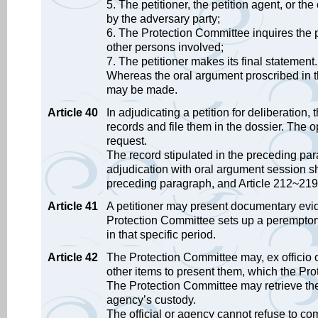
5. The petitioner, the petition agent, or th
by the adversary party;
6. The Protection Committee inquires the pe
other persons involved;
7. The petitioner makes its final statement.
Whereas the oral argument proscribed in t
may be made.
Article 40
In adjudicating a petition for deliberation
records and file them in the dossier. Th
request.
The record stipulated in the preceding pa
adjudication with oral argument session sha
preceding paragraph, and Article 212~219 
Article 41
A petitioner may present documentary evid
Protection Committee sets up a peremptory
in that specific period.
Article 42
The Protection Committee may, ex officio or
other items to present them, which the Pr
The Protection Committee may retrieve the 
agency’s custody.
The official or agency cannot refuse to co