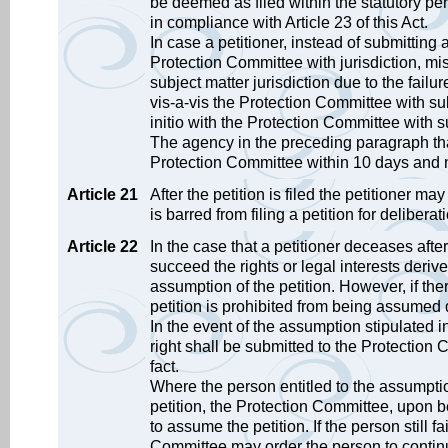
be deemed as filed within the statutory per
in compliance with Article 23 of this Act.
In case a petitioner, instead of submitting
Protection Committee with jurisdiction, m
subject matter jurisdiction due to the fail
vis-a-vis the Protection Committee with subj
initio with the Protection Committee with su
The agency in the preceding paragraph that
Protection Committee within 10 days and no
Article 21
After the petition is filed the petitioner m
is barred from filing a petition for deliberat
Article 22
In the case that a petitioner deceases after t
succeed the rights or legal interests deriv
assumption of the petition. However, if ther
petition is prohibited from being assumed d
In the event of the assumption stipulated i
right shall be submitted to the Protection
fact.
Where the person entitled to the assumptio
petition, the Protection Committee, upon b
to assume the petition. If the person still f
Committee may order the person to continu