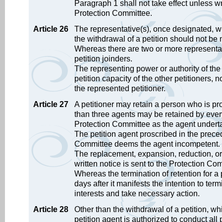
Paragraph 1 shall not take effect unless wri
Protection Committee.
Article 26
The representative(s), once designated, will
the withdrawal of a petition should not be 
Whereas there are two or more representat
petition joinders.
The representing power or authority of the 
petition capacity of the other petitioners, n
the represented petitioner.
Article 27
A petitioner may retain a person who is prof
than three agents may be retained by every
Protection Committee as the agent undertake
The petition agent proscribed in the prece
Committee deems the agent incompetent. In 
The replacement, expansion, reduction, or d
written notice is sent to the Protection Co
Whereas the termination of retention for a p
days after it manifests the intention to term
interests and take necessary action.
Article 28
Other than the withdrawal of a petition, wh
petition agent is authorized to conduct all pe