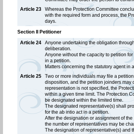
Article 23
Whereas the Protection Committee concludes
with the required form and process, the Prot
days.
Section II Petitioner
Article 24
Anyone undertaking the obligation through 
deliberation.
Anyone without the capacity to petition for 
in a petition.
Matters concerning the statutory agent in a 
Article 25
Two or more individuals may file a petition 
disposition, and the petition joinders may 
representation is not specified, the Prot
within a given time limit. The Protection C
be designated within the limited time.
The designated representative(s) shall pr
for the ab intio act in a petition.
After the designation or assignment of the 
the number of representatives may be ch
The designation of representative(s) and 