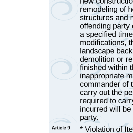
new construction
remodeling of 
structures and m
offending party 
a specified tim
modifications, t
landscape back t
demolition or re
finished within 
inappropriate m
commander of th
carry out the pen
required to car
incurred will be
party.
* Violation of I
Article 9