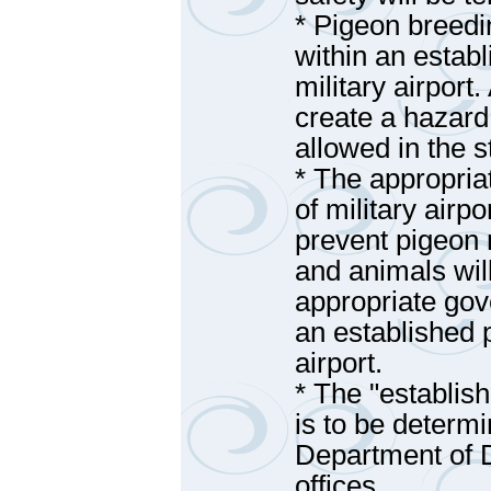
* Pigeon breedi
within an estab
military airport
create a hazard t
allowed in the s
* The appropri
of military airpo
prevent pigeon r
and animals wil
appropriate gov
an established 
airport.
* The "establis
is to be determ
Department of 
offices.