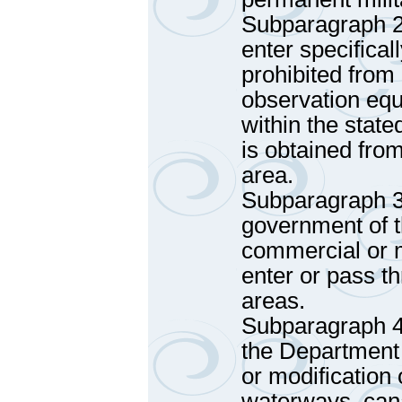
Subparagraph 2 
enter specifical
prohibited from
observation eq
within the stat
is obtained fro
area.
Subparagraph 3
government of t
commercial or m
enter or pass th
areas.
Subparagraph 4
the Department 
or modification 
waterways, cana