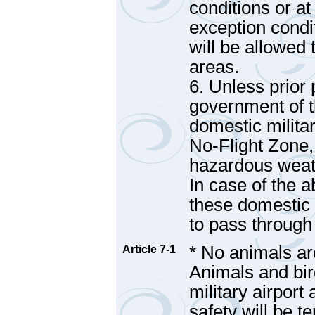
conditions or at
exception condi
will be allowed 
areas.
6. Unless prior
government of t
domestic militar
No-Flight Zone,
hazardous weath
In case of the 
these domestic m
to pass through
* No animals are
Article 7-1
Animals and bir
military airport
safety will be t