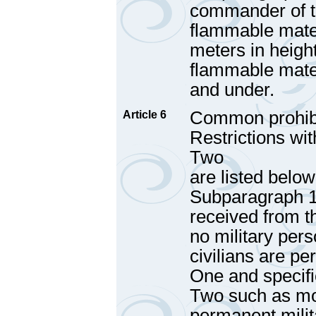
commander of th
flammable mater
meters in height
flammable materi
and under.
Common prohibi
Article 6
Restrictions wi
Two
are listed below
Subparagraph 1 
received from t
no military pers
civilians are pe
One and specifi
Two such as mou
permanent milit