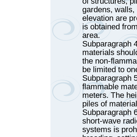
of structures, pi
gardens, walls,
elevation are pr
is obtained fro
area.
Subparagraph 4 
materials shoul
the non-flammabl
be limited to o
Subparagraph 5 
flammable mater
meters. The hei
piles of materia
Subparagraph 6 
short-wave radi
systems is proh