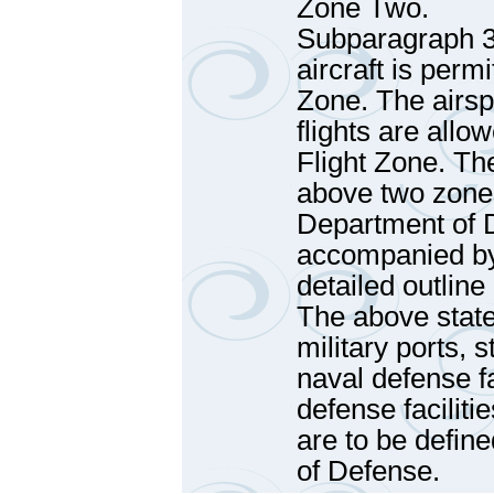
Zone Two.
Subparagraph 3
aircraft is perm
Zone. The airsp
flights are allo
Flight Zone. The
above two zones
Department of D
accompanied by 
detailed outline
The above state
military ports, s
naval defense fac
defense facilit
are to be defin
of Defense.