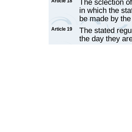
The sclection of
Article 18
in which the sta
be made by the
The stated regul
Article 19
the day they ar