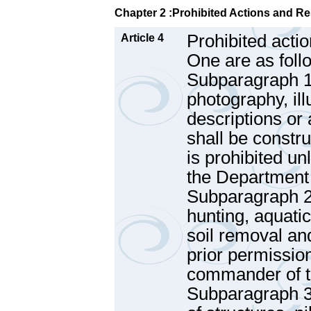
Chapter 2 :Prohibited Actions and Re
Prohibited actio
Article 4
One are as foll
Subparagraph 1 
photography, ill
descriptions or 
shall be constru
is prohibited u
the Department
Subparagraph 2 
hunting, aquatic
soil removal an
prior permissio
commander of th
Subparagraph 3