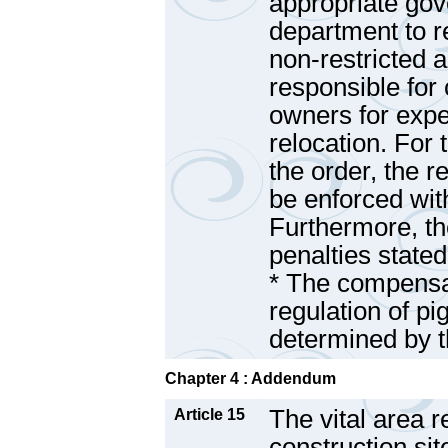
appropriate go
department to r
non-restricted 
responsible fo
owners for expe
relocation. For
the order, the r
be enforced wi
Furthermore, the
penalties state
* The compensat
regulation of p
determined by 
Chapter 4 : Addendum
The vital area r
Article 15
construction sit