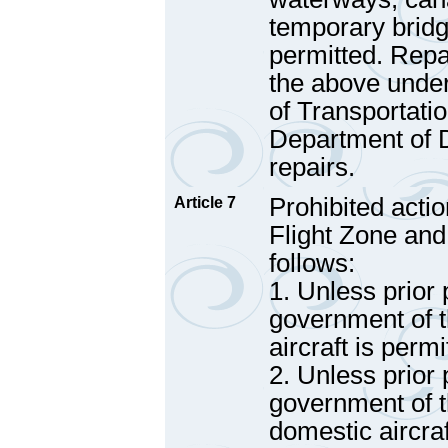
temporary bridge
permitted. Repa
the above under
of Transportatio
Department of 
repairs.
Prohibited actio
Article 7
Flight Zone and
follows:
1. Unless prior
government of t
aircraft is perm
2. Unless prior
government of t
domestic aircraf