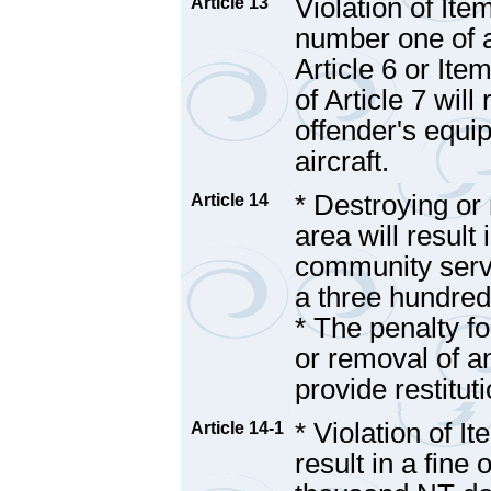
Violation of Ite
Article 13
number one of a
Article 6 or Ite
of Article 7 will
offender's equip
aircraft.
* Destroying or 
Article 14
area will result
community servi
a three hundred 
* The penalty fo
or removal of an
provide restituti
* Violation of I
Article 14-1
result in a fine