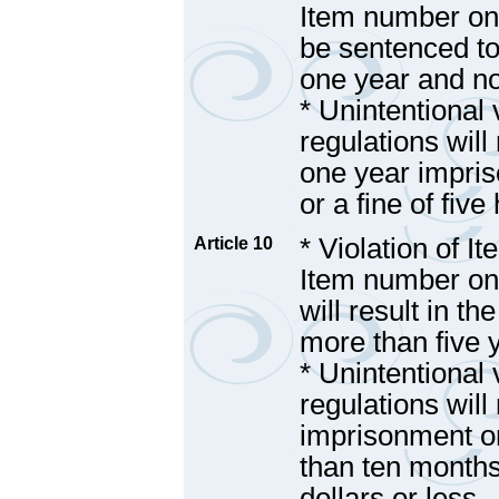
Item number one 
be sentenced to
one year and n
* Unintentional 
regulations will 
one year impri
or a fine of fiv
* Violation of I
Article 10
Item number one,
will result in t
more than five 
* Unintentional 
regulations will 
imprisonment o
than ten months
dollars or less.