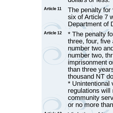
The penalty for
Article 11
six of Article 7
Department of 
* The penalty f
Article 12
three, four, five
number two and t
number two, thre
imprisonment o
than three years
thousand NT dol
* Unintentional 
regulations will
community serv
or no more than