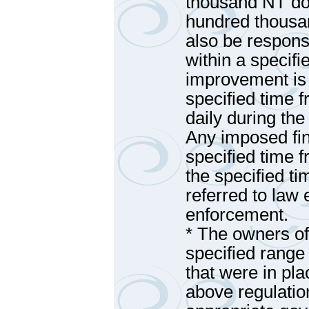
thousand NT dol
hundred thousan
also be responsi
within a specifi
improvement is 
specified time f
daily during th
Any imposed fin
specified time f
the specified ti
referred to law 
enforcement.
* The owners of
specified range 
that were in pla
above regulatio