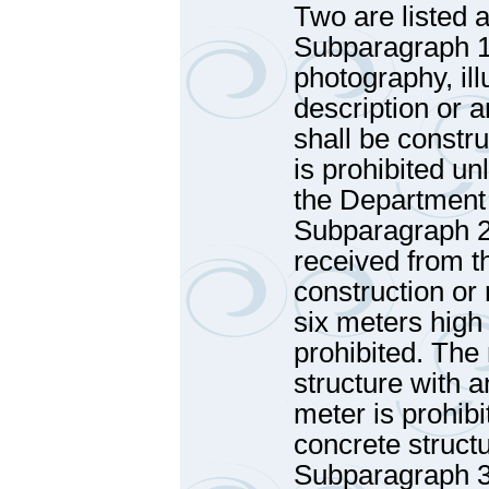
Two are listed a
Subparagraph 1 
photography, ill
description or a
shall be constru
is prohibited u
the Department
Subparagraph 2 
received from t
construction or
six meters high
prohibited. The 
structure with 
meter is prohibi
concrete struct
Subparagraph 3