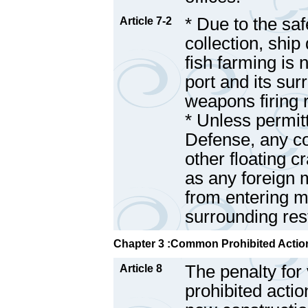
* Due to the saf
Article 7-2
collection, ship
fish farming is 
port and its sur
weapons firing 
* Unless permit
Defense, any co
other floating c
as any foreign m
from entering mi
surrounding res
Chapter 3 :Common Prohibited Action
The penalty for 
Article 8
prohibited actio