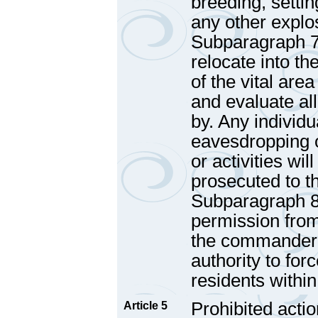
breeding, settin
any other explos
Subparagraph 7 
relocate into t
of the vital are
and evaluate al
by. Any individu
eavesdropping 
or activities wi
prosecuted to th
Subparagraph 8
permission fro
the commander o
authority to forc
residents within
Prohibited actio
Article 5