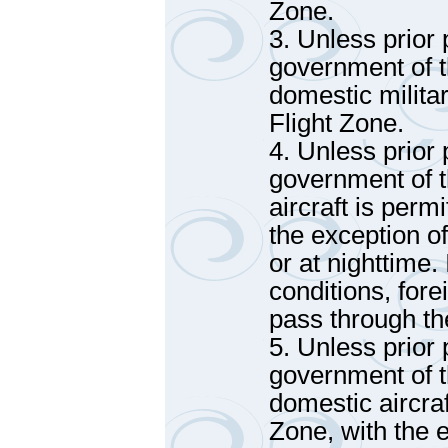
Zone.
3. Unless prior
government of t
domestic militar
Flight Zone.
4. Unless prior
government of t
aircraft is perm
the exception o
or at nighttime.
conditions, fore
pass through th
5. Unless prior
government of t
domestic aircraf
Zone, with the 