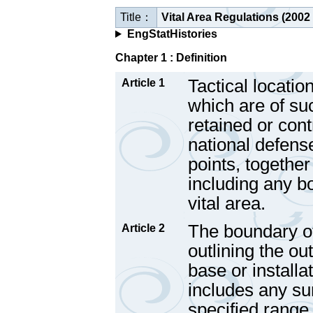
Title：
Vital Area Regulations (2002
EngStatHistories
Chapter 1 : Definition
Tactical locatio
Article 1
which are of su
retained or cont
national defens
points, together
including any b
vital area.
The boundary of 
Article 2
outlining the ou
base or installa
includes any s
specified range 