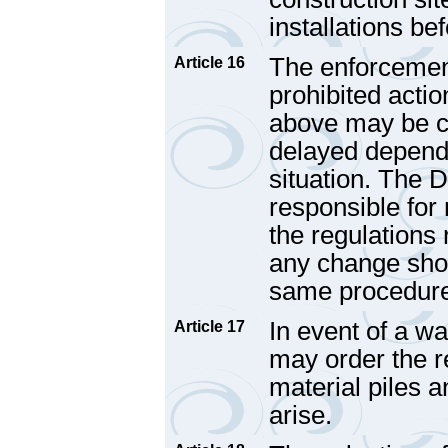
installations be
The enforcement
Article 16
prohibited actio
above may be ca
delayed dependi
situation. The 
responsible for
the regulations r
any change shou
same procedure 
In event of a w
Article 17
may order the re
material piles a
arise.