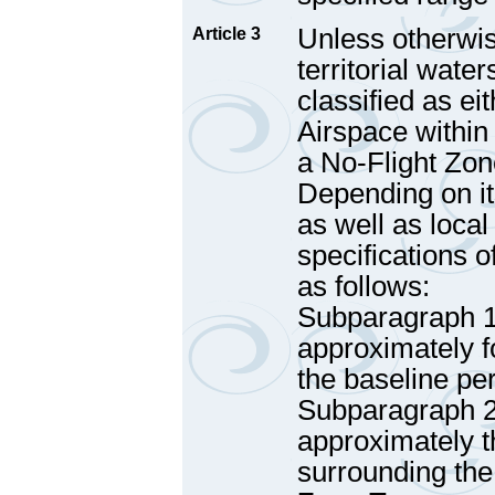
Unless otherwis
Article 3
territorial water
classified as e
Airspace within 
a No-Flight Zon
Depending on it
as well as local
specifications o
as follows:
Subparagraph 1 
approximately f
the baseline pe
Subparagraph 2 
approximately t
surrounding the