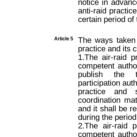
notice in advanc
anti-raid practic
certain period of 
The ways taken t
Article 5
practice and its 
1.The air-raid p
competent author
publish the t
participation autho
practice and 
coordination mat
and it shall be r
during the period 
2.The air-raid 
competent author