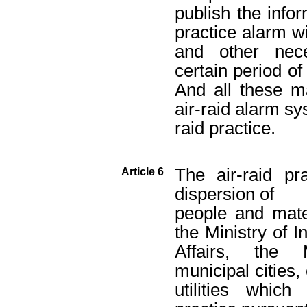
publish the infor
practice alarm wi
and other nece
certain period o
And all these m
air-raid alarm sy
raid practice.
The air-raid pr
Article 6
dispersion of
people and mater
the Ministry of I
Affairs, the 
municipal cities
utilities whic