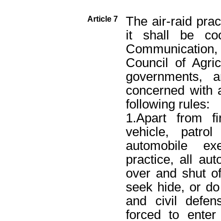
The air-raid prac
Article 7
it shall be co
Communication, 
Council of Agric
governments, a
concerned with a
following rules:
1.Apart from f
vehicle, patr
automobile exe
practice, all au
over and shut o
seek hide, or do 
and civil defen
forced to enter