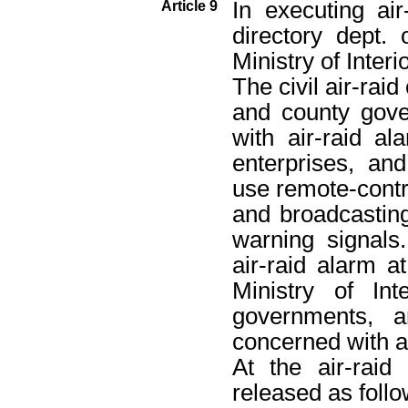
In executing air-
Article 9
directory dept.
Ministry of Interio
The civil air-raid
and county gove
with air-raid a
enterprises, and
use remote-cont
and broadcasting
warning signals
air-raid alarm a
Ministry of Int
governments, a
concerned with ai
At the air-raid
released as follo