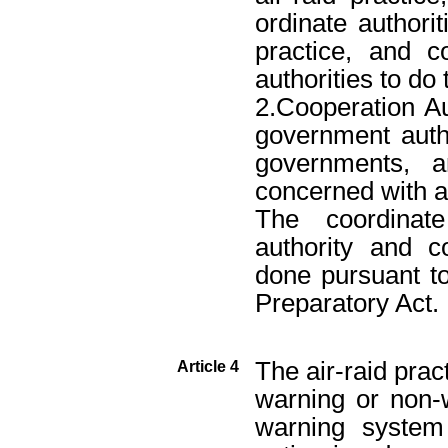
ordinate authorit
practice, and c
authorities to do 
2.Cooperation Aut
government autho
governments, a
concerned with ai
The coordinat
authority and c
done pursuant to
Preparatory Act.
The air-raid prac
Article 4
warning or non-
warning system