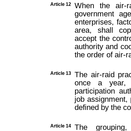
When the air-ra
Article 12
government agen
enterprises, fact
area, shall cop
accept the contr
authority and coo
the order of air-r
The air-raid pra
Article 13
once a year, 
participation auth
job assignment, 
defined by the co
The grouping, 
Article 14