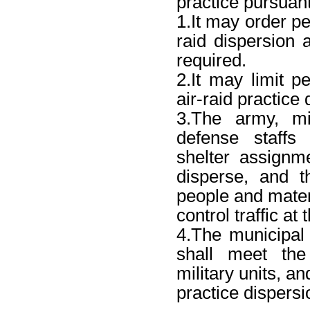
practice pursuant
1.It may order peo
raid dispersion
required.
2.It may limit p
air-raid practice
3.The army, mil
defense staffs
shelter assign
disperse, and t
people and mater
control traffic at
4.The municipal
shall meet the
military units, and
practice dispersi