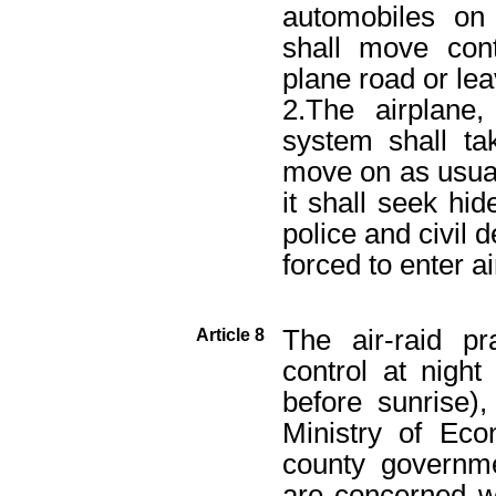
automobiles on
shall move cont
plane road or le
2.The airplane
system shall ta
move on as usua
it shall seek hid
police and civil d
forced to enter ai
The air-raid pr
Article 8
control at nigh
before sunrise),
Ministry of Econ
county governme
are concerned wi