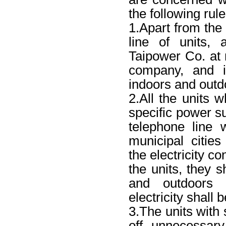
the following rule
1.Apart from the
line of units, 
Taipower Co. at n
company, and it
indoors and outd
2.All the units w
specific power su
telephone line w
municipal citie
the electricity co
the units, they s
and outdoors 
electricity shal
3.The units with 
off unnecessar