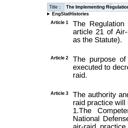
Title：
The Implementing Regulation 
EngStatHistories
The Regulation 
Article 1
article 21 of Air
as the Statute).
The purpose of 
Article 2
executed to dec
raid.
The authority and
Article 3
raid practice will
1.The Competen
National Defense
air-raid practic