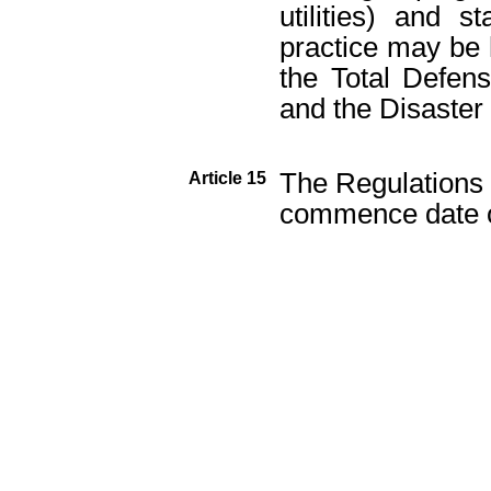
utilities) and s
practice may be 
the Total Defens
and the Disaster 
The Regulations w
Article 15
commence date of