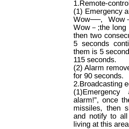
1.Remote-contro
(1) Emergency
Wow──, Wow
Wow－;the long v
then two consecu
5 seconds conti
them is 5 seconds;
115 seconds.
(2) Alarm remov
for 90 seconds.
2.Broadcasting 
(1)Emergency 
alarm!”, once th
missiles, then s
and notify to all
living at this are