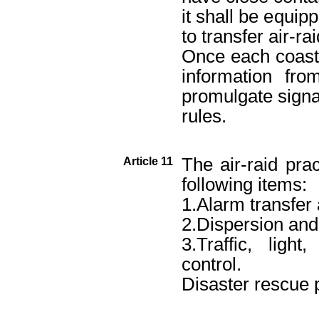
it shall be equip
to transfer air-ra
Once each coastal
information from
promulgate signal
rules.
The air-raid prac
Article 11
following items:
1.Alarm transfer
2.Dispersion and
3.Traffic, lig
control.
Disaster rescue p