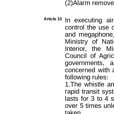
(2)Alarm remove
In executing air
Article 10
control the use o
and megaphone, 
Ministry of Nat
Interior, the M
Council of Agric
governments, a
concerned with a
following rules:
1.The whistle a
rapid transit sys
lasts for 3 to 4 
over 5 times unl
taken.