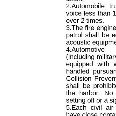
2.Automobile t
voice less than 1
over 2 times.
3.The fire engin
patrol shall be 
acoustic equipmen
4.Automotive
(including milita
equipped with w
handled pursuan
Collision Preven
shall be prohibi
the harbor. No 
setting off or a 
5.Each civil air
have close contac