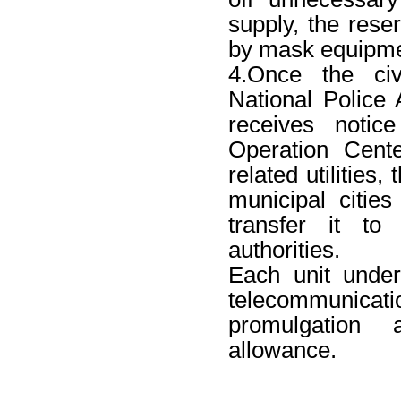
supply, the reser
by mask equipme
4.Once the civi
National Police A
receives notic
Operation Cente
related utilities, 
municipal citie
transfer it to 
authorities.
Each unit under
telecommunica
promulgation 
allowance.