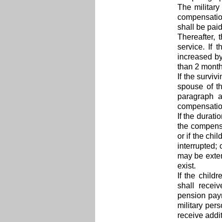
The military
compensation
shall be paid
Thereafter, 
service. If 
increased by
than 2 month
If the survi
spouse of t
paragraph a
compensation 
If the durat
the compensa
or if the chi
interrupted;
may be exten
exist.
If the child
shall recei
pension paym
military pers
receive addi