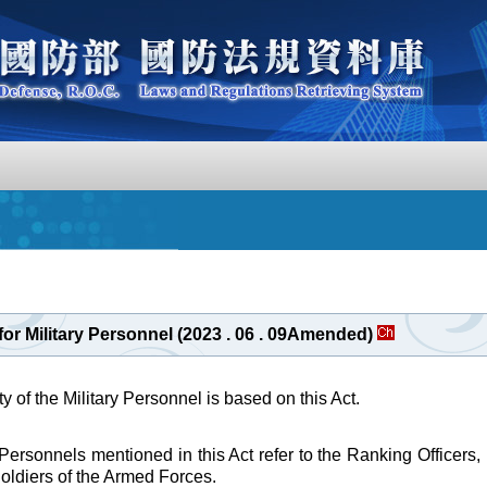
for Military Personnel (2023 . 06 . 09Amended)
 of the Military Personnel is based on this Act.
 Personnels mentioned in this Act refer to the Ranking Officer
Soldiers of the Armed Forces.