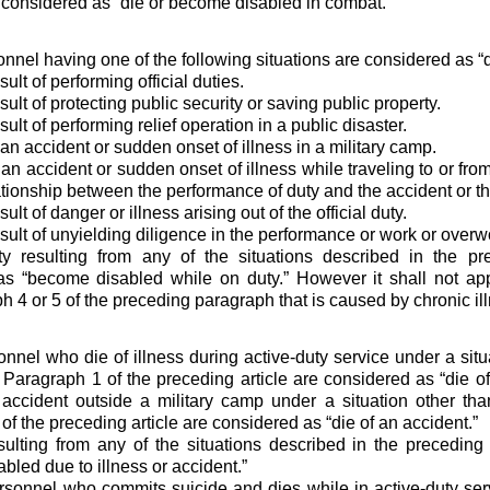
 considered as “die or become disabled in combat.”
onnel having one of the following situations are considered as “d
sult of performing official duties.
sult of protecting public security or saving public property.
sult of performing relief operation in a public disaster.
an accident or sudden onset of illness in a military camp.
 an accident or sudden onset of illness while traveling to or fro
ationship between the performance of duty and the accident or th
ult of danger or illness arising out of the official duty.
esult of unyielding diligence in the performance or work or overw
ity resulting from any of the situations described in the p
s “become disabled while on duty.” However it shall not appl
 4 or 5 of the preceding paragraph that is caused by chronic il
sonnel who die of illness during active-duty service under a sit
 Paragraph 1 of the preceding article are considered as “die of
 accident outside a military camp under a situation other th
of the preceding article are considered as “die of an accident.”
esulting from any of the situations described in the precedin
bled due to illness or accident.”
ersonnel who commits suicide and dies while in active-duty se