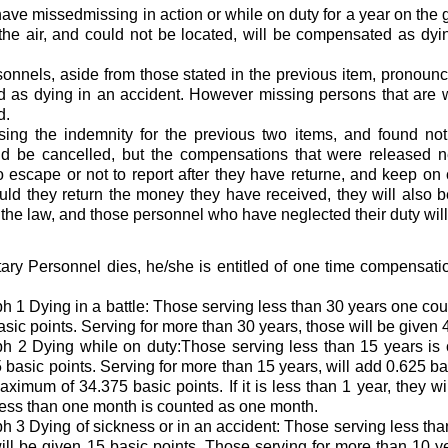
ve missedmissing in action or while on duty for a year on the 
he air, and could not be located, will be compensated as dyin
onnels, aside from those stated in the previous item, pronounc
as dying in an accident. However missing persons that are w
d.
sing the indemnity for the previous two items, and found no
ld be cancelled, but the compensations that were released n
to escape or not to report after they have returne, and keep o
uld they return the money they have received, they will also 
 the law, and those personnel who have neglected their duty wil
ary Personnel dies, he/she is entitled of one time compensatio
 1 Dying in a battle: Those serving less than 30 years one cou
asic points. Serving for more than 30 years, those will be given 
 2 Dying while on duty:Those serving less than 15 years is 
 basic points. Serving for more than 15 years, will add 0.625 ba
maximum of 34.375 basic points. If it is less than 1 year, they w
ess than one month is counted as one month.
 3 Dying of sickness or in an accident: Those serving less tha
ill be given 15 basic points. Those serving for more than 10 y