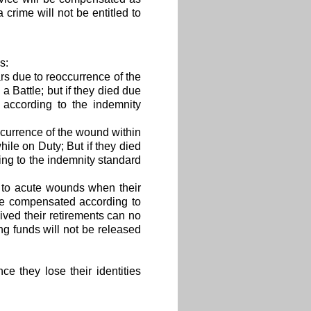
 crime will not be entitled to
s:
s due to reoccurrence of the
 Battle; but if they died due
 according to the indemnity
currence of the wound within
ile on Duty; But if they died
ng to the indemnity standard
 to acute wounds when their
o be compensated according to
ived their retirements can no
g funds will not be released
e they lose their identities