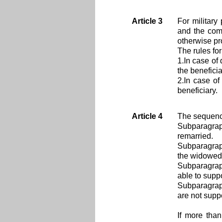
Article 3
For military
and the comp
otherwise pro
The rules fo
1.In case of
the beneficia
2.In case of
beneficiary.
Article 4
The sequence
Subparagrap
remarried.
Subparagrap
the widowed 
Subparagraph
able to suppo
Subparagraph
are not supp
If more tha