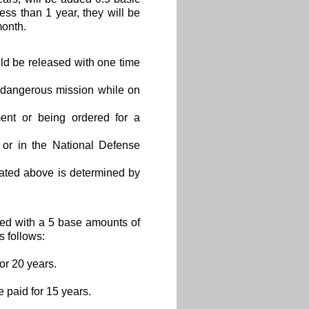
less than 1 year, they will be
month.
uld be released with one time
l dangerous mission while on
ent or being ordered for a
or in the National Defense
tated above is determined by
ted with a 5 base amounts of
s follows:
or 20 years.
e paid for 15 years.