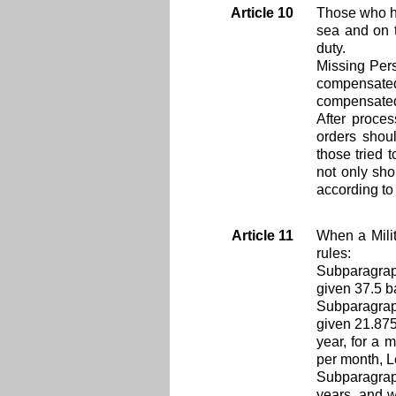
Article 10
Those who ha
sea and on t
duty.
Missing Pers
compensated 
compensate
After proces
orders shou
those tried 
not only sho
according to
Article 11
When a Milit
rules:
Subparagraph
given 37.5 b
Subparagraph
given 21.875
year, for a 
per month, L
Subparagraph
years, and w