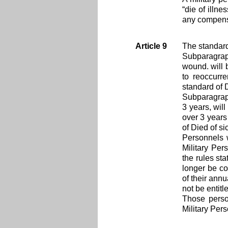
“die of illn
any compens
Article 9
The standard
Subparagraph
wound. will 
to reoccurr
standard of 
Subparagraph
3 years, wil
over 3 years
of Died of si
Personnels 
Military Per
the rules st
longer be co
of their ann
not be entitl
Those person
Military Per