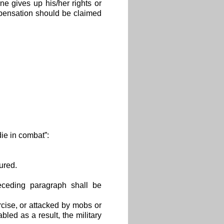
e gives up his/her rights or
mpensation should be claimed
die in combat”:
ured.
receding paragraph shall be
ercise, or attacked by mobs or
led as a result, the military