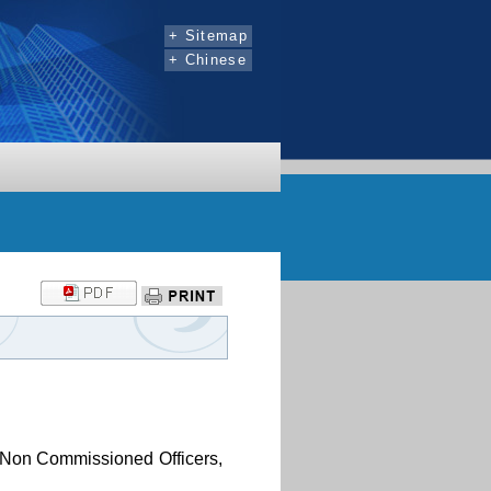
:::
+ Sitemap
+ Chinese
s, Non Commissioned Officers,