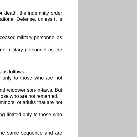
or death, the indemnity order
tional Defense, unless it is
eceased military personnel as
led military personnel as the
 as follows:
d only to those who are not
nd widower son-in-laws. But
hose who are not remarried.
minors, or adults that are not
ng limited only to those who
 the same sequence and are