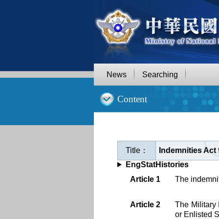
Goto
Main
Content
News
Searching
:::
Content
Title：
Indemnities Act 
EngStatHistories
Article 1
The indemnity
Article 2
The Military
or Enlisted 