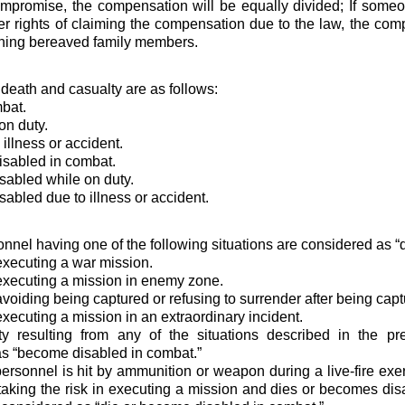
mpromise, the compensation will be equally divided; If someon
her rights of claiming the compensation due to the law, the co
ining bereaved family members.
 death and casualty are as follows:
mbat.
on duty.
 illness or accident.
isabled in combat.
abled while on duty.
abled due to illness or accident.
onnel having one of the following situations are considered as “
executing a war mission.
executing a mission in enemy zone.
avoiding being captured or refusing to surrender after being capt
executing a mission in an extraordinary incident.
ity resulting from any of the situations described in the p
s “become disabled in combat.”
y personnel is hit by ammunition or weapon during a live-fire ex
taking the risk in executing a mission and dies or becomes disab