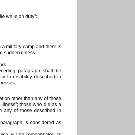
ie while on duty”:
m a military camp and there is
e sudden illness.
ork.
receding paragraph shall be
y to disability described in
lnesses.
uation other than any of those
 illness”; those who die as a
an any of those described in
g paragraph is considered as
rvice will be compensated as