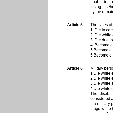
unable to co
losing his /
by the rema
Article 5
The types of
1. Die in co
2. Die while 
3. Die due to
4. Become d
5.Become dis
6.Become dis
Article 6
Military pers
1.Die while 
2.Die while 
3.Die while 
4.Die while 
The disabil
considered a
If a militar
thugs while 