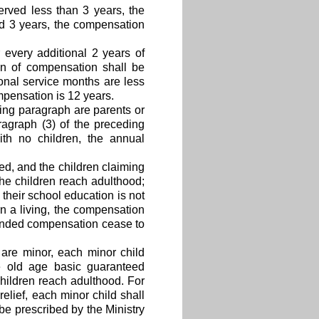
erved less than 3 years, the
ed 3 years, the compensation
 every additional 2 years of
ion of compensation shall be
ional service months are less
mpensation is 12 years.
ding paragraph are parents or
agraph (3) of the preceding
th no children, the annual
ed, and the children claiming
he children reach adulthood;
 their school education is not
rn a living, the compensation
tended compensation cease to
 are minor, each minor child
he old age basic guaranteed
children reach adulthood. For
relief, each minor child shall
e prescribed by the Ministry