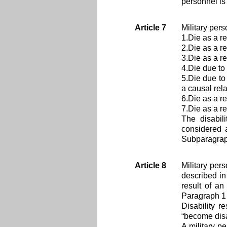
personnel is
Article 7
Military pers
1.Die as a re
2.Die as a re
3.Die as a re
4.Die due to 
5.Die due to
a causal rel
6.Die as a res
7.Die as a r
The disabil
considered a
Subparagraph
Article 8
Military per
described in
result of an
Paragraph 1 
Disability r
“become disa
A military p