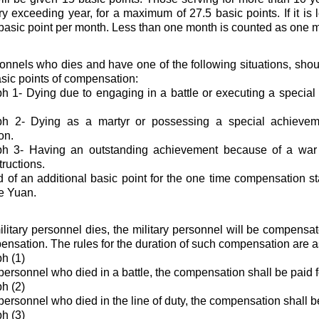
ery exceeding year, for a maximum of 27.5 basic points. If it is 
basic point per month. Less than one month is counted as one 
sonnels who dies and have one of the following situations, sho
asic points of compensation:
 1- Dying due to engaging in a battle or executing a specia
h 2- Dying as a martyr or possessing a special achievem
on.
h 3- Having an outstanding achievement because of a war 
tructions.
 of an additional basic point for the one time compensation s
e Yuan.
itary personnel dies, the military personnel will be compensa
nsation. The rules for the duration of such compensation are a
h (1)
 personnel who died in a battle, the compensation shall be paid f
h (2)
personnel who died in the line of duty, the compensation shall b
h (3)