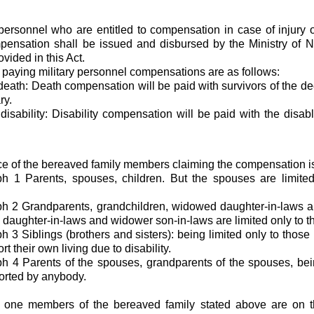
 personnel who are entitled to compensation in case of injury 
ensation shall be issued and disbursed by the Ministry of Na
vided in this Act.
r paying military personnel compensations are as follows:
 death: Death compensation will be paid with survivors of the d
ry.
 disability: Disability compensation will be paid with the disab
 of the bereaved family members claiming the compensation is
h 1 Parents, spouses, children. But the spouses are limite
h 2 Grandparents, grandchildren, widowed daughter-in-laws a
daughter-in-laws and widower son-in-laws are limited only to t
 3 Siblings (brothers and sisters): being limited only to those 
rt their own living due to disability.
 4 Parents of the spouses, grandparents of the spouses, bei
orted by anybody.
n one members of the bereaved family stated above are on