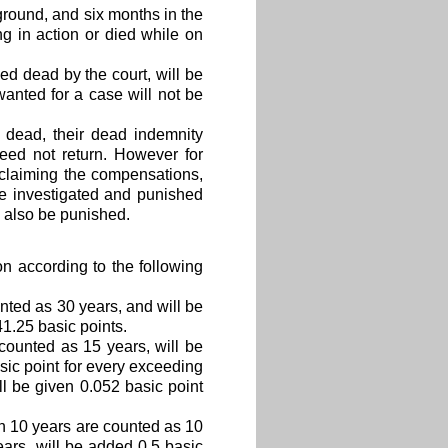
ground, and six months in the
g in action or died while on
ed dead by the court, will be
anted for a case will not be
t dead, their dead indemnity
eed not return. However for
n claiming the compensations,
be investigated and punished
l also be punished.
n according to the following
nted as 30 years, and will be
41.25 basic points.
counted as 15 years, will be
sic point for every exceeding
ill be given 0.052 basic point
n 10 years are counted as 10
ears, will be added 0.5 basic