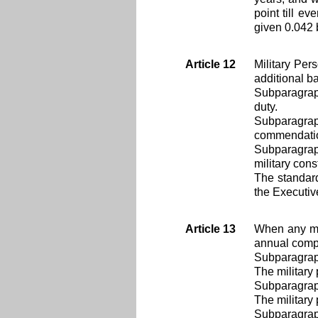
point till ev
given 0.042 
Article 12
Military Per
additional b
Subparagraph
duty.
Subparagrap
commendati
Subparagrap
military cons
The standard
the Executiv
Article 13
When any mil
annual compe
Subparagrap
The military
Subparagrap
The military 
Subparagrap