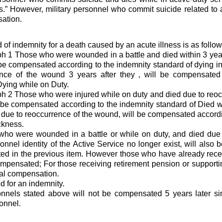
ess.” However, military personnel who commit suicide related to a
ation.
 of indemnity for a death caused by an acute illness is as follow
 1 Those who were wounded in a battle and died within 3 year
be compensated according to the indemnity standard of dying in a
ence of the wound 3 years after they , will be compensated
Dying while on Duty.
 2 Those who were injured while on duty and died due to reoc
l be compensated according to the indemnity standard of Died wh
 due to reoccurrence of the wound, will be compensated accordi
ckness.
who were wounded in a battle or while on duty, and died due
sonnel identity of the Active Service no longer exist, will als
ated in the previous item. However those who have already rece
mpensated; For those receiving retirement pension or supportin
ual compensation.
ed for an indemnity.
nels stated above will not be compensated 5 years later sinc
sonnel.