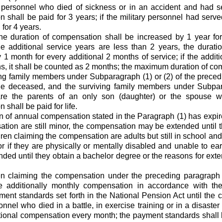
 personnel who died of sickness or in an accident and had s
 shall be paid for 3 years; if the military personnel had serv
 for 4 years.
the duration of compensation shall be increased by 1 year for
the additional service years are less than 2 years, the durat
 1 month for every additional 2 months of service; if the addit
s, it shall be counted as 2 months; the maximum duration of co
ving family members under Subparagraph (1) or (2) of the prece
he deceased, and the surviving family members under Subpar
re the parents of an only son (daughter) or the spouse wi
shall be paid for life.
ion of annual compensation stated in the Paragraph (1) has expir
tion are still minor, the compensation may be extended until t
ldren claiming the compensation are adults but still in school and
 or if they are physically or mentally disabled and unable to ea
ded until they obtain a bachelor degree or the reasons for ex
ren claiming the compensation under the preceding paragraph
ve additionally monthly compensation in accordance with t
ent standards set forth in the National Pension Act until the 
onnel who died in a battle, in exercise training or in a disaster 
tional compensation every month; the payment standards shall b