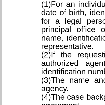
(1)For an individ
date of birth, ide
for a legal pers
principal office
name, identificat
representative.
(2)If the reques
authorized agen
identification num
(3)The name and 
agency.
(4)The case back