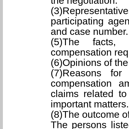
the negotiation.
(3)Representati
participating ag
and case number.
(5)The facts,
compensation requ
(6)Opinions of the
(7)Reasons for
compensation am
claims related t
important matters.
(8)The outcome of
The persons list