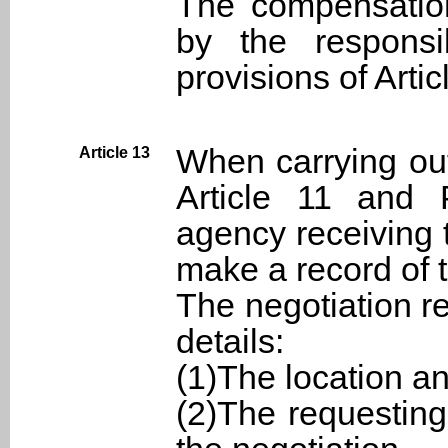
The compensatio
by the respons
provisions of Artic
When carrying out
Article 13
Article 11 and 
agency receiving 
make a record of t
The negotiation re
details:
(1)The location an
(2)The requesting