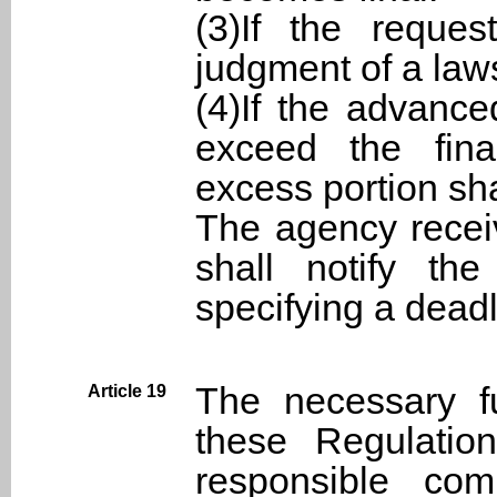
(3)If the reques
judgment of a laws
(4)If the advanc
exceed the fina
excess portion sha
The agency recei
shall notify the
specifying a deadl
The necessary f
Article 19
these Regulatio
responsible com