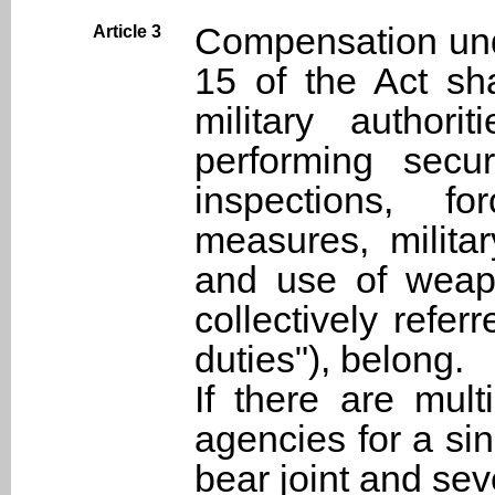
Compensation und
Article 3
15 of the Act sha
military author
performing secur
inspections, fo
measures, milita
and use of weapo
collectively refer
duties"), belong.
If there are mul
agencies for a si
bear joint and sev