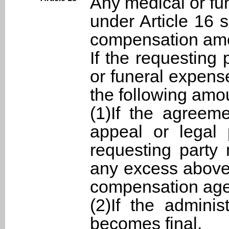
Any medical or fu
under Article 16 
compensation am
If the requesting
or funeral expens
the following amo
(1)If the agreeme
appeal or legal 
requesting party 
any excess above
compensation age
(2)If the adminis
becomes final.