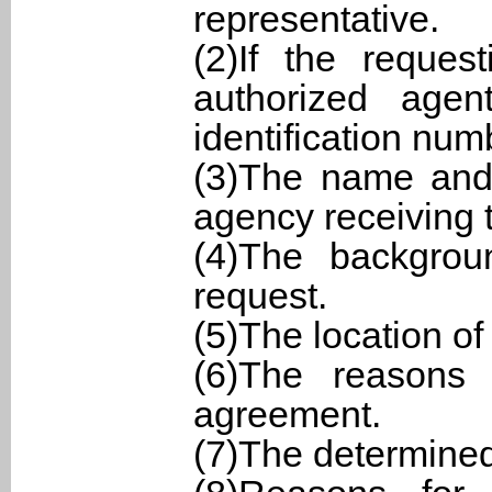
representative.
(2)If the reques
authorized agen
identification num
(3)The name and 
agency receiving 
(4)The backgro
request.
(5)The location of
(6)The reasons 
agreement.
(7)The determine