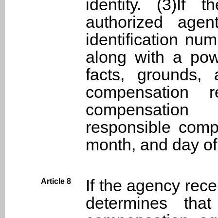
identity. (3)If
authorized agen
identification nu
along with a powe
facts, grounds,
compensation 
compensation 
responsible comp
month, and day of
If the agency rec
Article 8
determines that