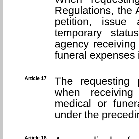
Regulations, the 
petition, issue
temporary statu
agency receiving
funeral expenses 
The requesting p
Article 17
when receiving
medical or fune
under the precedin
Article 18