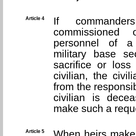
If commanders
Article 4
commissioned of
personnel of a 
military base se
sacrifice or los
civilian, the civ
from the responsi
civilian is dece
make such a requ
When heirs make 
Article 5