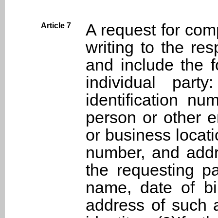
A request for com
Article 7
writing to the r
and include the f
individual part
identification nu
person or other en
or business locati
number, and addre
the requesting pa
name, date of bir
address of such a