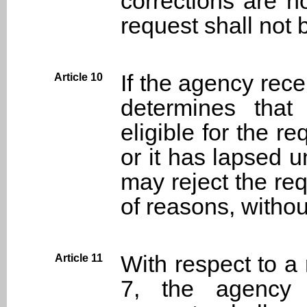
corrections are n
request shall not 
If the agency rec
Article 10
determines that
eligible for the re
or it has lapsed un
may reject the req
of reasons, withou
With respect to a
Article 11
7, the agency 