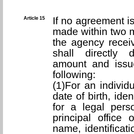
If no agreement i
Article 15
made within two m
the agency recei
shall directly 
amount and issue
following:
(1)For an individ
date of birth, ide
for a legal pers
principal office
name, identificat