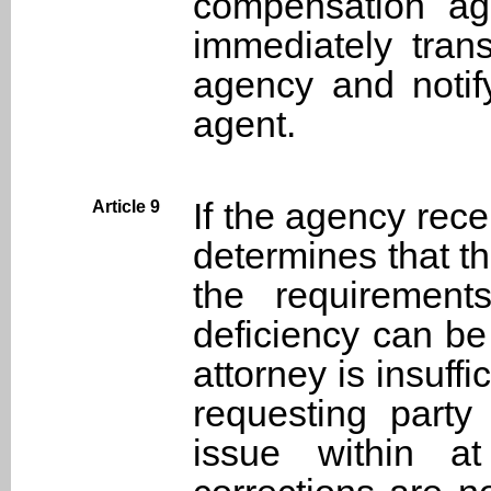
compensation age
immediately trans
agency and notify
agent.
If the agency rec
Article 9
determines that t
the requirement
deficiency can be
attorney is insuffi
requesting party
issue within a