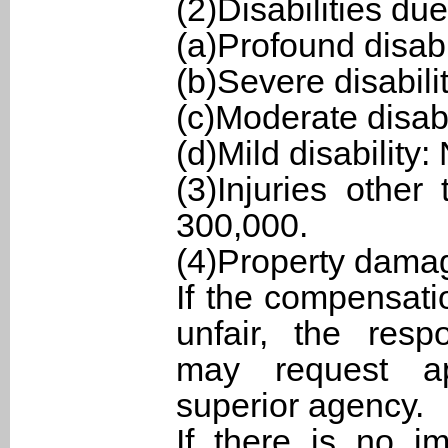
(2)Disabilities due
(a)Profound disab
(b)Severe disabil
(c)Moderate disab
(d)Mild disability
(3)Injuries othe
300,000.
(4)Property dama
If the compensat
unfair, the res
may request ap
superior agency.
If there is no i