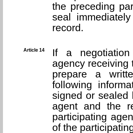
the preceding par
seal immediately 
record.
If a negotiatio
Article 14
agency receiving 
prepare a writt
following inform
signed or sealed 
agent and the re
participating agen
of the participati