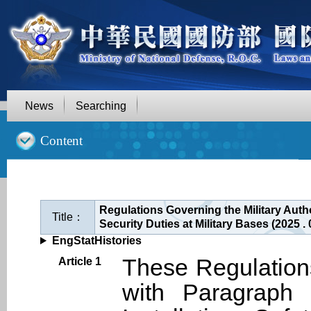
News
Searching
::
Content
Regulations Governing the Military Auth
Title：
Security Duties at Military Bases (2025 
EngStatHistories
These Regulation
Article 1
with Paragraph 5