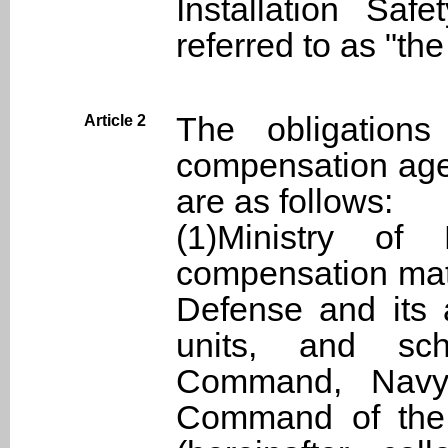
Installation Safe
referred to as "the
The obligations
Article 2
compensation age
are as follows:
(1)Ministry of 
compensation matt
Defense and its a
units, and sc
Command, Navy
Command of the 