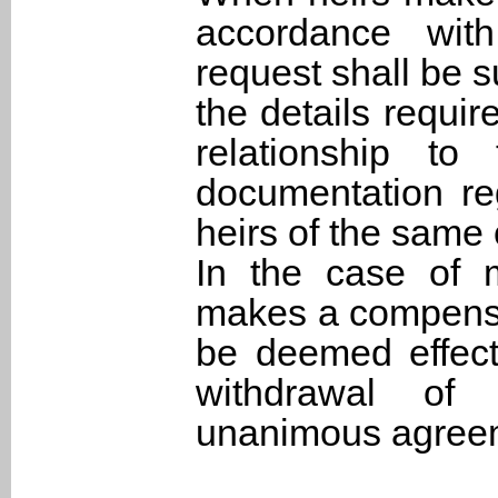
accordance with
request shall be s
the details require
relationship t
documentation re
heirs of the same 
In the case of m
makes a compensat
be deemed effecti
withdrawal of 
unanimous agreeme