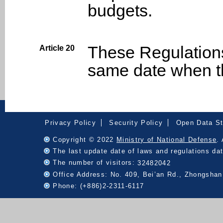
budgets.
These Regulation
Article 20
same date when th
:::
Privacy Policy
Security Policy
Open Data S
Copyright © 2022
Ministry of National Defense
.
The last update date of laws and regulations d
The number of visitors:
32482042
Office Address: No. 409, Bei’an Rd., Zhongshan 
Phone: (+886)2-2311-6117