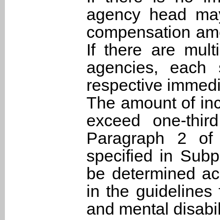
agency head may
compensation amoun
If there are mul
agencies, each 
respective immedi
The amount of in
exceed one-thir
Paragraph 2 of t
specified in Sub
be determined acc
in the guidelines
and mental disabil