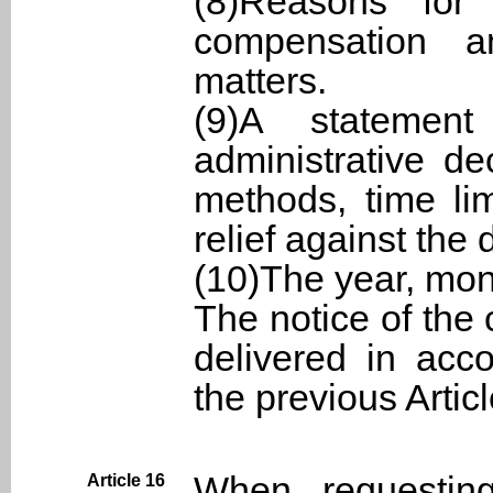
(8)Reasons for
compensation a
matters.
(9)A statement
administrative de
methods, time li
relief against the 
(10)The year, mon
The notice of the
delivered in acc
the previous Articl
When requestin
Article 16