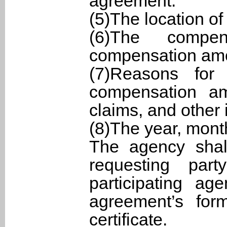
agreement.
(5)The location o
(6)The compe
compensation am
(7)Reasons for
compensation am
claims, and other 
(8)The year, mont
The agency shal
requesting par
participating ag
agreement’s form
certificate.