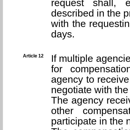
request shall, 
described in the p
with the requestin
days.
If multiple agencie
Article 12
for compensatio
agency to receiv
negotiate with the
The agency receiv
other compensat
participate in the 