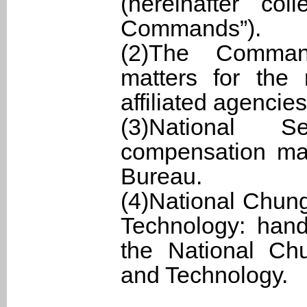
(hereinafter col
Commands”).
(2)The Comman
matters for the
affiliated agencies
(3)National S
compensation mat
Bureau.
(4)National Chung
Technology: hand
the National Chu
and Technology.