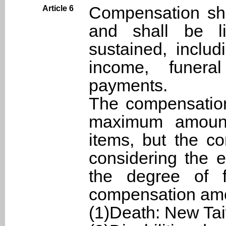
Compensation sh
Article 6
and shall be li
sustained, inclu
income, funera
payments.
The compensation
maximum amounts
items, but the c
considering the e
the degree of f
compensation am
(1)Death: New Ta