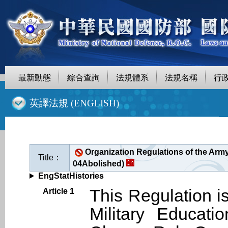
最新動態
綜合查詢
法規體系
法規名稱
行
::
英譯法規 (ENGLISH)
Organization Regulations of the Arm
Title：
04Abolished)
EngStatHistories
This Regulation i
Article 1
Military Educati