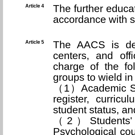
The further educa
Article 4
accordance with sc
The AACS is depa
Article 5
centers, and off
charge of the fo
groups to wield in
（1）Academic Sect
register, curricu
student status, an
（2）Students' Af
Psychological cou