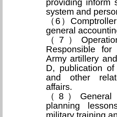
providing inform 
system and person
（6）Comptroller O
general accounting
（7）Operationa
Responsible for 
Army artillery an
D, publication of 
and other relat
affairs.
（8）General Inst
planning lesson
military training 