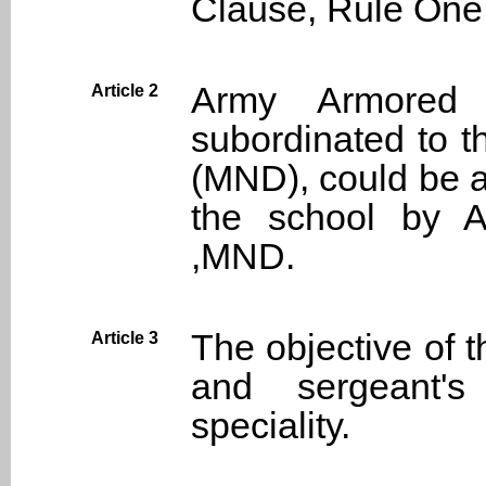
Clause, Rule One
Army Armored
Article 2
subordinated to t
(MND), could be a
the school by 
,MND.
The objective of t
Article 3
and sergeant's
speciality.