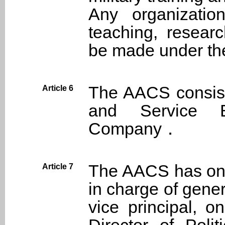
Any organizatio
teaching, resear
be made under the
The AACS consist
Article 6
and Service B
Company．
The AACS has one
Article 7
in charge of gener
vice principal, 