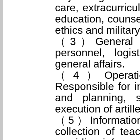
care, extracurricul
education, counsel
ethics and military
（3）General Aff
personnel, logis
general affairs.
（4）Operation
Responsible for in
and planning, s
execution of artill
（5）Information 
collection of te