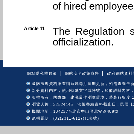
of hired employees
The Regulation s
Article 11
officialization.
:::
網站隱私權政策
網站安全政策宣告
政府網站資料
國防法規資料庫查詢系統每月週期更新，如需查詢最
部分資料內容，使用特殊文字或符號，如欲詳閱內容
版權所有：
國防部
建議最佳瀏覽環境：螢幕解析度 102
瀏覽人數：
法規整編資料截止日：民國 115 
32524145
機關地址：104237台北市中山區北安路409號
總機電話：(02)2311-6117(代表號)