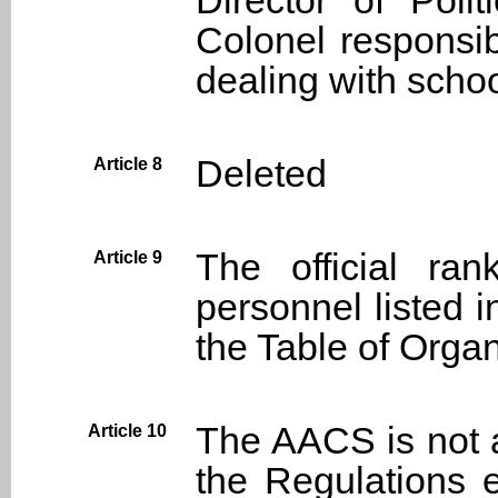
Director of Poli
Colonel responsibl
dealing with school
Deleted
Article 8
The official ra
Article 9
personnel listed i
the Table of Organ
The AACS is not a
Article 10
the Regulations 