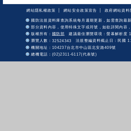
:::
網站隱私權政策
網站安全政策宣告
政府網站資料
國防法規資料庫查詢系統每月週期更新，如需查詢最
部分資料內容，使用特殊文字或符號，如欲詳閱內容
版權所有：
國防部
建議最佳瀏覽環境：螢幕解析度 102
瀏覽人數：
法規整編資料截止日：民國 115 
32524343
機關地址：104237台北市中山區北安路409號
總機電話：(02)2311-6117(代表號)