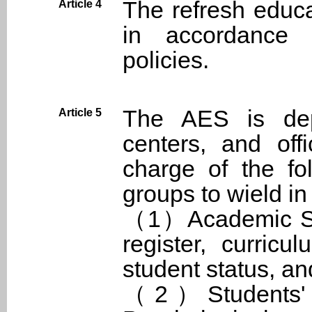
The refresh educa
Article 4
in accordance 
policies.
The AES is depa
Article 5
centers, and off
charge of the fo
groups to wield in
（1）Academic Sect
register, curricu
student status, an
（2）Students' Af