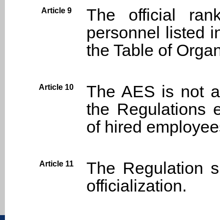
The official ra
Article 9
personnel listed i
the Table of Organ
The AES is not a
Article 10
the Regulations 
of hired employees
The Regulation s
Article 11
officialization.