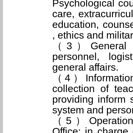
Psychological cou
care, extracurricul
education, counsel
, ethics and milita
（3）General Aff
personnel, logis
general affairs.
（4）Information 
collection of te
providing inform 
system and person
（5）Operation 
Office: in charge