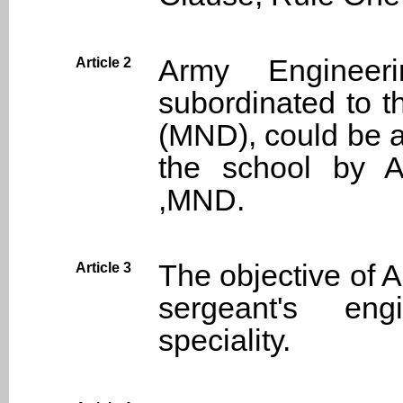
Army Engineer
Article 2
subordinated to t
(MND), could be a
the school by 
,MND.
The objective of A
Article 3
sergeant's en
speciality.