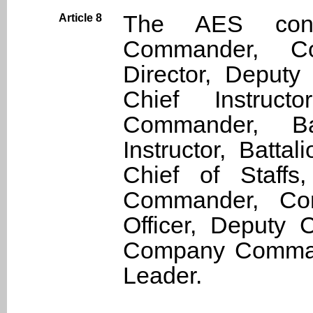
The AES consis
Article 8
Commander, Co
Director, Deputy
Chief Instructo
Commander, Ba
Instructor, Battal
Chief of Staffs
Commander, Co
Officer, Deputy
Company Command
Leader.