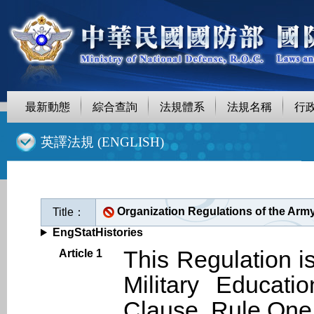
最新動態
綜合查詢
法規體系
法規名稱
行
::
英譯法規 (ENGLISH)
Organization Regulations of the Army
Title：
EngStatHistories
This Regulation i
Article 1
Military Educati
Clause, Rule One