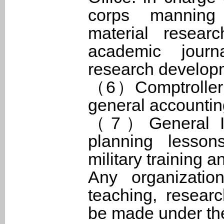
corps manning 
material resear
academic journ
research develop
（6）Comptroller O
general accounting
（7）General Inst
planning lesson
military training 
Any organizatio
teaching, resear
be made under the