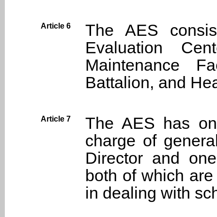
The AES consist
Article 6
Evaluation Cent
Maintenance Fac
Battalion, and H
The AES has one 
Article 7
charge of general
Director and one 
both of which are 
in dealing with sch