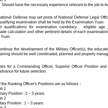
hould have the necessary experience relevant to the job to be
National Defense may set posts of National Defense Legal Offic
 qualifying examination shall be held by the Examination Yuan.
ed qualifications for examination candidacy、eligible a
de calculation and other pertinent details of each examination
 Yuan.
continue the development of the Military Officer(s), the educat
raining should be well coordinated, planned and properly mana
tes for a Commanding Officer, Superior Officer Position and
advance for future selection.
 the Ranking Officer's Positions are as follows：
ph 1
itary Position : 2 ~ 3 years.
ph 2
tary Position : 1 ~ 3 years.
ph 3