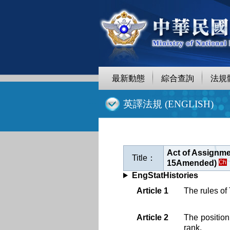
跳
至
主
要
內
容
最新動態
綜合查詢
法規
:::
英譯法規 (ENGLISH)
Act of Assignme
Title：
15Amended)
EngStatHistories
Article 1
The rules of
Article 2
The position
rank.