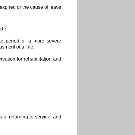
 expired or the cause of leave
sed：
ite period or a more severe
yment of a fine.
rvation for rehabilitation and
 of returning to service, and