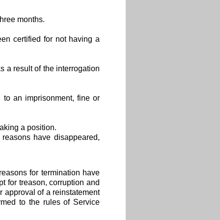
three months.
en certified for not having a
 a result of the interrogation
to an imprisonment, fine or
aking a position.
 reasons have disappeared,
reasons for termination have
 for treason, corruption and
r approval of a reinstatement
rmed to the rules of Service