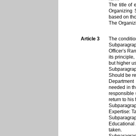
The title of
Organizing S
based on tho
The Organizi
Article 3
The conditio
Subparagra
Officer's Ra
its principl
but higher use
Subparagra
Should be re
Department：I
needed in th
responsible u
return to his
Subparagra
Expertise: Ta
Subparagra
Educational 
taken.
Subparagra