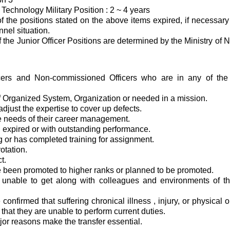
 Technology Military Position : 2 ~ 4 years
 of the positions stated on the above items expired, if necessa
nnel situation.
 the Junior Officer Positions are determined by the Ministry of 
ficers and Non-commissioned Officers who are in any of the f
：
 Organized System, Organization or needed in a mission.
adjust the expertise to cover up defects.
the needs of their career management.
 expired or with outstanding performance.
ng or has completed training for assignment.
otation.
t.
 been promoted to higher ranks or planned to be promoted.
 unable to get along with colleagues and environments of the
confirmed that suffering chronical illness , injury, or physical o
 that they are unable to perform current duties.
jor reasons make the transfer essential.