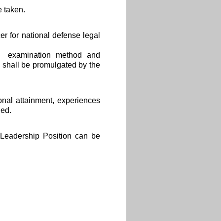
 taken.
er for national defense legal
ge、examination method and
 shall be promulgated by the
ional attainment, experiences
ged.
 Leadership Position can be