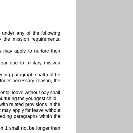
 under any of the following
y the mission requirements,
s may apply to nurture their
ear due to military mission
eding paragraph shall not be
 Under necessary reason, the
rental leave without pay shall
urturing the youngest child.
ith related provisions in the
 may apply for leave without
eding paragraphs within the
h 1 shall not be longer than