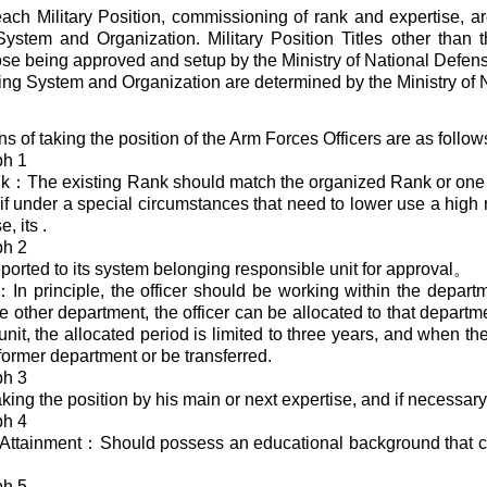
 each Military Position, commissioning of rank and expertise, a
ystem and Organization. Military Position Titles other than t
se being approved and setup by the Ministry of National Defen
ng System and Organization are determined by the Ministry of 
ns of taking the position of the Arm Forces Officers are as foll
ph 1
nk：The existing Rank should match the organized Rank or one 
e, if under a special circumstances that need to lower use a hig
, its .
ph 2
ported to its system belonging responsible unit for approval。
n principle, the officer should be working within the departme
e other department, the officer can be allocated to that departme
nit, the allocated period is limited to three years, and when the
 former department or be transferred.
ph 3
king the position by his main or next expertise, and if necessary
ph 4
Attainment：Should possess an educational background that co
ph 5