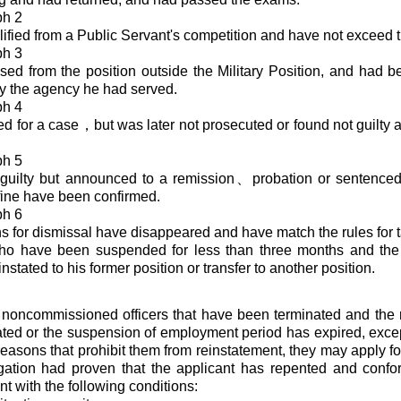
ph 2
ified from a Public Servant's competition and have not exceed 
ph 3
ed from the position outside the Military Position, and had be
y the agency he had served.
ph 4
d for a case，but was later not prosecuted or found not guilty as
ph 5
guilty but announced to a remission、probation or sentenced 
 fine have been confirmed.
ph 6
s for dismissal have disappeared and have match the rules for t
ho have been suspended for less than three months and the
nstated to his former position or transfer to another position.
 noncommissioned officers that have been terminated and the 
ted or the suspension of employment period has expired, except
reasons that prohibit them from reinstatement, they may apply fo
igation had proven that the applicant has repented and confo
t with the following conditions: