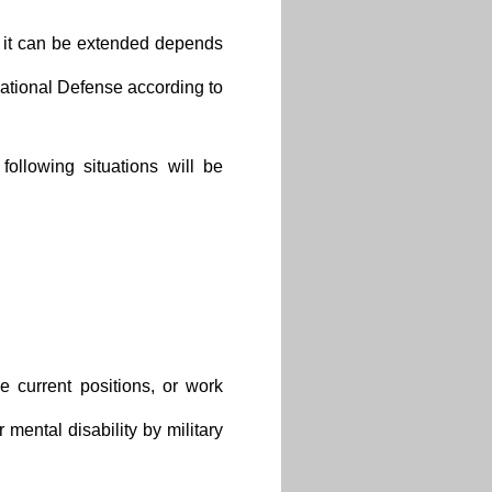
ry it can be extended depends
National Defense according to
ollowing situations will be
 current positions, or work
r mental disability by military