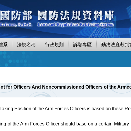
體系
法規名稱
行政規則
訴願專區
勤務法庭裁判
nt for Officers And Noncommissioned Officers of the Armed 
 Taking Position of the Arm Forces Officers is based on these Re
ing of the Arm Forces Officer should base on a certain Military 