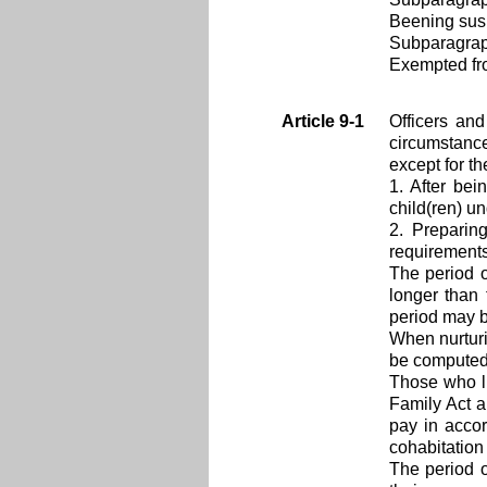
Beening sus
Subparagra
Exempted from
Article 9-1
Officers an
circumstanc
except for t
1. After bei
child(ren) un
2. Preparin
requirements
The period o
longer than 
period may b
When nurturi
be computed 
Those who li
Family Act a
pay in acco
cohabitation
The period o