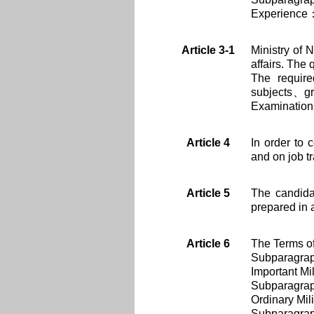
Experience：S
Article 3-1
Ministry of 
affairs. The
The requir
subjects、gra
Examination
Article 4
In order to 
and on job t
Article 5
The candida
prepared in 
Article 6
The Terms of
Subparagra
Important Mil
Subparagra
Ordinary Mili
Subparagra