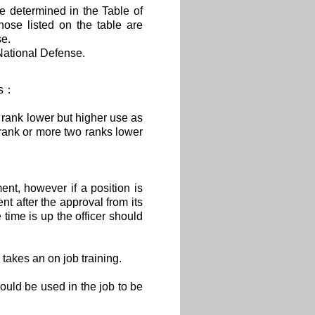
re determined in the Table of
hose listed on the table are
se.
National Defense.
ows：
rank lower but higher use as
h rank or more two ranks lower
nt, however if a position is
nt after the approval from its
 time is up the officer should
 takes an on job training.
uld be used in the job to be