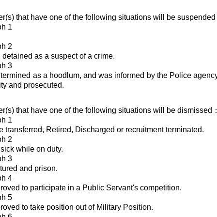
cer(s) that have one of the following situations will be suspende
ph 1
ph 2
detained as a suspect of a crime.
ph 3
ermined as a hoodlum, and was informed by the Police agency 
rity and prosecuted.
cer(s) that have one of the following situations will be dismissed
ph 1
e transferred, Retired, Discharged or recruitment terminated.
ph 2
sick while on duty.
ph 3
ured and prison.
ph 4
oved to participate in a Public Servant's competition.
ph 5
ved to take position out of Military Position.
ph 6