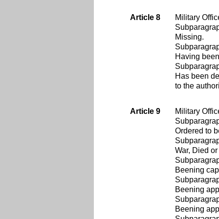
Article 8
Military Offi
Subparagra
Missing.
Subparagra
Having been 
Subparagra
Has been det
to the autho
Article 9
Military Offi
Subparagra
Ordered to b
Subparagra
War, Died or 
Subparagra
Beening capt
Subparagra
Beening appr
Subparagra
Beening appro
Subparagra