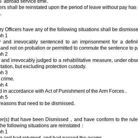
s' abroad service time.
cers shall be reinstated upon the period of leave without pay has
.
ry Officers have any of the following situations shall be dismis
ph 1
ly and irrevocably sentenced to an imprisonment for a defin
and not on probation or permitted to commute the sentence to pa
ph 2
y and irrevocably judged to a rehabilitative measure, under obse
itation, but excluding protection custody.
ph 3
 crime.
ph 4
 in accordance with Act of Punishment of the Arm Forces .
ph 5
reasons that need to be dismissed.
icer(s) that have been Dismissed，and have conform to the rules
the following situations are reinstated：
ph 1
g and had returned, and had passed the exams.