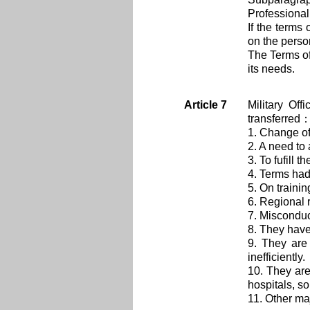
Professional
If the terms
on the perso
The Terms of
its needs.
Article 7
Military Of
transferred
1. Change of
2. A need to 
3. To fufill 
4. Terms had
5. On traini
6. Regional r
7. Misconduc
8. They have
9. They are
inefficiently.
10. They are 
hospitals, so
11. Other ma