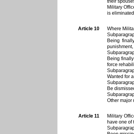
their spouse
Military Offi
is eliminated
Article 10
Where Milita
Subparagra
Being final
punishment, 
Subparagra
Being finall
force rehabil
Subparagra
Wanted for a
Subparagra
Be dismissed
Subparagra
Other major 
Article 11
Military Off
have one of 
Subparagra
Been missin