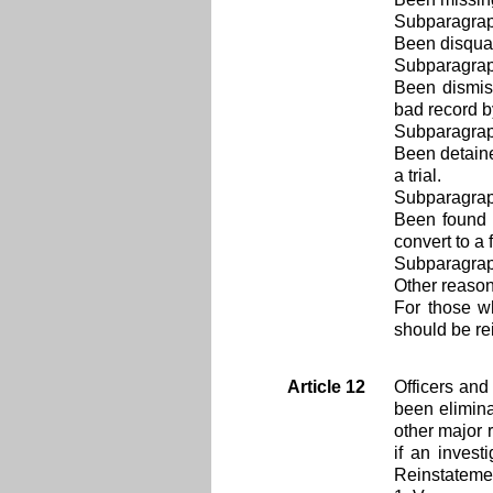
Subparagra
Been disqual
Subparagra
Been dismiss
bad record b
Subparagra
Been detaine
a trial.
Subparagra
Been found 
convert to a
Subparagra
Other reason
For those w
should be rei
Article 12
Officers and
been elimina
other major 
if an invest
Reinstatemen