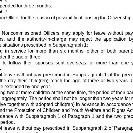
pended for three months.
ph 7
 Officer for the reason of possibility of loosing the Citizenship.
d Noncommissioned Officers may apply for leave without pay
es, and the authority-in-charge may reject the application b
he situations prescribed in Subparagraph 1:
ng in service for more than six months, either or both parent
der the age of three.
g to follow their spouses sent overseas for more than one y
.
f leave without pay prescribed in Subparagraph 1 of the prec
the day their child(ren) reach the age of three or two years.
e extended by one year.
ng two or more children at the same time, the period of their pa
aggregately. The period shall not be longer than two years for n
ve together with adopted child(ren) in advance in accordance w
nd the Protection of Children and Youth Welfare and Rights Act
rdance with Subparagraph 1 of Paragraph 1 and the two prec
 period.
f leave without pay prescribed in Subparagraph 2 of Paragrap