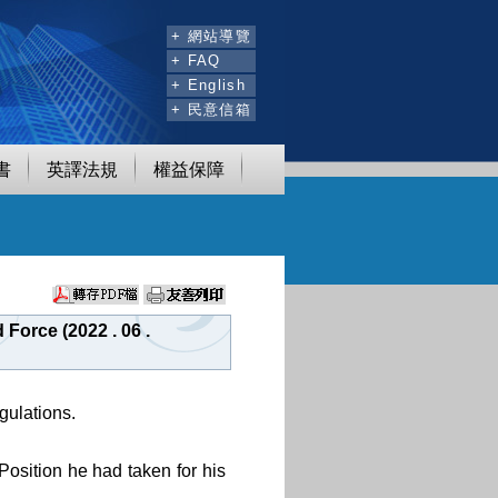
:::
+ 網站導覽
+ FAQ
+ English
+ 民意信箱
書
英譯法規
權益保障
Force (2022 . 06 .
gulations.
Position he had taken for his