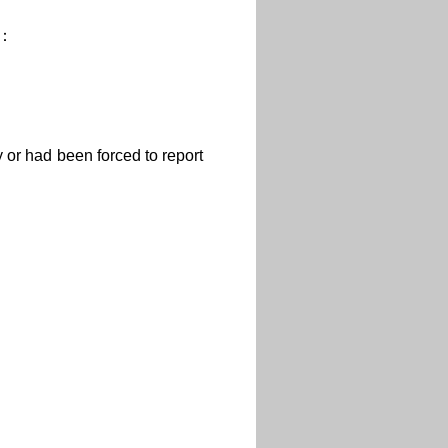
d：
or had been forced to report
：