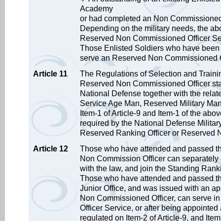
Academy
or had completed an Non Commissioned O
Depending on the military needs, the abo
Reserved Non Commissioned Officer Se
Those Enlisted Soldiers who have been p
serve an Reserved Non Commissioned Of
Article 11
The Regulations of Selection and Trainin
Reserved Non Commissioned Officer stated
National Defense together with the relat
Service Age Man, Reserved Military Man 
Item-1 of Article-9 and Item-1 of the abov
required by the National Defense Military
Reserved Ranking Officer or Reserved N
Article 12
Those who have attended and passed the
Non Commission Officer can separately b
with the law, and join the Standing Rank
Those who have attended and passed th
Junior Office, and was issued with an ap
Non Commissioned Officer, can serve i
Officer Service, or after being appointed
regulated on Item-2 of Article-9, and Item-