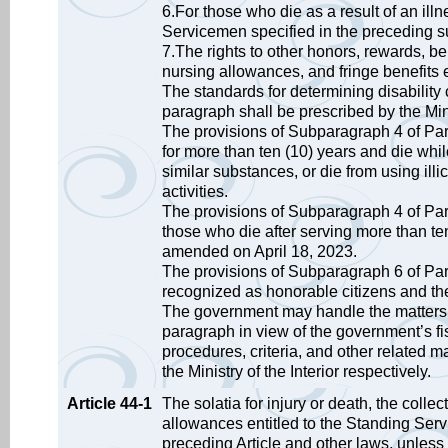
6.For those who die as a result of an ill
Servicemen specified in the preceding s
7.The rights to other honors, rewards, b
nursing allowances, and fringe benefits e
The standards for determining disabilit
paragraph shall be prescribed by the Min
The provisions of Subparagraph 4 of Par
for more than ten (10) years and die while
similar substances, or die from using illi
activities.
The provisions of Subparagraph 4 of Para
those who die after serving more than ten
amended on April 18, 2023.
The provisions of Subparagraph 6 of Par
recognized as honorable citizens and t
The government may handle the matters 
paragraph in view of the government’s fis
procedures, criteria, and other related m
the Ministry of the Interior respectively.
Article 44-1
The solatia for injury or death, the coll
allowances entitled to the Standing Ser
preceding Article and other laws, unless 