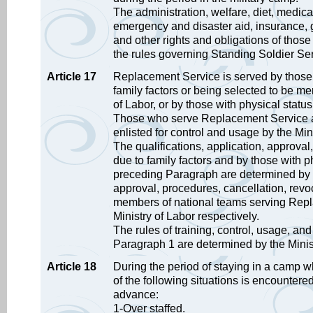
The administration, welfare, diet, medical
emergency and disaster aid, insurance, g
and other rights and obligations of thos
the rules governing Standing Soldier Ser
Article 17
Replacement Service is served by those s
family factors or being selected to be me
of Labor, or by those with physical statu
Those who serve Replacement Service aft
enlisted for control and usage by the Min
The qualifications, application, approva
due to family factors and by those with p
preceding Paragraph are determined by the
approval, procedures, cancellation, revoc
members of national teams serving Repl
Ministry of Labor respectively.
The rules of training, control, usage, an
Paragraph 1 are determined by the Minis
Article 18
During the period of staying in a camp w
of the following situations is encountered,
advance:
1-Over staffed.