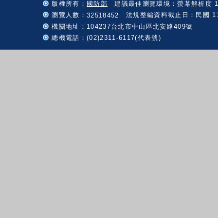
版權所有：
國防部
建議最佳瀏覽環境：螢幕解析度 102
瀏覽人數：
法規整編資料截止日：民國 115 
32518452
機關地址：104237台北市中山區北安路409號
總機電話：(02)2311-6117(代表號)