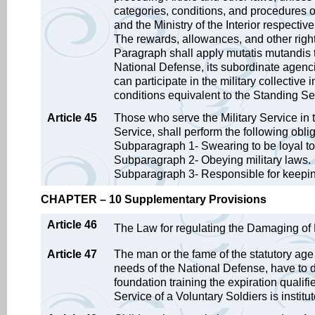
categories, conditions, and procedures o
and the Ministry of the Interior respecti
The rewards, allowances, and other right
Paragraph shall apply mutatis mutandis to
National Defense, its subordinate agenc
can participate in the military collectiv
conditions equivalent to the Standing S
Article 45
Those who serve the Military Service in t
Service, shall perform the following obli
Subparagraph 1- Swearing to be loyal to
Subparagraph 2- Obeying military laws.
Subparagraph 3- Responsible for keeping t
CHAPTER – 10 Supplementary Provisions
Article 46
The Law for regulating the Damaging of Mi
Article 47
The man or the fame of the statutory age
needs of the National Defense, have to d
foundation training the expiration qualifi
Service of a Voluntary Soldiers is institut