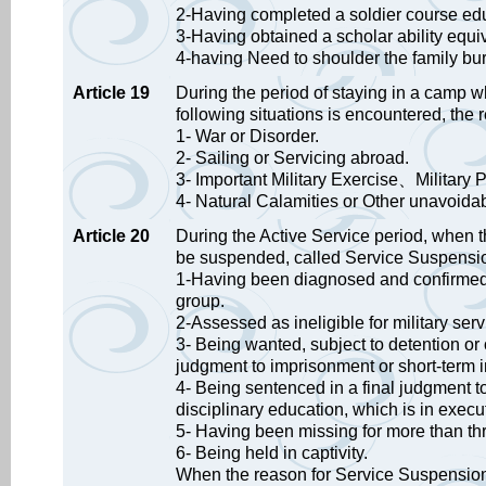
2-Having completed a soldier course ed
3-Having obtained a scholar ability equiva
4-having Need to shoulder the family bu
Article 19
During the period of staying in a camp w
following situations is encountered, the 
1- War or Disorder.
2- Sailing or Servicing abroad.
3- Important Military Exercise、Military 
4- Natural Calamities or Other unavoidab
Article 20
During the Active Service period, when th
be suspended, called Service Suspensi
1-Having been diagnosed and confirmed t
group.
2-Assessed as ineligible for military servi
3- Being wanted, subject to detention or o
judgment to imprisonment or short-term i
4- Being sentenced in a final judgment to
disciplinary education, which is in execu
5- Having been missing for more than th
6- Being held in captivity.
When the reason for Service Suspension c