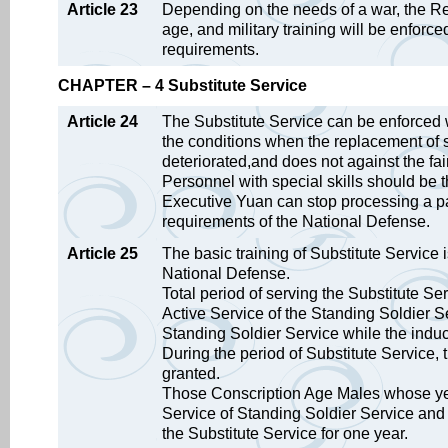
Article 23
Depending on the needs of a war, the Rep
age, and military training will be enfor
requirements.
CHAPTER – 4 Substitute Service
Article 24
The Substitute Service can be enforced 
the conditions when the replacement of so
deteriorated,and does not against the fair
Personnel with special skills should be t
Executive Yuan can stop processing a part
requirements of the National Defense.
Article 25
The basic training of Substitute Service is
National Defense.
Total period of serving the Substitute Ser
Active Service of the Standing Soldier Se
Standing Soldier Service while the induc
During the period of Substitute Service, t
granted.
Those Conscription Age Males whose year
Service of Standing Soldier Service and 
the Substitute Service for one year.