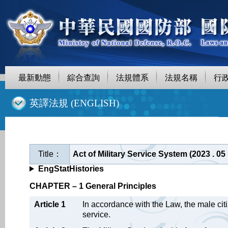
最新動態
綜合查詢
法規體系
法規名稱
行
::
英譯法規 (ENGLISH)
Title：
Act of Military Service System (2023 . 0
EngStatHistories
CHAPTER – 1 General Principles
Article 1
In accordance with the Law, the male citi
service.