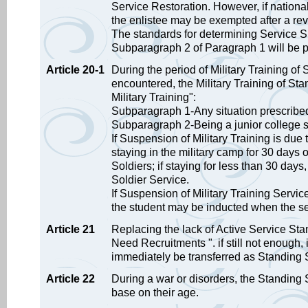
Service Restoration. However, if national 
the enlistee may be exempted after a revi
The standards for determining Service S
Subparagraph 2 of Paragraph 1 will be p
Article 20-1
During the period of Military Training of 
encountered, the Military Training of St
Military Training":
Subparagraph 1-Any situation prescribed 
Subparagraph 2-Being a junior college s
If Suspension of Military Training is due
staying in the military camp for 30 days
Soldiers; if staying for less than 30 days
Soldier Service.
If Suspension of Military Training Servic
the student may be inducted when the s
Article 21
Replacing the lack of Active Service Stan
Need Recruitments ". if still not enough, 
immediately be transferred as Standing 
Article 22
During a war or disorders, the Standing S
base on their age.