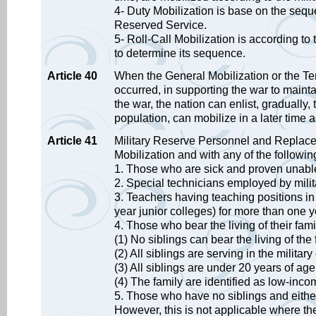
4- Duty Mobilization is base on the se
Reserved Service.
5- Roll-Call Mobilization is according to
to determine its sequence.
Article 40
When the General Mobilization or the Tem
occurred, in supporting the war to maint
the war, the nation can enlist, gradually,
population, can mobilize in a later time 
Article 41
Military Reserve Personnel and Replace
Mobilization and with any of the followi
1. Those who are sick and proven unable 
2. Special technicians employed by mili
3. Teachers having teaching positions in s
year junior colleges) for more than on
4. Those who bear the living of their fam
(1) No siblings can bear the living of the 
(2) All siblings are serving in the militar
(3) All siblings are under 20 years of age
(4) The family are identified as low-in
5. Those who have no siblings and either
However, this is not applicable where t