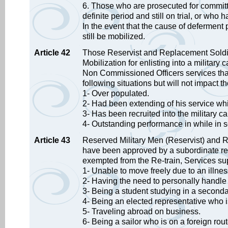
6. Those who are prosecuted for committi
definite period and still on trial, or wh
In the event that the cause of deferment
still be mobilized.
Article 42
Those Reservist and Replacement Soldi
Mobilization for enlisting into a militar
Non Commissioned Officers services that 
following situations but will not impact th
1- Over populated.
2- Had been extending of his service whi
3- Has been recruited into the military c
4- Outstanding performance in while in s
Article 43
Reserved Military Men (Reservist) and R
have been approved by a subordinate res
exempted from the Re-train, Services sup
1- Unable to move freely due to an illnes
2- Having the need to personally handle 
3- Being a student studying in a seconda
4- Being an elected representative who i
5- Traveling abroad on business.
6- Being a sailor who is on a foreign rou