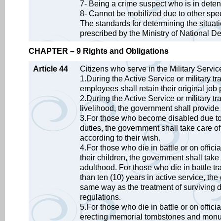
7- Being a crime suspect who is in deten
8- Cannot be mobilized due to other spe
The standards for determining the situa
prescribed by the Ministry of National D
CHAPTER – 9 Rights and Obligations
Article 44
Citizens who serve in the Military Service
1.During the Active Service or military tr
employees shall retain their original job 
2.During the Active Service or military tr
livelihood, the government shall provide
3.For those who become disabled due to an
duties, the government shall take care o
according to their wish.
4.For those who die in battle or on officia
their children, the government shall take 
adulthood. For those who die in battle tra
than ten (10) years in active service, the
same way as the treatment of surviving 
regulations.
5.For those who die in battle or on offici
erecting memorial tombstones and monum