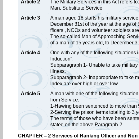
Article 2
The Military Services in this Act refers 
Man, Substitute Service.
Article 3
A man aged 18 starts his military servic
December 31st of the year at the age of 
fficers , NCOs and volunteer soldiers are n
The so-called Man of Approaching Servic
of a man of 15 years old, to December 31
Article 4
One with any of the following situations
Induction":
Subparagraph 1- Unable to take military
illness.
Subparagraph 2- Inappropriate to take mi
Index are over high or over low.
Article 5
A man with one of the following situation 
from Service:
1-Hawing been sentenced to more than 5
2-Serving the prison terms totaling to 3 y
The terms of those who have been senten
stated on the above Paragraph-2.
CHAPTER – 2 Services of Ranking Officer and Non