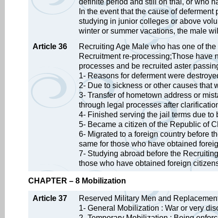
definite period and still on trial, or wh
In the event that the cause of deferment
studying in junior colleges or above volu
winter or summer vacations, the male will
Article 36
Recruiting Age Male who has one of the 
Recruitment re-processing;Those have n
processes and be recruited aster passin
1- Reasons for deferment were destroye
2- Due to sickness or other causes that 
3- Transfer of hometown address or mista
through legal processes after clarificatio
4- Finished serving the jail terms due to
5- Became a citizen of the Republic of C
6- Migrated to a foreign country before 
same for those who have obtained foreig
7- Studying abroad before the Recruiting
those who have obtained foreign citizen
CHAPTER – 8 Mobilization
Article 37
Reserved Military Men and Replacement 
1- General Mobilization : War or very d
2- Temporary Mobilization : Being enforce