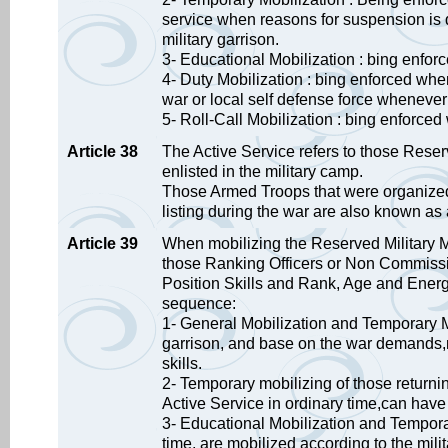
service when reasons for suspension is 
military garrison.
3- Educational Mobilization : bing enforce
4- Duty Mobilization : bing enforced whe
war or local self defense force wheneve
5- Roll-Call Mobilization : bing enforced 
Article 38
The Active Service refers to those Rese
enlisted in the military camp.
Those Armed Troops that were organized 
listing during the war are also known as 
Article 39
When mobilizing the Reserved Military M
those Ranking Officers or Non Commissione
Position Skills and Rank, Age and Energy
sequence:
1- General Mobilization and Temporary M
garrison, and base on the war demands,m
skills.
2- Temporary mobilizing of those return
Active Service in ordinary time,can have t
3- Educational Mobilization and Temporar
time, are mobilized according to the mili