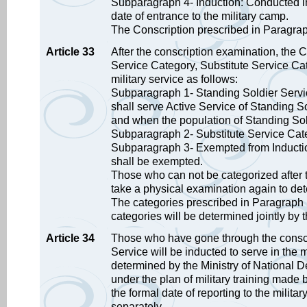
Subparagraph 4- Induction: Conducted in
date of entrance to the military camp.
The Conscription prescribed in Paragrap
Article 33
After the conscription examination, the C
Service Category, Substitute Service Ca
military service as follows:
Subparagraph 1- Standing Soldier Servic
shall serve Active Service of Standing So
and when the population of Standing Soldi
Subparagraph 2- Substitute Service Cate
Subparagraph 3- Exempted from Induction
shall be exempted.
Those who can not be categorized after 
take a physical examination again to det
The categories prescribed in Paragraph 1
categories will be determined jointly by t
Article 34
Those who have gone through the conscri
Service will be inducted to serve in the m
determined by the Ministry of National De
under the plan of military training made 
the formal date of reporting to the milita
separately.