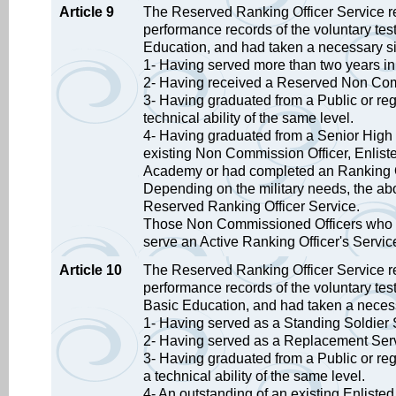
Article 9
The Reserved Ranking Officer Service ref
performance records of the voluntary test
Education, and had taken a necessary six
1- Having served more than two years i
2- Having received a Reserved Non Comm
3- Having graduated from a Public or re
technical ability of the same level.
4- Having graduated from a Senior High S
existing Non Commission Officer, Enlist
Academy or had completed an Ranking Of
Depending on the military needs, the abo
Reserved Ranking Officer Service.
Those Non Commissioned Officers who hav
serve an Active Ranking Officer's Servic
Article 10
The Reserved Ranking Officer Service re
performance records of the voluntary tes
Basic Education, and had taken a necess
1- Having served as a Standing Soldier 
2- Having served as a Replacement Serv
3- Having graduated from a Public or re
a technical ability of the same level.
4- An outstanding of an existing Enliste