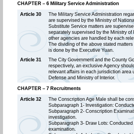
CHAPTER – 6 Military Service Administration
Article 30
The Military Service Administration rega
are supervised by the Ministry of Nati
Substitute Service matters are supervise b
separately supervised by the Ministry of 
other agencies are handled by each rele
The dividing of the above stated matters r
is done by the Executive Yuan.
Article 31
The City Government and the County Gov
respectively, an exclusive Agency should
relevant affairs in each jurisdiction are
Defense and Ministry of Interior.
CHAPTER – 7 Recruitments
Article 32
The Conscription Age Male shall be cons
Subparagraph 1- Investigation: Conducted
Subparagraph 2- Conscription Examinatio
investigation.
Subparagraph 3- Draw Lots: Conducted in 
examination.