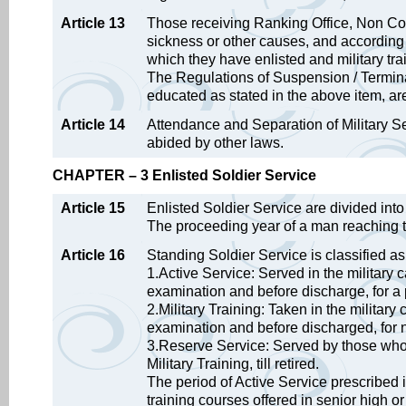
Article 13
Those receiving Ranking Office, Non Com
sickness or other causes, and according to
which they have enlisted and military tra
The Regulations of Suspension / Termina
educated as stated in the above item, ar
Article 14
Attendance and Separation of Military S
abided by other laws.
CHAPTER – 3 Enlisted Soldier Service
Article 15
Enlisted Soldier Service are divided in
The proceeding year of a man reaching th
Article 16
Standing Soldier Service is classified as
1.Active Service: Served in the military
examination and before discharge, for a 
2.Military Training: Taken in the milita
examination and before discharged, for 
3.Reserve Service: Served by those who 
Military Training, till retired.
The period of Active Service prescribed
training courses offered in senior high or