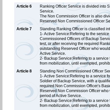
Article 6
Ranking Officer Service is divided into
Service.
The Non Commission Officer is also div
Reserved Non Commissioned Officer Se
Article 7
Standing Ranking Officer is classified int
1- Active Service:Refering to the service
Commissioned Officers of Backup Service,
test, or after receiving the required Ran
outstanding Reserved Officer who would li
Active Service.
2- Backup Service:Refering to a service 
from mobilization, until exempted, prohib
Article 8
Standing Non Commissioned Officer Servic
1- Active Service:Refering to a service f
Soldier of Backup Service, with a qualifie
required Non Commission Officer's Basic
Reserved Non Commission Officer who woul
period of Active Service.
2- Backup Service:Refering to a service 
from mobilization, until exempted, prohib