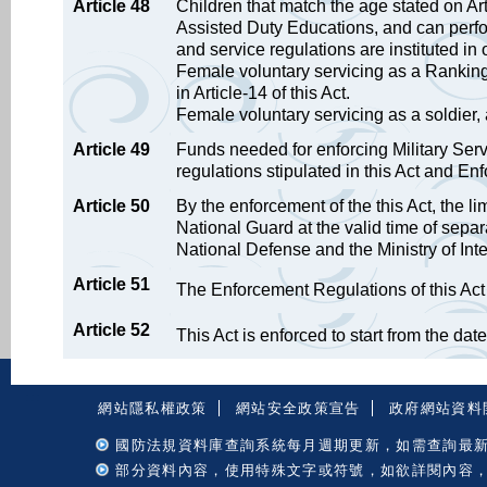
Article 48
Children that match the age stated on Art
Assisted Duty Educations, and can perfor
and service regulations are instituted in 
Female voluntary servicing as a Ranki
in Article-14 of this Act.
Female voluntary servicing as a soldier, a
Article 49
Funds needed for enforcing Military Ser
regulations stipulated in this Act and En
Article 50
By the enforcement of the this Act, the l
National Guard at the valid time of separ
National Defense and the Ministry of Inter
Article 51
The Enforcement Regulations of this Act i
Article 52
This Act is enforced to start from the date o
:::
網站隱私權政策
網站安全政策宣告
政府網站資料
國防法規資料庫查詢系統每月週期更新，如需查詢最
部分資料內容，使用特殊文字或符號，如欲詳閱內容