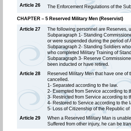
Article 26
The Enforcement Regulations of the Subst
CHAPTER – 5 Reserved Military Men (Reservist)
Article 27
The following personnel are Reserves,
Subparagraph 1- Standing Commissioned
or were suspended during the period of Ac
Subparagraph 2- Standing Soldiers who w
who completed Military Training of Stand
Subparagraph 3- Reserve Commissioned 
been inducted or have retired.
Article 28
Reserved Military Men that have one of th
cancelled.
1- Separated according to the law.
2- Exempted from Service according to t
3- Restricted from Service according to t
4- Restored to Service according to the 
5- Loss of Citizenship of the Republic of
Article 29
When a Reserved Military Man is unable t
Suffered from other injury, he can be tra