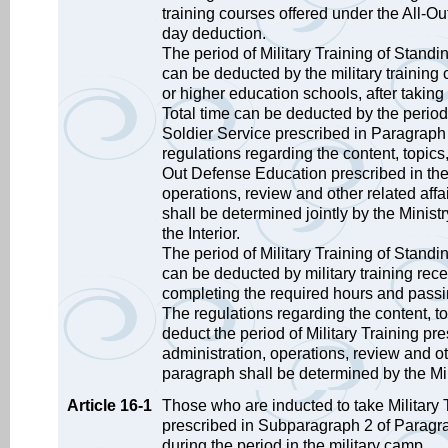
training courses offered under the All-O
day deduction.
The period of Military Training of Stand
can be deducted by the military training
or higher education schools, after takin
Total time can be deducted by the period 
Soldier Service prescribed in Paragraph
regulations regarding the content, topics,
Out Defense Education prescribed in the
operations, review and other related aff
shall be determined jointly by the Minist
the Interior.
The period of Military Training of Stand
can be deducted by military training receiv
completing the required hours and passi
The regulations regarding the content, to
deduct the period of Military Training pr
administration, operations, review and ot
paragraph shall be determined by the Mi
Article 16-1
Those who are inducted to take Military 
prescribed in Subparagraph 2 of Paragrap
during the period in the military camp.