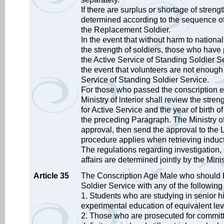
If there are surplus or shortage of streng
determined according to the sequence of 
the Replacement Soldier.
In the event that without harm to national 
the strength of soldiers, those who have
the Active Service of Standing Soldier Se
the event that volunteers are not enough to
Service of Standing Soldier Service.
For those who passed the conscription e
Ministry of lnterior shall review the stre
for Active Service and the year of birth
the preceding Paragraph. The Ministry of
approval, then send the approval to the 
procedure applies when retrieving induct
The regulations regarding investigation, 
affairs are determined jointly by the Mini
Article 35
The Conscription Age Male who should be
Soldier Service with any of the followin
1. Students who are studying in senior h
experimental education of equivalent lev
2. Those who are prosecuted for committi