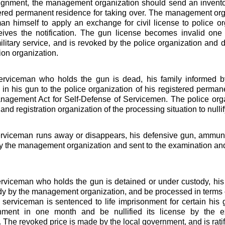
ignment, the management organization should send an inventor
tered permanent residence for taking over. The management org
an himself to apply an exchange for civil license to police o
ceives the notification. The gun license becomes invalid one
ilitary service, and is revoked by the police organization and
ion organization.
rviceman who holds the gun is dead, his family informed 
in his gun to the police organization of his registered perman
agement Act for Self-Defense of Servicemen. The police orga
nd registration organization of the processing situation to nullify
rviceman runs away or disappears, his defensive gun, ammunit
y the management organization and sent to the examination and 
viceman who holds the gun is detained or under custody, his
dy by the management organization, and be processed in terms of
serviceman is sentenced to life imprisonment for certain hi
nment in one month and be nullified its license by the ex
 The revoked price is made by the local government, and is ratifie