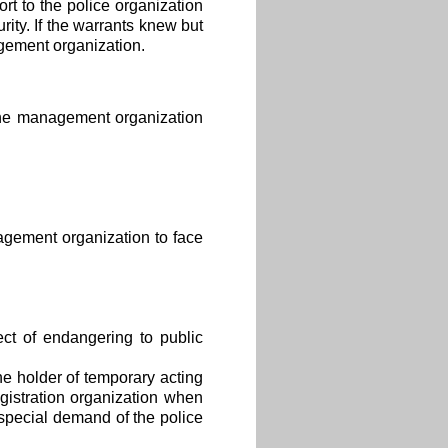
t to the police organization
ity. If the warrants knew but
agement organization.
 the management organization
agement organization to face
ct of endangering to public
e holder of temporary acting
egistration organization when
 special demand of the police