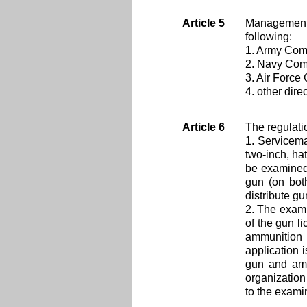
Article 5
Management 
following:
1. Army Comm
2. Navy Comm
3. Air Force
4. other dir
Article 6
The regulati
1. Servicema
two-inch, hat
be examined 
gun (on both
distribute gu
2. The exami
of the gun li
ammunition 
application 
gun and amm
organization 
to the exami