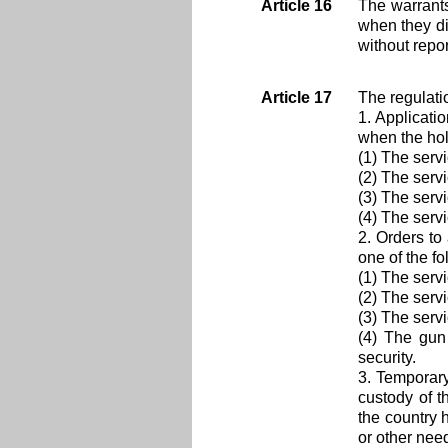
Article 16
The warrants
when they di
without repo
Article 17
The regulati
1. Applicati
when the hold
(1) The serv
(2) The serv
(3) The serv
(4) The serv
2. Orders to
one of the fo
(1) The serv
(2) The servi
(3) The serv
(4) The gun
security.
3. Temporary
custody of t
the country 
or other need