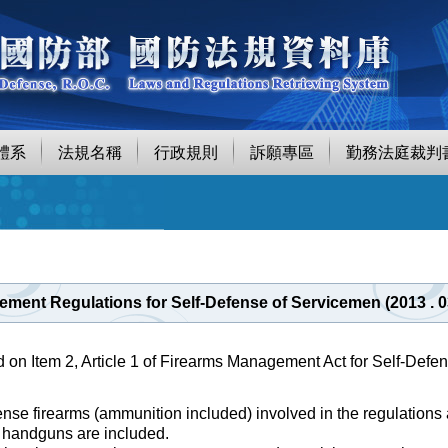
體系
法規名稱
行政規則
訴願專區
勤務法庭裁判
ment Regulations for Self-Defense of Servicemen (2013 . 
d on Item 2, Article 1 of Firearms Management Act for Self-Defe
ense firearms (ammunition included) involved in the regulations 
l handguns are included.