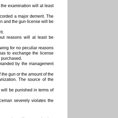
e examination will at least
ecorded a major demerit. The
n and the gun license will be
t.
ut reasons will at least be
ing for no peculiar reasons
has to exchange the license
be purchased.
primanded by the management
the gun or the amount of the
nization. The source of the
will be punished in terms of
ceman severely violates the