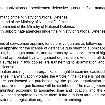
organizations of servicemen defensive guns (brief as mana
and of the Ministry of National Defense.
and of the Ministry of National Defense.
 Command of the Ministry of National Defense.
ectly subordinate agencies under the Ministry of National Defense
ons of serviceman applying for defensive gun are as following:
n applying for the license of defensive gun ought to submit app
-off, half-length portraits, and warrants by two servicemen of hi
and approbated by management organization. And then, all do
 surfaces) in two copies are transferring to examination and r
n license.
nation and registration organization ought to examine cautiousl
cense. If any situation violates the Article 4, the license is not di
are confiscated or purchased by the police organization a
is qualified, the gun license will be distributed. The management
unition according to appointed time and location, and the e
will send people to examine them. If the gun is of rare kind, the
nation and registration organization for examining.