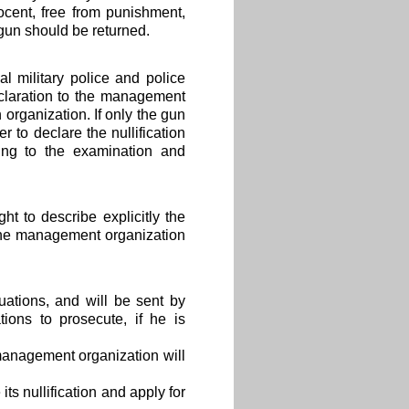
ocent, free from punishment,
 gun should be returned.
l military police and police
claration to the management
 organization. If only the gun
 to declare the nullification
ing to the examination and
t to describe explicitly the
 the management organization
uations, and will be sent by
ions to prosecute, if he is
 management organization will
ts nullification and apply for