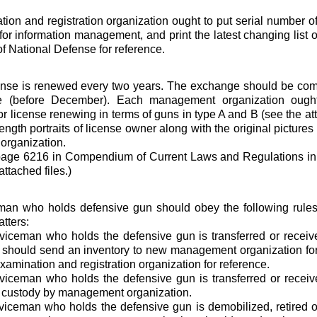
ion and registration organization ought to put serial number o
for information management, and print the latest changing list o
of National Defense for reference.
ense is renewed every two years. The exchange should be com
e (before December). Each management organization ought
for license renewing in terms of guns in type A and B (see the at
-length portraits of license owner along with the original picture
organization.
page 6216 in Compendium of Current Laws and Regulations in 
attached files.)
man who holds defensive gun should obey the following rule
tters:
viceman who holds the defensive gun is transferred or receiv
 should send an inventory to new management organization for
examination and registration organization for reference.
iceman who holds the defensive gun is transferred or receive
g custody by management organization.
iceman who holds the defensive gun is demobilized, retired o