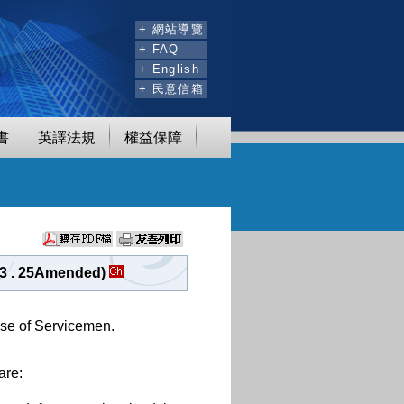
:::
+ 網站導覽
+ FAQ
+ English
+ 民意信箱
書
英譯法規
權益保障
03 . 25Amended)
nse of Servicemen.
are: