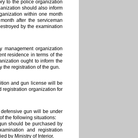
y to the police organization
anization should also inform
rganization within one month
 month after the serviceman
 destroyed by the examination
by management organization
ent residence in terms of the
nization ought to inform the
 the registration of the gun.
ion and gun license will be
registration organization for
 defensive gun will be under
 the following situations:
s gun should be purchased by
amination and registration
d by Ministry of Interior.