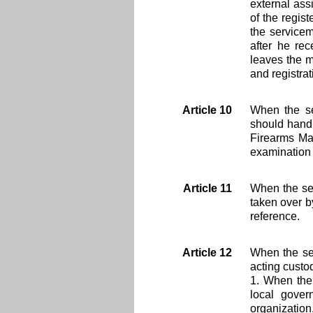
external ass
of the regis
the servicem
after he re
leaves the m
and registrat
Article 10
When the se
should hand 
Firearms Man
examination a
Article 11
When the se
taken over b
reference.
Article 12
When the ser
acting custo
1. When the 
local gover
organization.