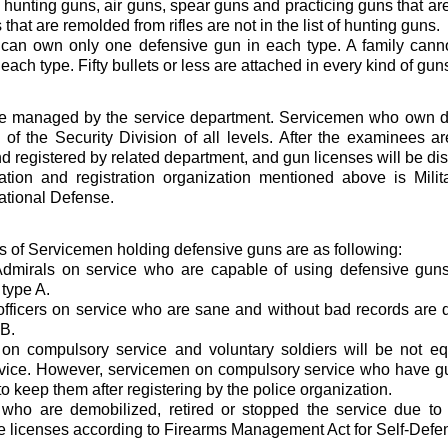
l hunting guns, air guns, spear guns and practicing guns that ar
that are remolded from rifles are not in the list of hunting guns.
can own only one defensive gun in each type. A family can
each type. Fifty bullets or less are attached in every kind of guns
e managed by the service department. Servicemen who own d
n of the Security Division of all levels. After the examinees ar
 registered by related department, and gun licenses will be dis
tion and registration organization mentioned above is Mil
National Defense.
ns of Servicemen holding defensive guns are as following:
Admirals on service who are capable of using defensive guns
 type A.
officers on service who are sane and without bad records are q
 B.
on compulsory service and voluntary soldiers will be not e
vice. However, servicemen on compulsory service who have gu
o keep them after registering by the police organization.
who are demobilized, retired or stopped the service due to
 licenses according to Firearms Management Act for Self-Defe