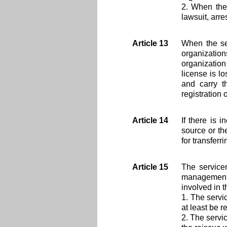
2. When the 
lawsuit, arr
Article 13
When the ser
organizatio
organization 
license is l
and carry t
registration 
Article 14
If there is 
source or th
for transferr
Article 15
The servicem
management 
involved in th
1. The servi
at least be r
2. The servi