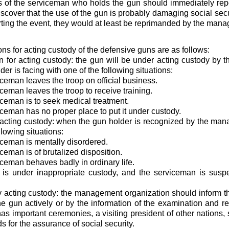
 of the serviceman who holds the gun should immediately repor
scover that the use of the gun is probably damaging social secur
rting the event, they would at least be reprimanded by the man
ons for acting custody of the defensive guns are as follows:
on for acting custody: the gun will be under acting custody by
er is facing with one of the following situations:
iceman leaves the troop on official business.
iceman leaves the troop to receive training.
iceman is to seek medical treatment.
iceman has no proper place to put it under custody.
 acting custody: when the gun holder is recognized by the man
llowing situations:
iceman is mentally disordered.
ceman is of brutalized disposition.
iceman behaves badly in ordinary life.
 is under inappropriate custody, and the serviceman is suspe
 acting custody: the management organization should inform th
he gun actively or by the information of the examination and r
has important ceremonies, a visiting president of other nations,
s for the assurance of social security.