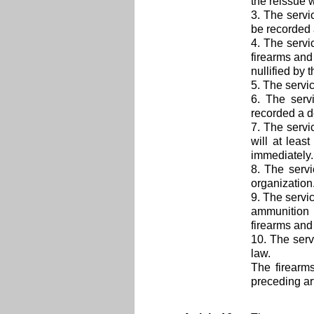
the reissue 
3. The serv
be recorded 
4. The servi
firearms and
nullified by 
5. The servi
6. The serv
recorded a d
7. The serv
will at lea
immediately. 
8. The serv
organization
9. The servi
ammunition 
firearms and
10. The serv
law.
The firearm
preceding art