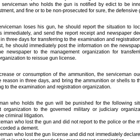
serviceman who holds the gun is notified by edict to be inn
estment, and fine or to be non-prosecuted for sure, the defensive
viceman loses his gun, he should report the situation to loca
ns immediately, and send the report receipt and newspaper de
in three days for transferring to the examination and registration
ost, he should immediately post the information on the newspaper
he newspaper to the management organization for transferr
organization to reissue gun license.
increase or consumption of the ammunition, the serviceman ough
e reason in three days, and bring the ammunition or shells to
ing to the examination and registration organization.
an who holds the gun will be punished for the following sit
organization to the governed military or judiciary organizat
e criminal litigation.
ceman who lost the gun and did not report to the police or the
ecorded a demerit.
ceman who lost the gun license and did not immediately declare i