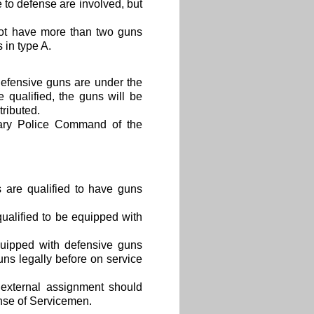
e to defense are involved, but
not have more than two guns
 in type A.
efensive guns are under the
e qualified, the guns will be
tributed.
itary Police Command of the
 are qualified to have guns
ualified to be equipped with
quipped with defensive guns
ns legally before on service
 external assignment should
nse of Servicemen.