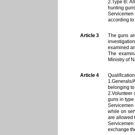
2.Type B: Al
hunting guns 
Servicemen 
according to 
Article 3
The guns ar
investigatio
examined and
The examina
Ministry of 
Article 4
Qualificatio
1.Generals/
belonging to
2.Volunteer 
guns in type
Servicemen 
while on ser
are allowed t
Servicemen 
exchange the