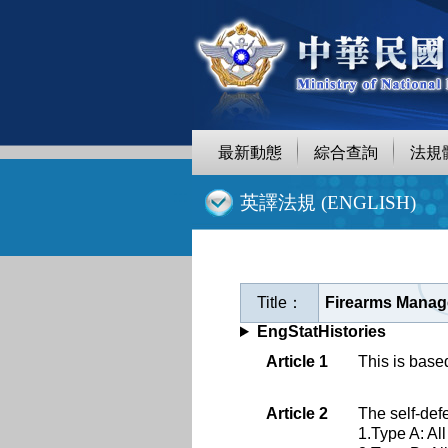
跳
至
主
要
內
容
最新動態
綜合查詢
法規
:::
英譯法規 (ENGLISH)
Title：
Firearms Manage
EngStatHistories
Article 1
This is base
Article 2
The self-def
1.Type A: Al