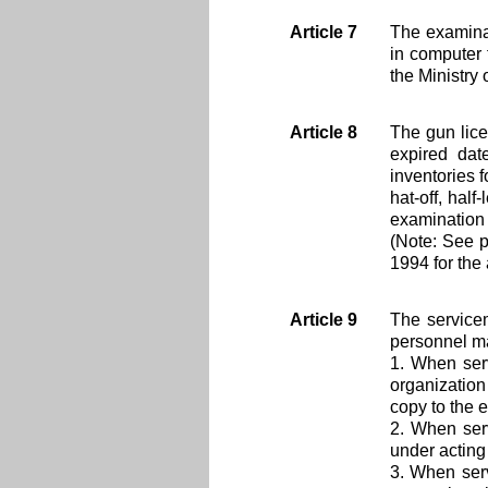
Article 7
The examinat
in computer 
the Ministry 
Article 8
The gun lic
expired dat
inventories 
hat-off, half
examination 
(Note: See 
1994 for the 
Article 9
The service
personnel ma
1. When ser
organization
copy to the 
2. When serv
under actin
3. When serv