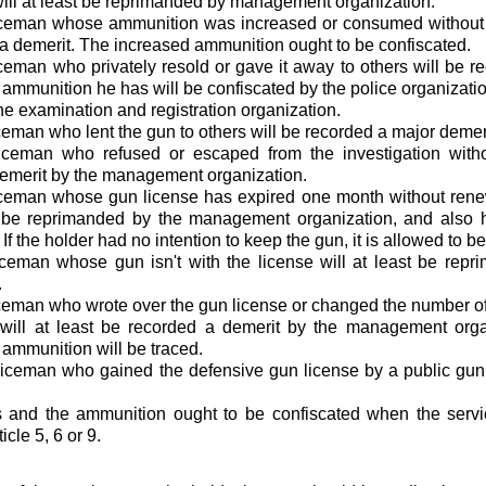
will at least be reprimanded by management organization.
iceman whose ammunition was increased or consumed without th
a demerit. The increased ammunition ought to be confiscated.
ceman who privately resold or gave it away to others will be r
 ammunition he has will be confiscated by the police organizatio
the examination and registration organization.
ceman who lent the gun to others will be recorded a major demeri
iceman who refused or escaped from the investigation witho
emerit by the management organization.
iceman whose gun license has expired one month without renew
st be reprimanded by the management organization, and also 
If the holder had no intention to keep the gun, it is allowed to 
iceman whose gun isn't with the license will at least be re
.
ceman who wrote over the gun license or changed the number of 
will at least be recorded a demerit by the management orga
 ammunition will be traced.
iceman who gained the defensive gun license by a public gun 
s and the ammunition ought to be confiscated when the servi
icle 5, 6 or 9.