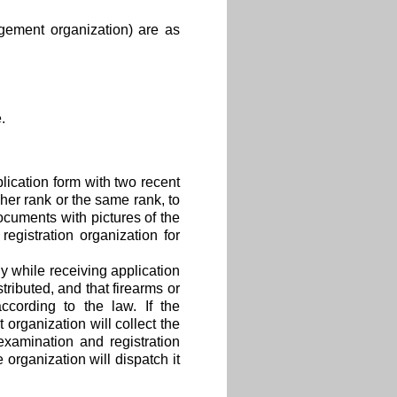
gement organization) are as
.
lication form with two recent
gher rank or the same rank, to
cuments with pictures of the
egistration organization for
y while receiving application
stributed, and that firearms or
ccording to the law. If the
 organization will collect the
xamination and registration
 organization will dispatch it