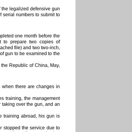
f the legalized defensive gun
f serial numbers to submit to
pleted one month before the
 to prepare two copies of
tached file) and two two-inch,
s of gun to be examined to the
the Republic of China, May,
s when there are changes in
es training, the management
 taking over the gun, and an
 training abroad, his gun is
r stopped the service due to