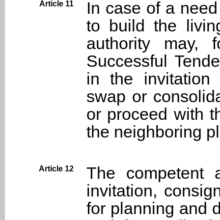
In case of a need 
Article 11
to build the liv
authority may, 
Successful Tender
in the invitatio
swap or consolida
or proceed with t
the neighboring pl
The competent au
Article 12
invitation, consig
for planning and 