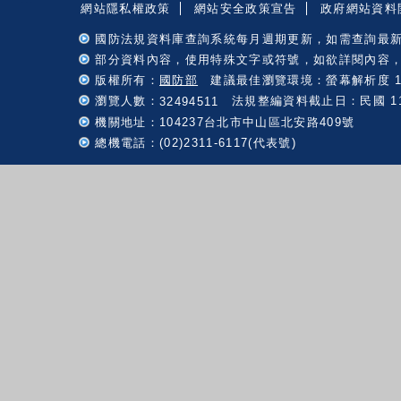
網站隱私權政策
網站安全政策宣告
政府網站資料
國防法規資料庫查詢系統每月週期更新，如需查詢最
部分資料內容，使用特殊文字或符號，如欲詳閱內容
版權所有：
國防部
建議最佳瀏覽環境：螢幕解析度 102
瀏覽人數：
法規整編資料截止日：民國 115 
32494511
機關地址：104237台北市中山區北安路409號
總機電話：(02)2311-6117(代表號)