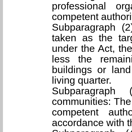
professional or
competent authori
Subparagraph (2
taken as the tar
under the Act, the
less the remain
buildings or land
living quarter.
Subparagraph (
communities: The 
competent auth
accordance with t