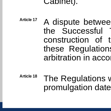
Cabinet).
A dispute betwee
Article 17
the Successful 
construction of 
these Regulations
arbitration in acc
The Regulations wi
Article 18
promulgation date
:::