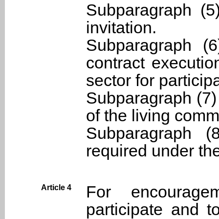
Subparagraph (5)
invitation.
Subparagraph (6
contract executio
sector for partici
Subparagraph (7)
of the living commu
Subparagraph (8
required under th
For encourage
Article 4
participate and t