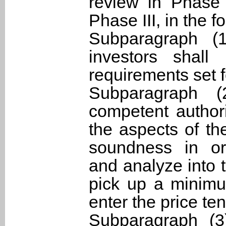
review in Phase 
Phase III, in the 
Subparagraph (1
investors shall 
requirements set f
Subparagraph (
competent authori
the aspects of th
soundness in org
and analyze into 
pick up a minimum
enter the price ten
Subparagraph (3