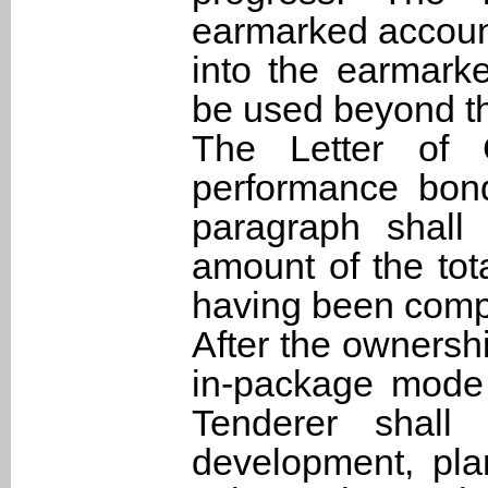
earmarked account
into the earmark
be used beyond th
The Letter of 
performance bon
paragraph shall
amount of the tota
having been compl
After the ownershi
in-package mode 
Tenderer shall
development, plan