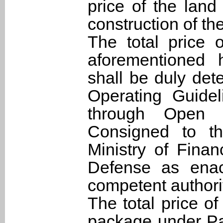
price of the land 
construction of th
The total price 
aforementioned 
shall be duly det
Operating Guidel
through Open 
Consigned to th
Ministry of Finan
Defense as enac
competent authori
The total price of
package under Pa