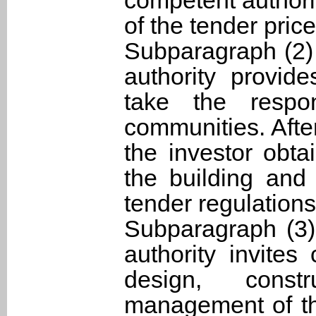
competent authori
of the tender price
Subparagraph (2)
authority provid
take the respon
communities. Afte
the investor obta
the building and
tender regulations 
Subparagraph (3)
authority invites
design, const
management of the