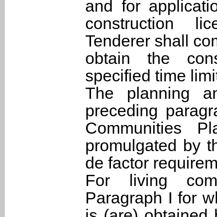
and for applicat
construction l
Tenderer shall co
obtain the cons
specified time limi
The planning a
preceding paragra
Communities Pl
promulgated by t
de factor requirem
For living co
Paragraph I for w
is (are) obtained