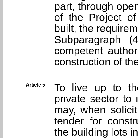
part, through ope
of the Project o
built, the requirem
Subparagraph (
competent author
construction of th
To live up to t
Article 5
private sector to
may, when solici
tender for const
the building lots 