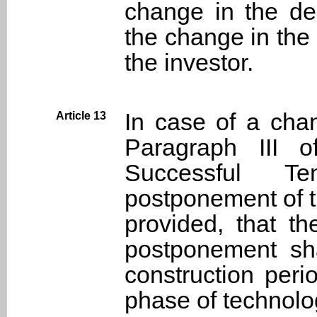
change in the de
the change in the
the investor.
In case of a cha
Article 13
Paragraph III o
Successful T
postponement of th
provided, that t
postponement sha
construction per
phase of technolo