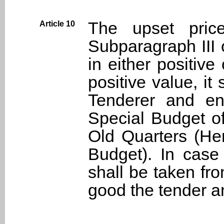
The upset price
Article 10
Subparagraph III 
in either positive
positive value, it
Tenderer and en
Special Budget o
Old Quarters (Her
Budget). In case
shall be taken fr
good the tender am