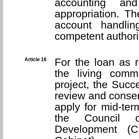
accounting and
appropriation. Th
account handli
competent authori
For the loan as r
Article 16
the living comm
project, the Succ
review and consen
apply for mid-ter
the Council 
Development (C