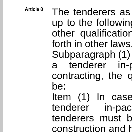
The tenderers as 
Article 8
up to the followin
other qualificati
forth in other laws,
Subparagraph (1) 
a tenderer in-p
contracting, the 
be:
Item (1) In cas
tenderer in-pa
tenderers must 
construction and 