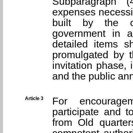
Subparagraph (4
expenses necessit
built by the c
government in a
detailed items s
promulgated by t
invitation phase, 
and the public an
For encourage
Article 3
participate and t
from Old quarter