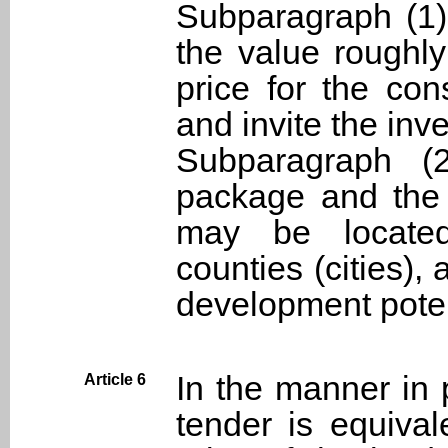
Subparagraph (1) 
the value roughly
price for the con
and invite the inv
Subparagraph (
package and the 
may be located 
counties (cities),
development poten
In the manner in 
Article 6
tender is equival