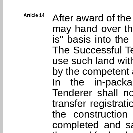
After award of the
Article 14
may hand over the
is" basis into th
The Successful Te
use such land wit
by the competent a
In the in-pack
Tenderer shall n
transfer registrati
the construction
completed and sa