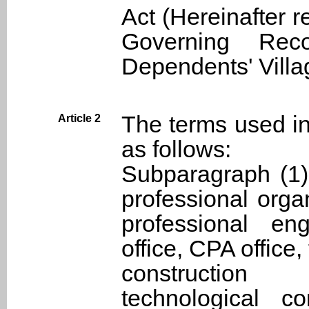
Act (Hereinafter re
Governing Reco
Dependents' Villa
The terms used in
Article 2
as follows:
Subparagraph (1)
professional organ
professional eng
office, CPA office
constructio
technological co