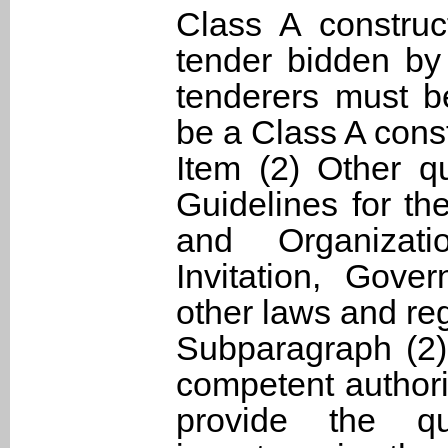
Class A construc
tender bidden by 
tenderers must b
be a Class A cons
Item (2) Other qu
Guidelines for th
and Organizat
Invitation, Gov
other laws and re
Subparagraph (2)
competent authorit
provide the qua