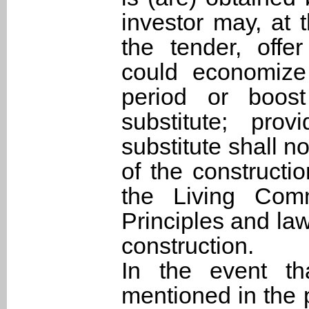
investor may, at
the tender, offe
could economize 
period or boost
substitute; pro
substitute shall n
of the constructi
the Living Com
Principles and la
construction.
In the event th
mentioned in the 