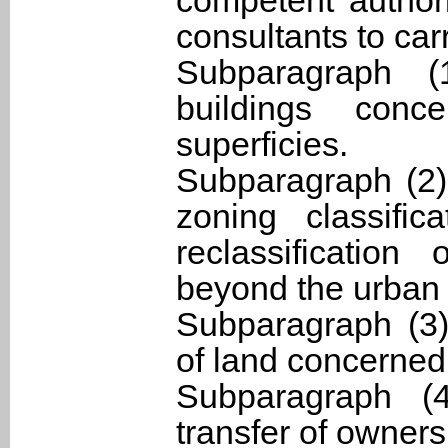
competent authori
consultants to car
Subparagraph 
buildings con
superficies.
Subparagraph (2) 
zoning classifi
reclassification
beyond the urban
Subparagraph (3)
of land concerned
Subparagraph (4
transfer of owners