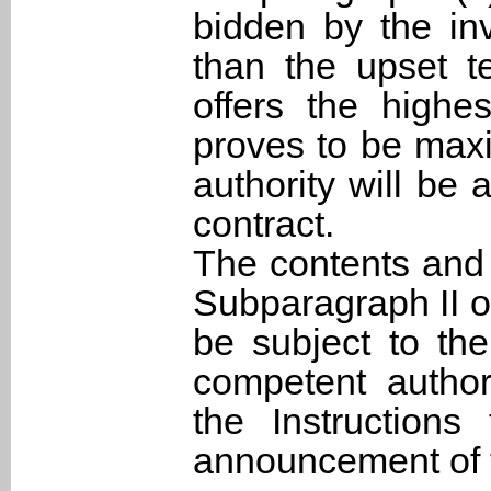
bidden by the inv
than the upset t
offers the highe
proves to be max
authority will be 
contract.
The contents and 
Subparagraph II o
be subject to th
competent authori
the Instructions
announcement of t