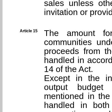
sales unless oth
invitation or prov
The amount for 
Article 15
communities und
proceeds from th
handled in accord
14 of the Act.
Except in the in
output budget 
mentioned in the
handled in both