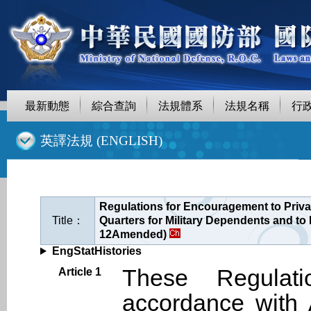
最新動態
綜合查詢
法規體系
法規名稱
行
::
英譯法規 (ENGLISH)
Regulations for Encouragement to Privat
Title：
Quarters for Military Dependents and to 
12Amended)
EngStatHistories
These Regulat
Article 1
accordance with 