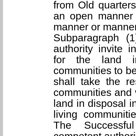
from Old quarters
an open manner i
manner or manner
Subparagraph (1
authority invite 
for the land i
communities to be
shall take the re
communities and w
land in disposal 
living communiti
The Successfu