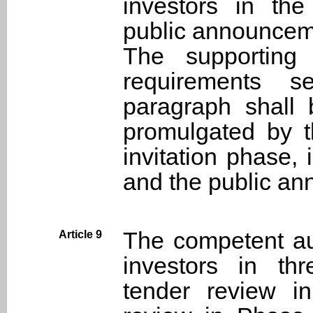
investors in the
public announcemen
The supporting c
requirements s
paragraph shall 
promulgated by t
invitation phase, 
and the public an
The competent aut
Article 9
investors in thr
tender review i