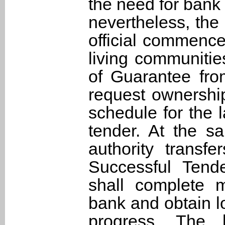
the need for bank 
nevertheless, the
official commence
living communitie
of Guarantee fro
request ownership
schedule for the 
tender. At the 
authority transf
Successful Tende
shall complete 
bank and obtain lo
progress. The 