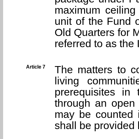
maximum ceiling 
unit of the Fund 
Old Quarters for 
referred to as the
The matters to co
Article 7
living communit
prerequisites in 
through an open 
may be counted in
shall be provided 