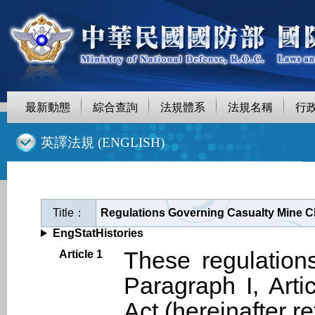
最新動態
綜合查詢
法規體系
法規名稱
行
::
英譯法規 (ENGLISH)
Title：
Regulations Governing Casualty Mine Cl
EngStatHistories
These regulation
Article 1
Paragraph I, Arti
Act (hereinafter 