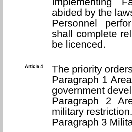
Implementing Fa
abided by the law
Personnel perfo
shall complete re
be licenced.
The priority orders
Article 4
Paragraph 1 Areas
government deve
Paragraph 2 Are
military restriction
Paragraph 3 Milita