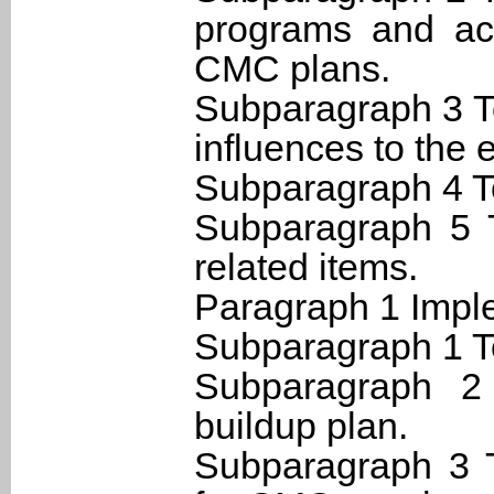
programs and acq
CMC plans.
Subparagraph 3 T
influences to the 
Subparagraph 4 T
Subparagraph 5 T
related items.
Paragraph 1 Imple
Subparagraph 1 T
Subparagraph 2
buildup plan.
Subparagraph 3 T