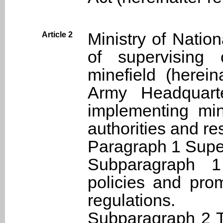
Ministry of Natio
Article 2
of supervising 
minefield (herei
Army Headquarte
implementing min
authorities and res
Paragraph 1 Super
Subparagraph 
policies and prom
regulations.
Subparagraph 2 T