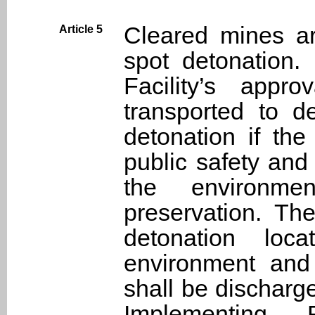
Cleared mines ar
Article 5
spot detonation.
Facility’s appr
transported to d
detonation if the
public safety an
the environm
preservation. Th
detonation lo
environment and
shall be discharg
Implementing 