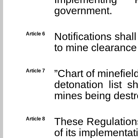
government.
Notifications shal
Article 6
to mine clearance
”Chart of minefie
Article 7
detonation list s
mines being destr
These Regulations
Article 8
of its implementat