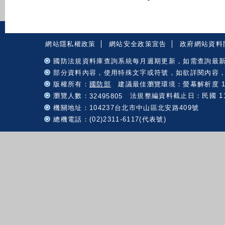
:::
網站隱私權政策
網站安全政策宣告
政府網站資料
國防法規資料庫查詢系統每月週期更新，如需查詢最
部分資料內容，使用特殊文字或符號，如欲詳閱內容
版權所有：
國防部
建議最佳瀏覽環境：螢幕解析度 102
瀏覽人數：
法規整編資料截止日：民國 115 
32495805
機關地址：104237台北市中山區北安路409號
總機電話：(02)2311-6117(代表號)