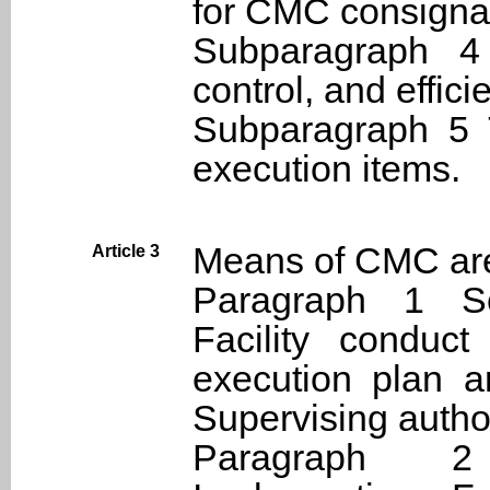
for CMC consignat
Subparagraph 4
control, and effici
Subparagraph 5 
execution items.
Means of CMC are
Article 3
Paragraph 1 Se
Facility condu
execution plan a
Supervising author
Paragraph 2