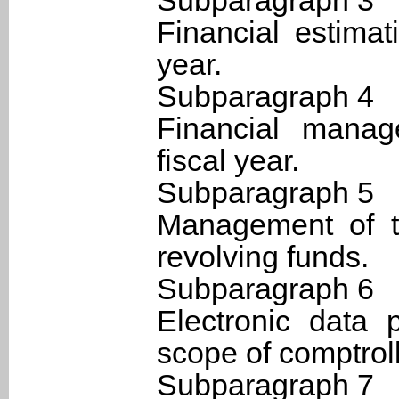
Subparagraph 3
Financial estimat
year.
Subparagraph 4
Financial manag
fiscal year.
Subparagraph 5
Management of t
revolving funds.
Subparagraph 6
Electronic data 
scope of comptroll
Subparagraph 7