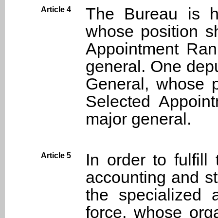
The Bureau is h
Article 4
whose position s
Appointment Rank
general. One depu
General, whose p
Selected Appoint
major general.
In order to fulfil
Article 5
accounting and st
the specialized 
force, whose orga