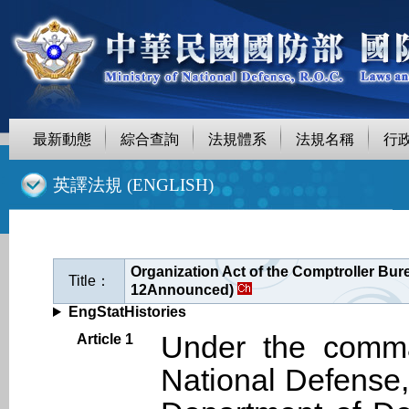
最新動態
綜合查詢
法規體系
法規名稱
行
::
英譯法規 (ENGLISH)
Organization Act of the Comptroller Burea
Title：
12Announced)
EngStatHistories
Under the comman
Article 1
National Defense,