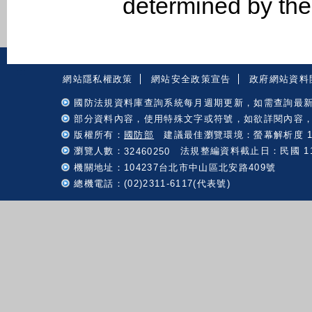
determined by th
:::
網站隱私權政策
網站安全政策宣告
政府網站資料
國防法規資料庫查詢系統每月週期更新，如需查詢最
部分資料內容，使用特殊文字或符號，如欲詳閱內容
版權所有：
國防部
建議最佳瀏覽環境：螢幕解析度 102
瀏覽人數：
法規整編資料截止日：民國 115 
32460250
機關地址：104237台北市中山區北安路409號
總機電話：(02)2311-6117(代表號)