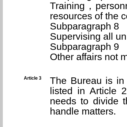
Training，person
resources of the c
Subparagraph 8
Supervising all un
Subparagraph 9
Other affairs not
The Bureau is in
Article 3
listed in Article
needs to divide t
handle matters.