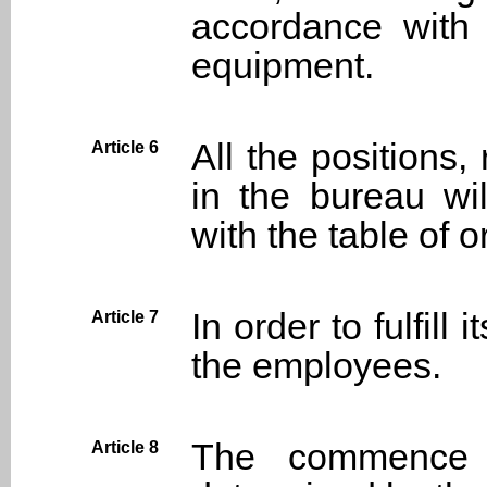
accordance with 
equipment.
All the positions
Article 6
in the bureau wi
with the table of o
In order to fulfill
Article 7
the employees.
The commence 
Article 8