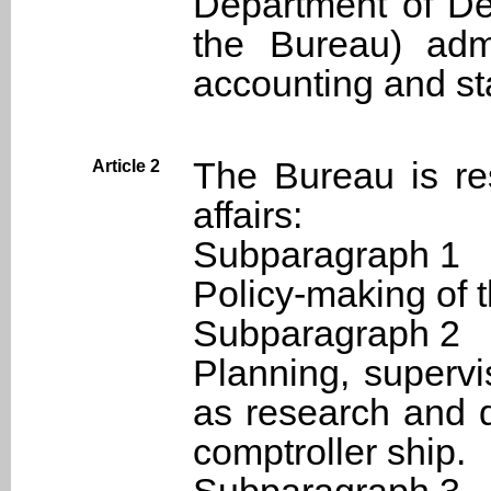
Department of Def
the Bureau) adm
accounting and stat
The Bureau is res
Article 2
affairs:
Subparagraph 1
Policy-making of t
Subparagraph 2
Planning, supervi
as research and 
comptroller ship.