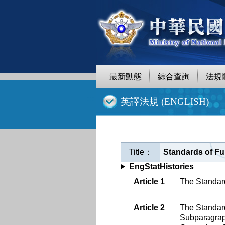
跳
至
主
要
內
容
最新動態
綜合查詢
法規
:::
英譯法規 (ENGLISH)
Title：
Standards of Fun
EngStatHistories
Article 1
The Standard
Article 2
The Standard
Subparagra