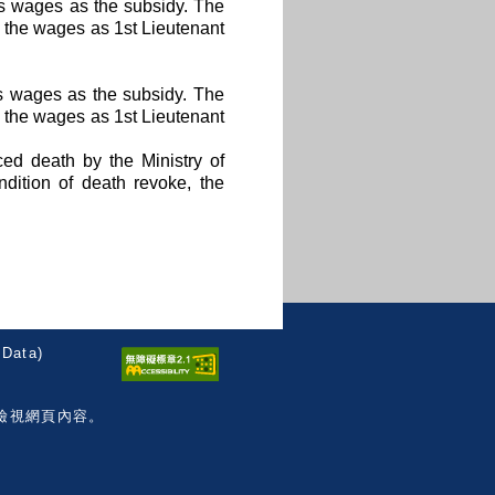
hs wages as the subsidy. The
n the wages as 1st Lieutenant
hs wages as the subsidy. The
n the wages as 1st Lieutenant
ced death by the Ministry of
dition of death revoke, the
Data)
檢視網頁內容。