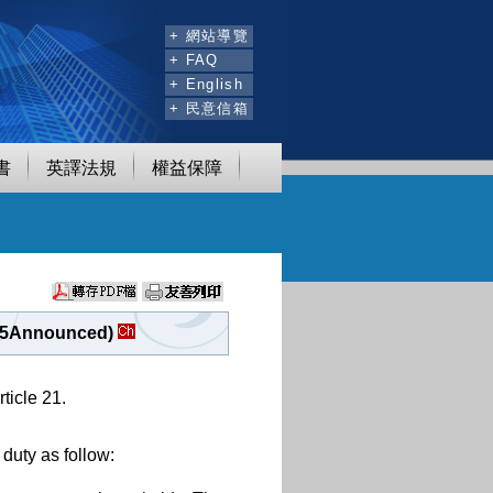
:::
+ 網站導覽
+ FAQ
+ English
+ 民意信箱
書
英譯法規
權益保障
. 05Announced)
ticle 21.
duty as follow: