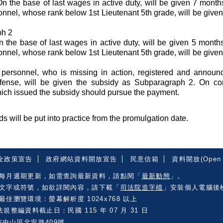
n the base of last wages in active duty, will be given 7 mont
sonnel, whose rank below 1st Lieutenant 5th grade, will be give
ph 2
n the base of last wages in active duty, will be given 5 mont
sonnel, whose rank below 1st Lieutenant 5th grade, will be give
 personnel, who is missing in action, registered and announ
fense, will be given the subsidy as Subparagraph 2. On con
which issued the subsidy should pursue the payment.
s will be put into practice from the promulgation date.
全政策宣告
政府網站資料開放宣告
民意信箱
資料開放(Open 
每月週期更新，如需查詢最新資料，請點閱「
最新動態
」。
文字或符號，如欲詳閱內容，請下載「
司法院造字檔
」安裝個人電腦後
佳瀏覽環境：螢幕解析度 1024x768 以上
規整編資料截止日：民國 115 年 07 月 31 日
市中山區北安路409號