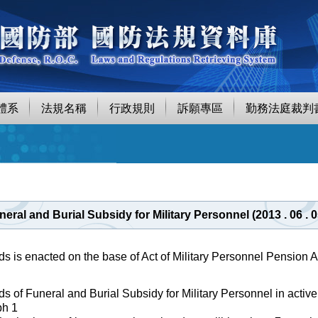
體系
法規名稱
行政規則
訴願專區
勤務法庭裁判
eral and Burial Subsidy for Military Personnel (2013 . 06 
s is enacted on the base of Act of Military Personnel Pension Ar
s of Funeral and Burial Subsidy for Military Personnel in active 
ph 1