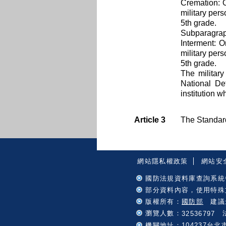
Cremation: O
military per
5th grade.
Subparagra
Interment: O
military per
5th grade.
The military
National De
institution 
Article 3
The Standard
:::
網站隱私權政策
網站安
國防法規資料庫查詢系統
部分資料內容，使用特殊
版權所有：
國防部
建議最
瀏覽人數：
法
32536797
機關地址：104237台北