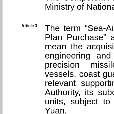
Ministry of Nation
The term “Sea-A
Article 3
Plan Purchase” as
mean the acquisi
engineering and 
precision missi
vessels, coast g
relevant suppor
Authority, its su
units, subject to
Yuan.