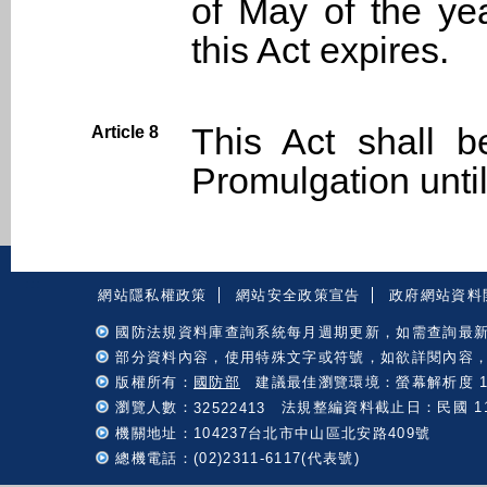
of May of the ye
this Act expires.
This Act shall b
Article 8
Promulgation unt
:::
網站隱私權政策
網站安全政策宣告
政府網站資料
國防法規資料庫查詢系統每月週期更新，如需查詢最
部分資料內容，使用特殊文字或符號，如欲詳閱內容
版權所有：
國防部
建議最佳瀏覽環境：螢幕解析度 102
瀏覽人數：
法規整編資料截止日：民國 115 
32522413
機關地址：104237台北市中山區北安路409號
總機電話：(02)2311-6117(代表號)