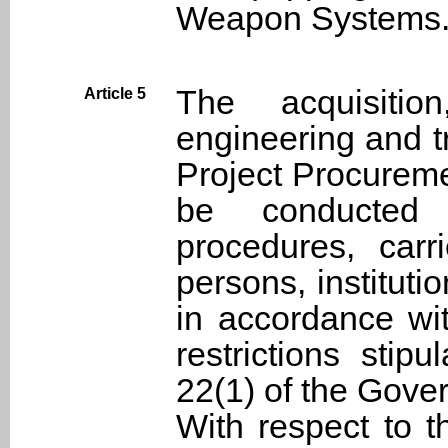
Weapon Systems
The acquisition
Article 5
engineering and tr
Project Procureme
be conducted 
procedures, carr
persons, instituti
in accordance wit
restrictions stip
22(1) of the Gove
With respect to t