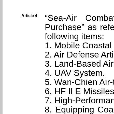
“Sea-Air Comb
Article 4
Purchase” as refe
following items:
1. Mobile Coastal
2. Air Defense Art
3. Land-Based Ai
4. UAV System.
5. Wan-Chien Air-
6. HF II E Missiles
7. High-Performa
8. Equipping Coa