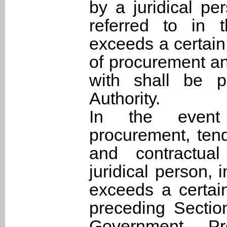
by a juridical per
referred to in 
exceeds a certai
of procurement an
with shall be p
Authority.
In the event 
procurement, tend
and contractual
juridical person, 
exceeds a certai
preceding Section
Government Pr