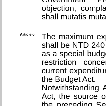
objection, compl
shall mutatis muta
The maximum expe
Article 6
shall be NTD 240 
as a special budge
restriction conc
current expenditu
the Budget Act.
Notwithstanding A
Act, the source o
the preceding Se