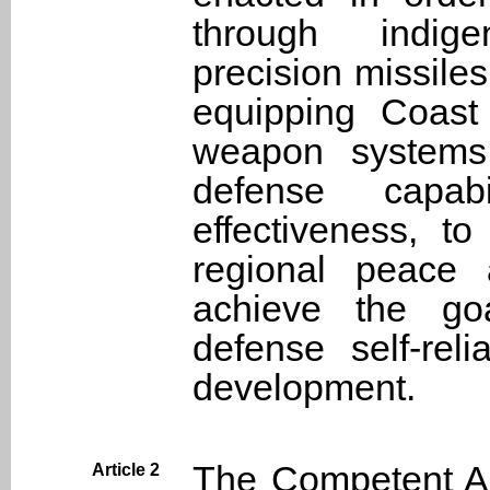
through indig
precision missiles
equipping Coast
weapon systems
defense capab
effectiveness, t
regional peace 
achieve the goa
defense self-re
development.
The Competent Aut
Article 2