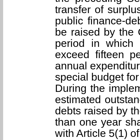
transfer of surplu
public finance-de
be raised by the
period in which 
exceed fifteen p
annual expenditur
special budget for
During the implem
estimated outstan
debts raised by t
than one year sh
with Article 5(1) o