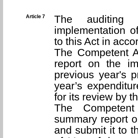
The auditing 
Article 7
implementation o
to this Act in acc
The Competent Au
report on the im
previous year's 
year’s expenditur
for its review by 
The Competent 
summary report on
and submit it to 