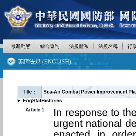
最新動態
綜合查詢
法規體系
法規名稱
行
::
英譯法規 (ENGLISH)
Title：
Sea-Air Combat Power Improvement Plan
EngStatHistories
In response to the
Article 1
urgent national d
enacted in order